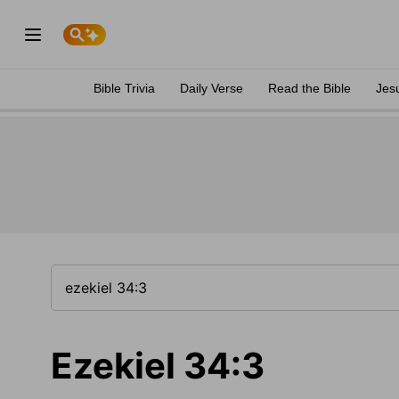
Bible Trivia
Daily Verse
Read the Bible
Jes
Ezekiel 34:3