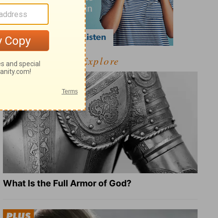
Explore
What Is the Full Armor of God?