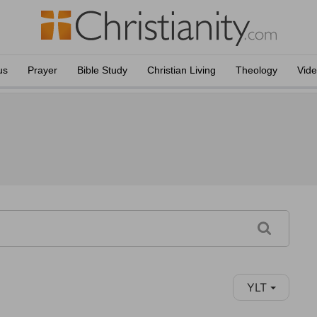
us
Prayer
Bible Study
Christian Living
Theology
Vid
YLT