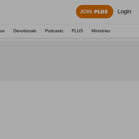
Login
JOIN
eos
Devotionals
Podcasts
PLUS
Ministries