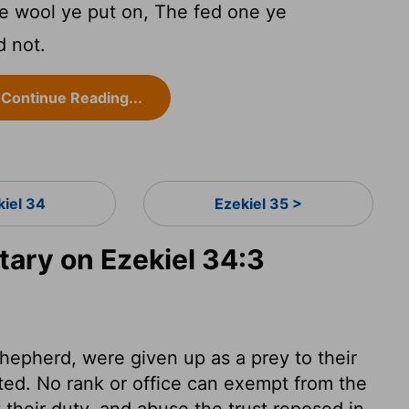
he wool ye put on, The fed one ye
d not.
Continue Reading...
kiel 34
Ezekiel 35 >
ry on Ezekiel 34:3
epherd, were given up as a prey to their
ted. No rank or office can exempt from the
their duty, and abuse the trust reposed in