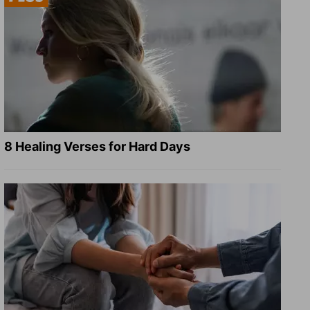
8 Healing Verses for Hard Days