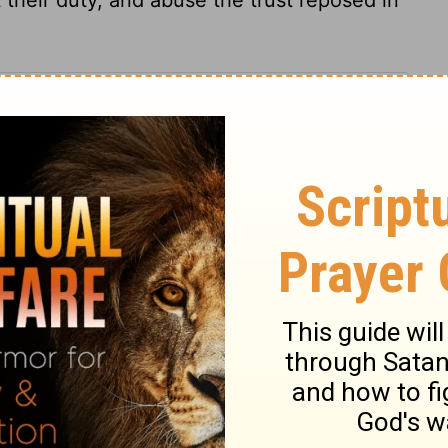
kiel 34:3