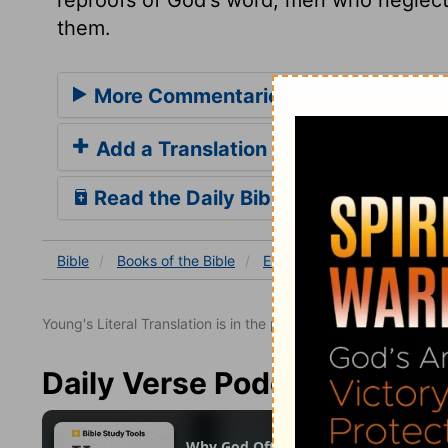
them.
More Commentaries for Ezekiel 34
Add a Translation
Read the Daily Bible Verse
Bible
Books
of the Bible
Ezekiel
Ezekiel 34
Eze
Young's Literal Translation is in the public domain.
Daily Verse Podcast