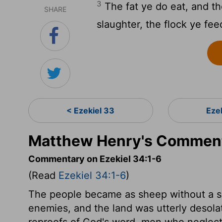
3
The fat ye do eat, and t
SHARE
slaughter, the flock ye fee
< Ezekiel 33
Eze
Matthew Henry's Commenta
Commentary on Ezekiel 34:1-6
(Read
Ezekiel 34:1-6
)
The people became as sheep without a sh
enemies, and the land was utterly desola
reproofs of God's word, men who neglect 