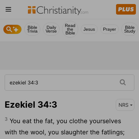
Read
Bible
Daily
Bible
the
Jesus
Prayer
Trivia
Verse
Study
Bible
Ezekiel 34:3
NRS
3
You eat the fat, you clothe yourselves
with the wool, you slaughter the fatlings;