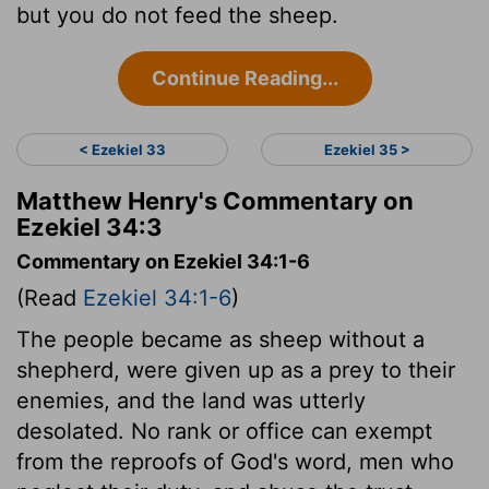
but you do not feed the sheep.
Continue Reading...
< Ezekiel 33
Ezekiel 35 >
Matthew Henry's Commentary on
Ezekiel 34:3
Commentary on Ezekiel 34:1-6
(Read
Ezekiel 34:1-6
)
The people became as sheep without a
shepherd, were given up as a prey to their
enemies, and the land was utterly
desolated. No rank or office can exempt
from the reproofs of God's word, men who