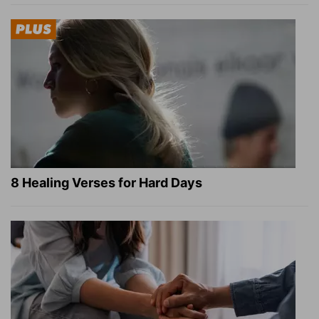
8 Healing Verses for Hard Days