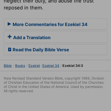
neglect their duty, and abuse the trust
reposed in them.
More Commentaries for Ezekiel 34
Add a Translation
Read the Daily Bible Verse
Bible
Books
Ezekiel
Ezekiel 34
Ezekiel 34:3
New Revised Standard Version Bible, copyright 1989, Division
of Christian Education of the National Council of the Churches
of Christ in the United States of America. Used by permission.
All rights reserved.