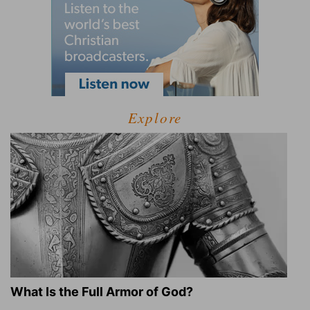
Explore
What Is the Full Armor of God?