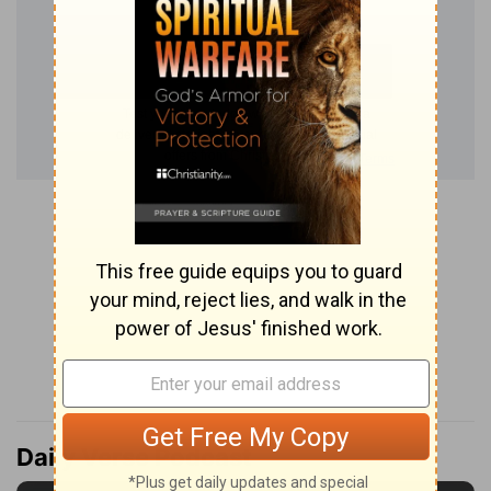
Daily Verse Podcast