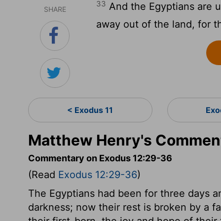
33
And the Egyptians are u
SHARE
away out of the land, for th
< Exodus 11
Exo
Matthew Henry's Comment
Commentary on Exodus 12:29-36
(Read
Exodus 12:29-36
)
The Egyptians had been for three days an
darkness; now their rest is broken by a fa
their first-born, the joy and hope of thei