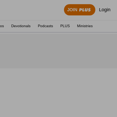
Login
JOIN
eos
Devotionals
Podcasts
PLUS
Ministries