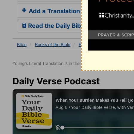
Add a Translation
Read the Daily Bible Verse
Bible
Books
of the Bible
Exodus
Exodus 12
Ex
Young's Literal Translation is in the public domain.
Daily Verse Podcast