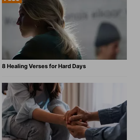
8 Healing Verses for Hard Days