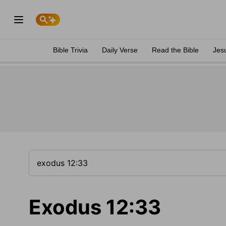
Bible Trivia
Daily Verse
Read the Bible
Jes
Exodus 12:33