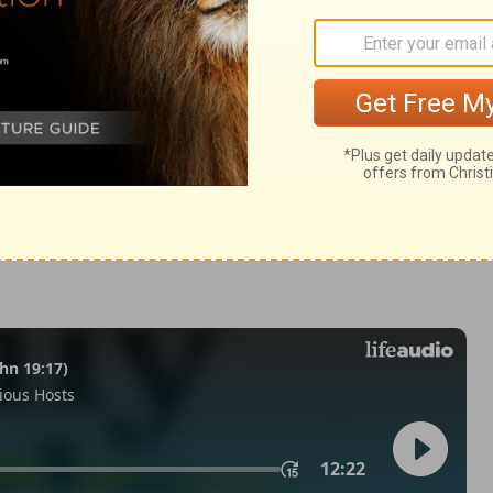
odus 12:33