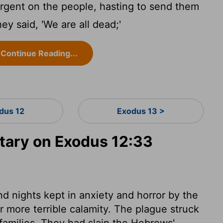
rgent on the people, hasting to send them
ey said, 'We are all dead;'
Continue Reading...
dus 12
Exodus 13 >
ary on Exodus 12:33
d nights kept in anxiety and horror by the
r more terrible calamity. The plague struck
r families. They had slain the Hebrews'