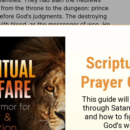
d from the throne to the dungeon: prince
efore God's judgments. The destroying
ith blood, as the messenger of woe. He
use in which there was not one dead.
e land of Egypt, the long, loud shriek of
ill be thus in that dreadful hour when the
st judgment. God's sons, his first-born, were
s terms at first, for he will never come to
d he yields. God's word will stand; we get
t. In this terror the Egyptians would
ture of Israel. Thus the Lord took care
aid, and the people provided for their