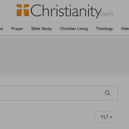
us
Prayer
Bible Study
Christian Living
Theology
Vid
YLT