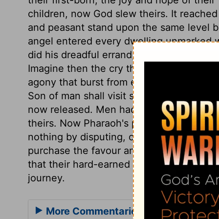
children, now God slew theirs. It reache
and peasant stand upon the same level b
angel entered every dwelling unmarked w
did his dreadful errand, leaving not a ho
Imagine then the cry that rang through th
agony that burst from every dwelling. It w
Son of man shall visit sinners with the la
now released. Men had better come to God'
theirs. Now Pharaoh's pride is abased, an
nothing by disputing, or delaying to submi
purchase the favour and the speedy depar
that their hard-earned wages should be p
journey.
More Commentaries for Exodus 12