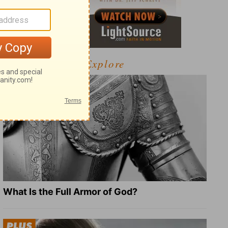
Explore
What Is the Full Armor of God?