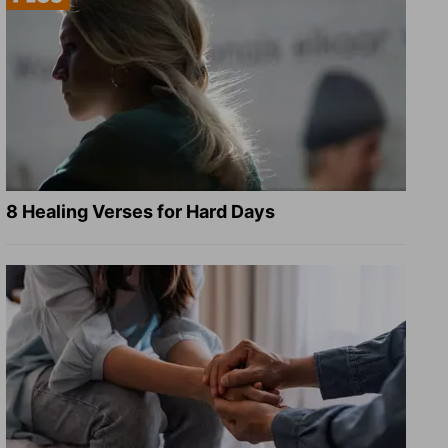
8 Healing Verses for Hard Days