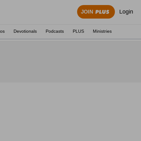
Login
JOIN
eos
Devotionals
Podcasts
PLUS
Ministries