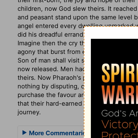
children, now God slew theirs. It reache
and peasant stand upon the same level b
angel entered every dwelling unmarked w
did his dreadful errand, leaving not a ho
Imagine then the cry that rang through th
agony that burst from every dwelling. It w
Son of man shall visit sinners with the la
now released. Men had better come to God'
theirs. Now Pharaoh's pride is abased, an
nothing by disputing, or delaying to submi
purchase the favour and the speedy depar
that their hard-earned wages should be p
journey.
More Commentaries for Exodus 12