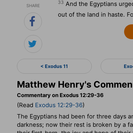
33
And the Egyptians urged
SHARE
out of the land in haste. Fo
< Exodus 11
Exo
Matthew Henry's Comment
Commentary on Exodus 12:29-36
(Read
Exodus 12:29-36
)
The Egyptians had been for three days an
darkness; now their rest is broken by a fa
their first-born, the joy and hope of thei