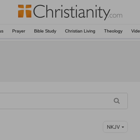
us
Prayer
Bible Study
Christian Living
Theology
Vid
NKJV