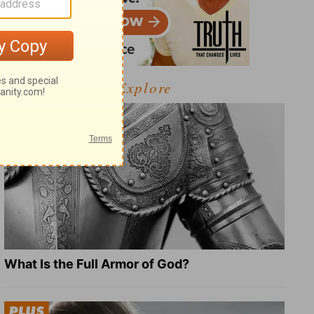
Explore
What Is the Full Armor of God?