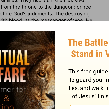
d from the throne to the dungeon: prince
efore God's judgments. The destroying
ith blood, as the messenger of woe. He
use in which there was not one dead.
e land of Egypt, the long, loud shriek of
ill be thus in that dreadful hour when the
st judgment. God's sons, his first-born, were
s terms at first, for he will never come to
d he yields. God's word will stand; we get
t. In this terror the Egyptians would
ture of Israel. Thus the Lord took care
aid, and the people provided for their