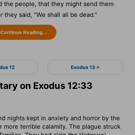
 the people, that they might send them
r they said, "We shall all be dead."
Continue Reading...
dus 12
Exodus 13 >
ary on Exodus 12:33
d nights kept in anxiety and horror by the
r more terrible calamity. The plague struck
r families. They had slain the Hebrews'