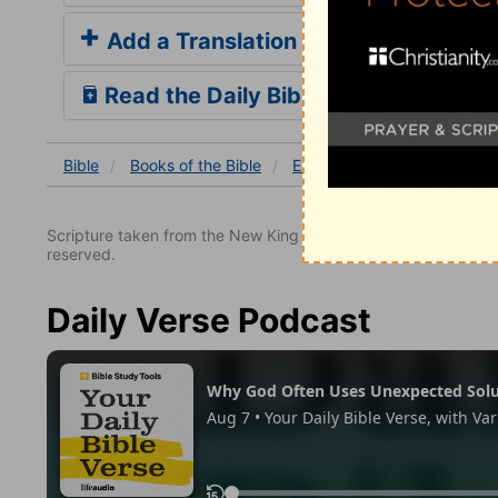
Add a Translation
Read the Daily Bible Verse
Bible
Books
of the Bible
Exodus
Exodus 12
Ex
Scripture taken from the New King James Version. Copyright 
reserved.
Daily Verse Podcast