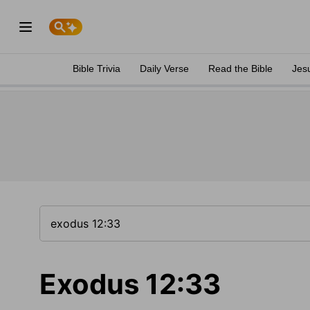
Bible Trivia
Daily Verse
Read the Bible
Jes
Exodus 12:33