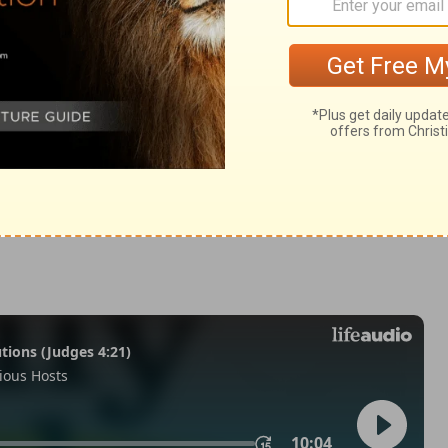
odus 12:33
© 1982 by Thomas Nelson, Inc. Used by permission. All rights