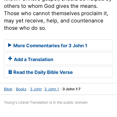
others to whom God gives the means.
Those who cannot themselves proclaim it,
may yet receive, help, and countenance
those who do so.
More Commentaries for 3 John 1
Add a Translation
Read the Daily Bible Verse
Bible
Books
3 John
3 John 1
3 John 1:7
Young's Literal Translation is in the public domain.