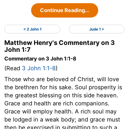
Continue Reading...
< 2 John 1
Jude 1 >
Matthew Henry's Commentary on 3
John 1:7
Commentary on 3 John 1:1-8
(Read
3 John 1:1-8
)
Those who are beloved of Christ, will love
the brethren for his sake. Soul prosperity is
the greatest blessing on this side heaven.
Grace and health are rich companions.
Grace will employ health. A rich soul may
be lodged in a weak body; and grace must
then be exercised in submitting to such a