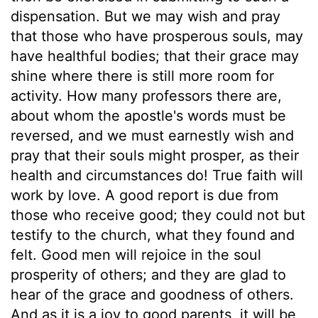
dispensation. But we may wish and pray
that those who have prosperous souls, may
have healthful bodies; that their grace may
shine where there is still more room for
activity. How many professors there are,
about whom the apostle's words must be
reversed, and we must earnestly wish and
pray that their souls might prosper, as their
health and circumstances do! True faith will
work by love. A good report is due from
those who receive good; they could not but
testify to the church, what they found and
felt. Good men will rejoice in the soul
prosperity of others; and they are glad to
hear of the grace and goodness of others.
And as it is a joy to good parents, it will be