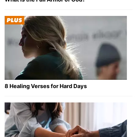
8 Healing Verses for Hard Days