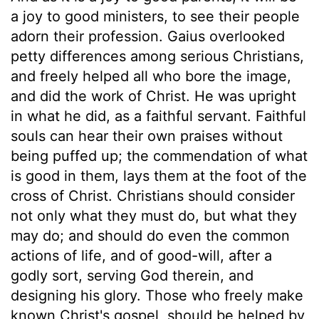
a joy to good ministers, to see their people
adorn their profession. Gaius overlooked
petty differences among serious Christians,
and freely helped all who bore the image,
and did the work of Christ. He was upright
in what he did, as a faithful servant. Faithful
souls can hear their own praises without
being puffed up; the commendation of what
is good in them, lays them at the foot of the
cross of Christ. Christians should consider
not only what they must do, but what they
may do; and should do even the common
actions of life, and of good-will, after a
godly sort, serving God therein, and
designing his glory. Those who freely make
known Christ's gospel, should be helped by