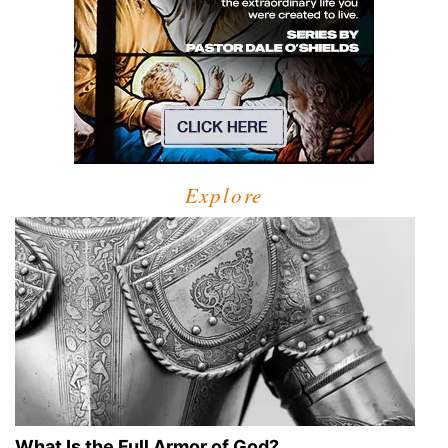
Explore
What Is the Full Armor of God?