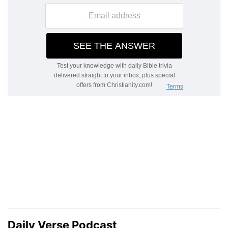
Daily Verse Podcast