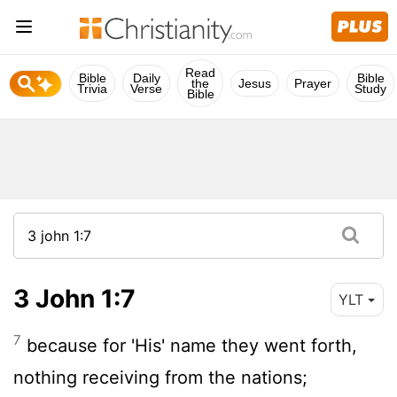
Read
Bible
Daily
Bible
the
Jesus
Prayer
Trivia
Verse
Study
Bible
3 John 1:7
YLT
7
because for 'His' name they went forth,
nothing receiving from the nations;