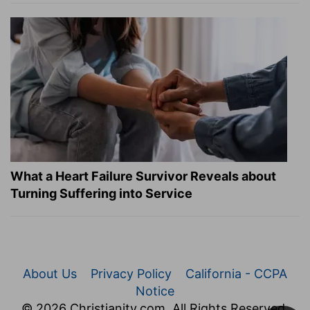
What a Heart Failure Survivor Reveals about
Turning Suffering into Service
About Us
Privacy Policy
California - CCPA
Notice
© 2026 Christianity.com. All Rights Reserved.