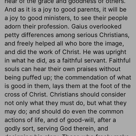
hear of the grace and goodness of others.
And as it is a joy to good parents, it will be
a joy to good ministers, to see their people
adorn their profession. Gaius overlooked
petty differences among serious Christians,
and freely helped all who bore the image,
and did the work of Christ. He was upright
in what he did, as a faithful servant. Faithful
souls can hear their own praises without
being puffed up; the commendation of what
is good in them, lays them at the foot of the
cross of Christ. Christians should consider
not only what they must do, but what they
may do; and should do even the common
actions of life, and of good-will, after a
godly sort, serving God therein, and