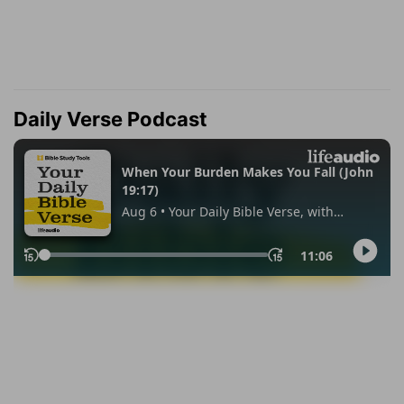
Daily Verse Podcast