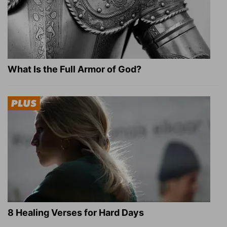
What Is the Full Armor of God?
8 Healing Verses for Hard Days