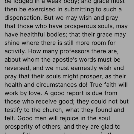
be lodged in a weak body; and grace must
then be exercised in submitting to such a
dispensation. But we may wish and pray
that those who have prosperous souls, may
have healthful bodies; that their grace may
shine where there is still more room for
activity. How many professors there are,
about whom the apostle's words must be
reversed, and we must earnestly wish and
pray that their souls might prosper, as their
health and circumstances do! True faith will
work by love. A good report is due from
those who receive good; they could not but
testify to the church, what they found and
felt. Good men will rejoice in the soul
prosperity of others; and they are glad to