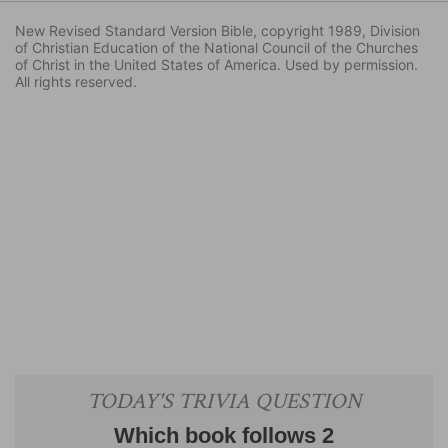
New Revised Standard Version Bible, copyright 1989, Division
of Christian Education of the National Council of the Churches
of Christ in the United States of America. Used by permission.
All rights reserved.