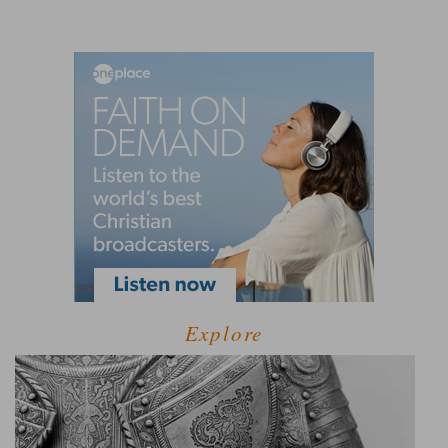
Explore