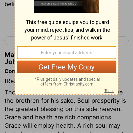
believers.
[2]
Continue Reading...
< 2 John 1
Jude 1 >
Matthew Henry's Commentary on 3
John 1:7
Commentary on 3 John 1:1-8
(Read
3 John 1:1-8
)
Those who are beloved of Christ, will love
the brethren for his sake. Soul prosperity is
the greatest blessing on this side heaven.
Grace and health are rich companions.
Grace will employ health. A rich soul may