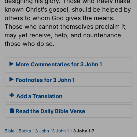
designing his glory. Those who freely make
known Christ's gospel, should be helped by
others to whom God gives the means.
Those who cannot themselves proclaim it,
may yet receive, help, and countenance
those who do so.
More Commentaries for 3 John 1
Footnotes for 3 John 1
Add a Translation
Read the Daily Bible Verse
Bible
Books
3 John
3 John 1
3 John 1:7