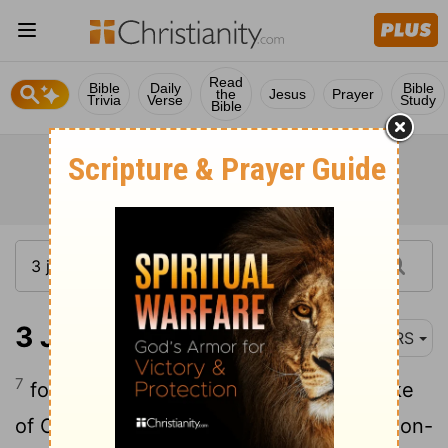
Read
Bible
Daily
Bible
the
Jesus
Prayer
Trivia
Verse
Study
Bible
3 John 1:7
NRS
7
for they began their journey for the sake
of Christ,
accepting no support from non-
[1]