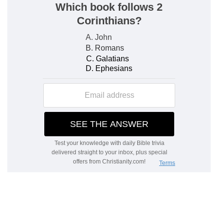
To hear that my children walk in the truth
—
Caius probably was converted by St. Paul.
Therefore when St. John speaks of him. with
other believers, as his children, it may be
considered as the tender style of paternal love,
whoever were the instruments of their
conversion. And his using this appellation, when
writing under the character of the elder, has its
peculiar beauty.
Verse 5
[5]
Beloved, thou doest faithfully whatsoever
thou doest to the brethren, and to strangers;
Faithfully
— Uprightly and sincerely.
Verse 6
[6]
Which have borne witness of thy charity
before the church: whom if thou bring forward
on their journey after a godly sort, thou shalt do