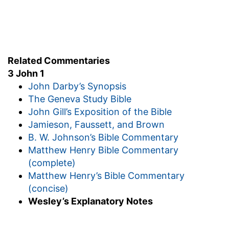
well:
Who have testified of thy love before the
church
— The congregation with whom I now
reside.
Related Commentaries
3 John 1
Whom if thou send forward on their journey
—
John Darby’s Synopsis
Supplied with what is needful.
The Geneva Study Bible
Thou shalt do well
— How tenderly does the
John Gill’s Exposition of the Bible
apostle enjoin this!
Jamieson, Faussett, and Brown
Verse 7
B. W. Johnson’s Bible Commentary
[7]
Because that for his name's sake they went
Matthew Henry Bible Commentary
forth, taking nothing of the Gentiles.
(complete)
Matthew Henry’s Bible Commentary
They went forth
— To preach the gospel.
(concise)
Verse 8
Wesley’s Explanatory Notes
[8]
We therefore ought to receive such, that we
might be fellowhelpers to the truth.