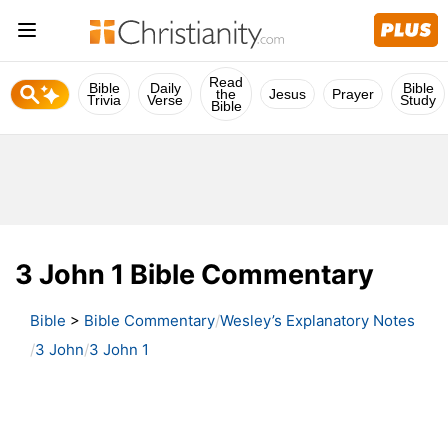
Read
Bible
Daily
Bible
the
Jesus
Prayer
Trivia
Verse
Study
Bible
3 John 1 Bible Commentary
Bible
>
Bible Commentary
Wesley’s Explanatory Notes
3 John
3 John 1