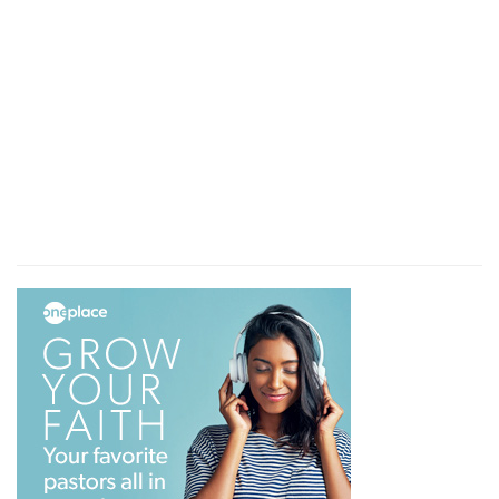
To receive
— With all kindness.
The truth
— Which they preach.
Verse 9
[9]
I wrote unto the church: but Diotrephes, who
loveth to have the preeminence among them,
receiveth us not.
I wrote to the church
— Probably that to which
they came.
But Diotrephes
— Perhaps the pastor of it.
Who loveth to have the preeminence among
them
— To govern all things according to his
own will.
Receiveth us not
— Neither them nor me. So did
the mystery of iniquity already work!