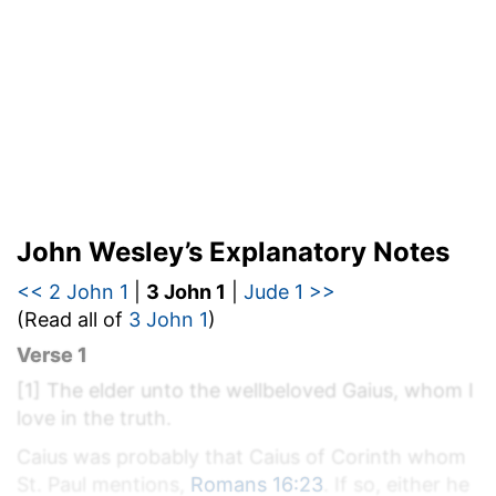
John Wesley’s Explanatory Notes
<< 2 John 1
|
3 John 1
|
Jude 1 >>
(Read all of
3 John 1
)
Verse 1
[1]
The elder unto the wellbeloved Gaius, whom I
love in the truth.
Caius was probably that Caius of Corinth whom
St. Paul mentions,
Romans 16:23
. If so, either he