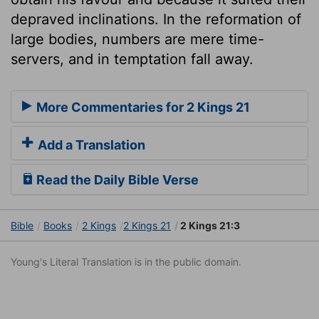
depraved inclinations. In the reformation of
large bodies, numbers are mere time-
servers, and in temptation fall away.
More Commentaries for 2 Kings 21
Add a Translation
Read the Daily Bible Verse
Bible
Books
2 Kings
2 Kings 21
2 Kings 21:3
Young's Literal Translation is in the public domain.