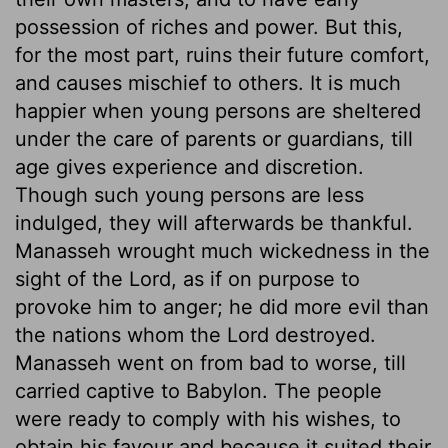
possession of riches and power. But this,
for the most part, ruins their future comfort,
and causes mischief to others. It is much
happier when young persons are sheltered
under the care of parents or guardians, till
age gives experience and discretion.
Though such young persons are less
indulged, they will afterwards be thankful.
Manasseh wrought much wickedness in the
sight of the Lord, as if on purpose to
provoke him to anger; he did more evil than
the nations whom the Lord destroyed.
Manasseh went on from bad to worse, till
carried captive to Babylon. The people
were ready to comply with his wishes, to
obtain his favour and because it suited their