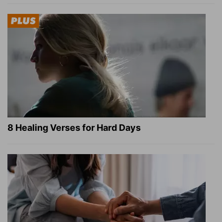
8 Healing Verses for Hard Days