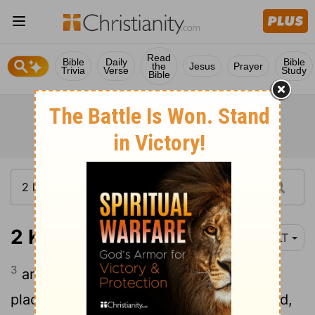
Read
Bible
Daily
Bible
the
Jesus
Prayer
Trivia
Verse
Study
Bible
2 Kings 21:3
YLT
3
and he turneth and buildeth the high
places that Hezekiah his father destroyed,