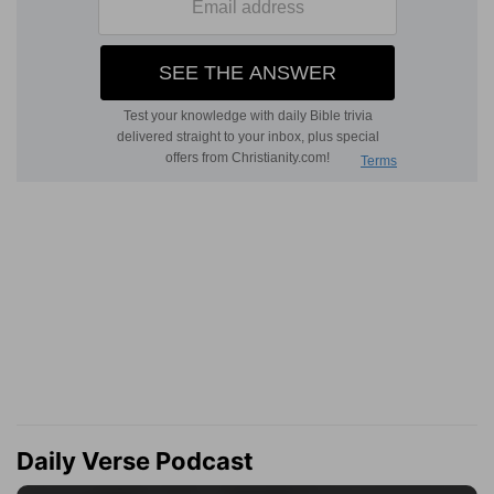
Daily Verse Podcast