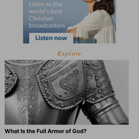
Explore
What Is the Full Armor of God?