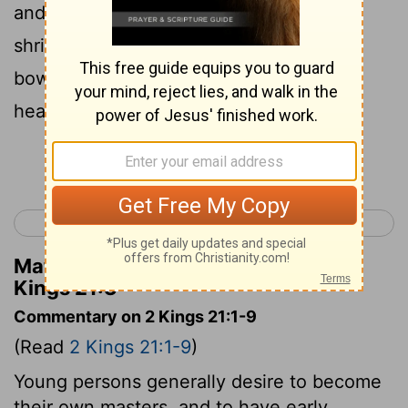
and raiseth altars for Baal, and maketh a
shrine, as did Ahab king of Israel, and
boweth himself to all the host of the
heavens, and serveth them.
Continue Reading...
< 2 Kings 20
2 Kings 22 >
Matthew Henry's Commentary on 2
Kings 21:3
Commentary on 2 Kings 21:1-9
(Read
2 Kings 21:1-9
)
Young persons generally desire to become
their own masters, and to have early