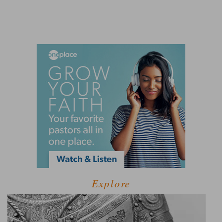
Explore