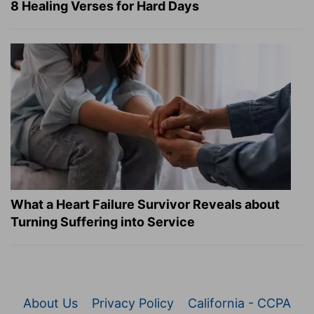
8 Healing Verses for Hard Days
What a Heart Failure Survivor Reveals about
Turning Suffering into Service
About Us
Privacy Policy
California - CCPA