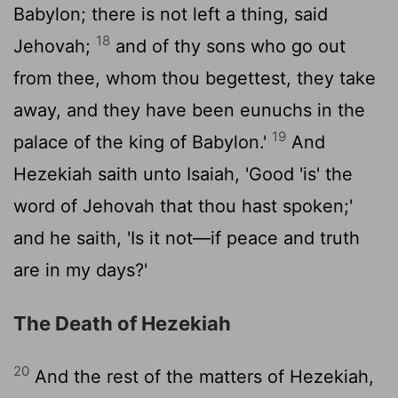
Babylon; there is not left a thing, said
18
Jehovah;
and of thy sons who go out
from thee, whom thou begettest, they take
away, and they have been eunuchs in the
19
palace of the king of Babylon.'
And
Hezekiah saith unto Isaiah, 'Good 'is' the
word of Jehovah that thou hast spoken;'
and he saith, 'Is it not—if peace and truth
are in my days?'
The Death of Hezekiah
20
And the rest of the matters of Hezekiah,