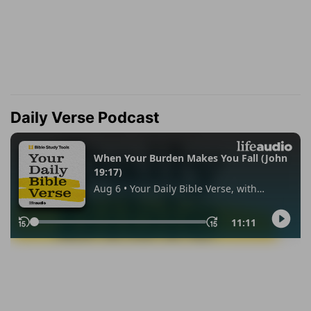
Daily Verse Podcast