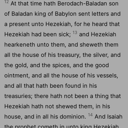
12
At that time hath Berodach-Baladan son
of Baladan king of Babylon sent letters and
a present unto Hezekiah, for he heard that
13
Hezekiah had been sick;
and Hezekiah
hearkeneth unto them, and sheweth them
all the house of his treasury, the silver, and
the gold, and the spices, and the good
ointment, and all the house of his vessels,
and all that hath been found in his
treasuries; there hath not been a thing that
Hezekiah hath not shewed them, in his
14
house, and in all his dominion.
And Isaiah
the prophet cometh in unto king Hezekiah,