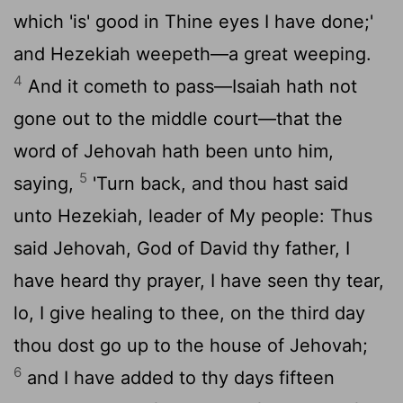
which 'is' good in Thine eyes I have done;'
and Hezekiah weepeth—a great weeping.
4
And it cometh to pass—Isaiah hath not
gone out to the middle court—that the
word of Jehovah hath been unto him,
5
saying,
'Turn back, and thou hast said
unto Hezekiah, leader of My people: Thus
said Jehovah, God of David thy father, I
have heard thy prayer, I have seen thy tear,
lo, I give healing to thee, on the third day
thou dost go up to the house of Jehovah;
6
and I have added to thy days fifteen