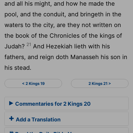
and all his might, and how he made the
pool, and the conduit, and bringeth in the
waters to the city, are they not written on
the book of the Chronicles of the kings of
21
Judah?
And Hezekiah lieth with his
fathers, and reign doth Manasseh his son in
his stead.
< 2 Kings 19
2 Kings 21 >
Commentaries for 2 Kings 20
Add a Translation