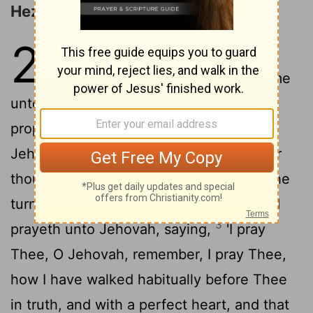
Hezekiah's Sickness
20
1
In those days hath Hezekiah
been sick unto death, and come
unto him doth Isaiah son of Amoz the
prophet, and saith unto him, 'Thus said
Jehovah: Give a charge to thy house, for
2
thou art dying, and dost not live.'
And he
turneth round his face unto the wall, and
3
prayeth unto Jehovah, saying,
'I pray
Thee, O Jehovah, remember, I pray Thee,
how I have walked habitually before Thee
in truth, and with a perfect heart, and that