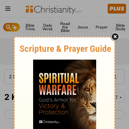
Read
Bible
Daily
Bible
the
Jesus
Prayer
Trivia
Verse
Study
Bible
2 Kings 20
YLT
< 2 Kings 19
2 Kings 21 >