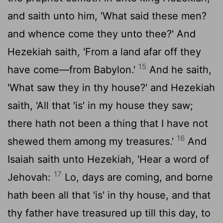
and saith unto him, 'What said these men?
and whence come they unto thee?' And
Hezekiah saith, 'From a land afar off they
15
have come—from Babylon.'
And he saith,
'What saw they in thy house?' and Hezekiah
saith, 'All that 'is' in my house they saw;
there hath not been a thing that I have not
16
shewed them among my treasures.'
And
Isaiah saith unto Hezekiah, 'Hear a word of
17
Jehovah:
Lo, days are coming, and borne
hath been all that 'is' in thy house, and that
thy father have treasured up till this day, to