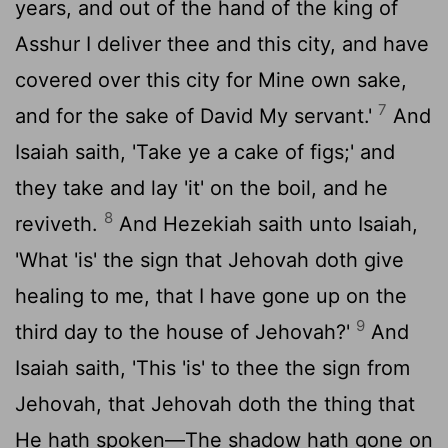
years, and out of the hand of the king of
Asshur I deliver thee and this city, and have
covered over this city for Mine own sake,
7
and for the sake of David My servant.'
And
Isaiah saith, 'Take ye a cake of figs;' and
they take and lay 'it' on the boil, and he
8
reviveth.
And Hezekiah saith unto Isaiah,
'What 'is' the sign that Jehovah doth give
healing to me, that I have gone up on the
9
third day to the house of Jehovah?'
And
Isaiah saith, 'This 'is' to thee the sign from
Jehovah, that Jehovah doth the thing that
He hath spoken—The shadow hath gone on