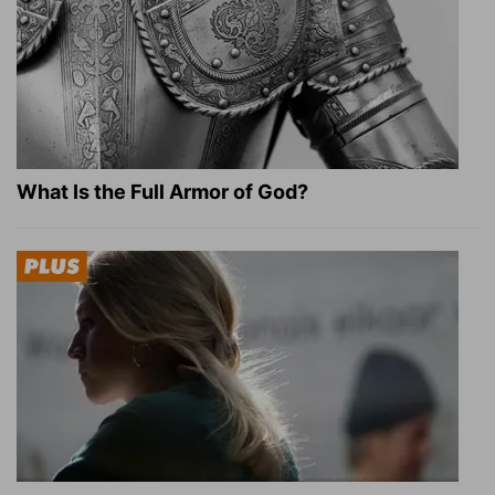
What Is the Full Armor of God?