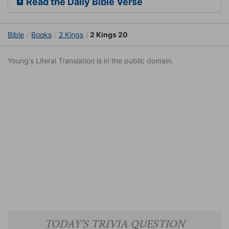
Read the Daily Bible Verse
Bible
Books
2 Kings
2 Kings 20
Young's Literal Translation is in the public domain.