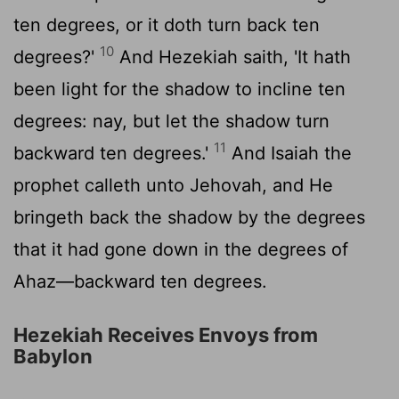
ten degrees, or it doth turn back ten
10
degrees?'
And Hezekiah saith, 'It hath
been light for the shadow to incline ten
degrees: nay, but let the shadow turn
11
backward ten degrees.'
And Isaiah the
prophet calleth unto Jehovah, and He
bringeth back the shadow by the degrees
that it had gone down in the degrees of
Ahaz—backward ten degrees.
Hezekiah Receives Envoys from
Babylon