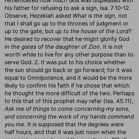
remembered how much Gos was displeased with
his father for refusing to ask a sign, Isa. 7:10-12.
Observe, Hezekiah asked
What is the sign,
not
that I shall go up to the thrones of judgment or
up to the gate, but
up to the house of the Lord?
He desired to recover that he might glorify God
in the gates of the daughter of Zion.
It is not
worth while to live for any other purpose than to
serve God. 2. It was put to his choice whether
the sun should go back or go forward; for it was
equal to Omnipotence, and it would be the more
likely to confirm his faith if he chose that which
he thought the more difficult of the two. Perhaps
to this that of this prophet may refer (Isa. 45:11),
Ask me of things to come concerning my sons,
and concerning the work of my hands command
you me.
It is supposed that the degrees were
half hours, and that it was just noon when the