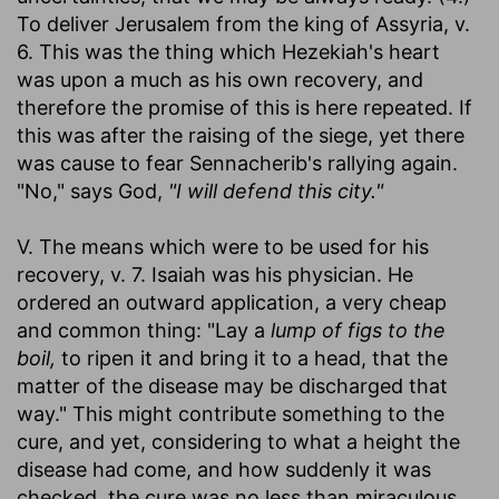
To deliver Jerusalem from the king of Assyria, v.
6. This was the thing which Hezekiah's heart
was upon a much as his own recovery, and
therefore the promise of this is here repeated. If
this was after the raising of the siege, yet there
was cause to fear Sennacherib's rallying again.
"No," says God,
"I will defend this city."
V. The means which were to be used for his
recovery, v. 7. Isaiah was his physician. He
ordered an outward application, a very cheap
and common thing: "Lay a
lump of figs to the
boil,
to ripen it and bring it to a head, that the
matter of the disease may be discharged that
way." This might contribute something to the
cure, and yet, considering to what a height the
disease had come, and how suddenly it was
checked, the cure was no less than miraculous.