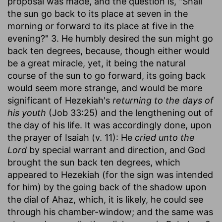
proposal was made, and the question is, "Shall
the sun go back to its place at seven in the
morning or forward to its place at five in the
evening?" 3. He humbly desired the sun might go
back ten degrees, because, though either would
be a great miracle, yet, it being the natural
course of the sun to go forward, its going back
would seem more strange, and would be more
significant of Hezekiah's
returning to the days of
his youth
(Job 33:25) and the lengthening out of
the day of his life. It was accordingly done, upon
the prayer of Isaiah (v. 11): He
cried unto the
Lord
by special warrant and direction, and God
brought the sun back ten degrees, which
appeared to Hezekiah (for the sign was intended
for him) by the going back of the shadow upon
the dial of Ahaz, which, it is likely, he could see
through his chamber-window; and the same was