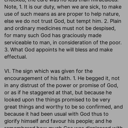
Note, 1. It is our duty, when we are sick, to make
use of such means as are proper to help nature,
else we do not trust God, but tempt him. 2. Plain
and ordinary medicines must not be despised,
for many such God has graciously made
serviceable to man, in consideration of the poor.
3. What God appoints he will bless and make
effectual.
VI. The sign which was given for the
encouragement of his faith. 1. He begged it, not
in any distrust of the power or promise of God,
or as if he staggered at that, but because he
looked upon the things promised to be very
great things and worthy to be so confirmed, and
because it had been usual with God thus to
glorify himself and favour his people; and he