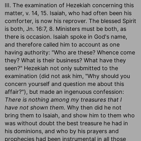
III. The examination of Hezekiah concerning this
matter, v. 14, 15. Isaiah, who had often been his
comforter, is now his reprover. The blessed Spirit
is both, Jn. 16:7, 8. Ministers must be both, as
there is occasion. Isaiah spoke in God's name,
and therefore called him to account as one
having authority: "Who are these? Whence come
they? What is their business? What have they
seen?" Hezekiah not only submitted to the
examination (did not ask him, "Why should you
concern yourself and question me about this
affair?"), but made an ingenuous confession:
There is nothing among my treasures that I
have not shown them.
Why then did he not
bring them to Isaiah, and show him to them who
was without doubt the best treasure he had in
his dominions, and who by his prayers and
prophecies had been instrumental in all those