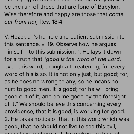
be the ruin of those that are fond of Babylon.
Wise therefore and happy are those that
come
out from her,
Rev. 18:4.
V. Hezekiah's humble and patient submission to
this sentence, v. 19. Observe how he argues
himself into this submission. 1. He lays it down
for a truth that
"good is the word of the Lord,
even this word, though a threatening; for every
word of his is so. It is not only just, but good; for,
as he does no wrong to any, so he means no
hurt to good men. It is good; for he will bring
good out of it, and do me good by the foresight
of it." We should believe this concerning every
providence, that it is good, is working for good.
2. He takes notice of that in this word which was
good, that he should not live to see this evil,
much less to share in it. He makes the best of