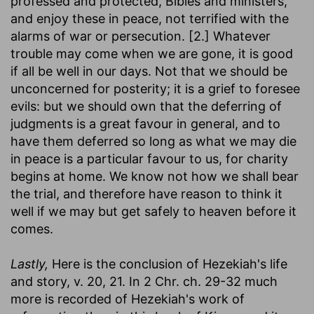
professed and protected, Bibles and ministers,
and enjoy these in peace, not terrified with the
alarms of war or persecution. [2.] Whatever
trouble may come when we are gone, it is good
if all be well in our days. Not that we should be
unconcerned for posterity; it is a grief to foresee
evils: but we should own that the deferring of
judgments is a great favour in general, and to
have them deferred so long as what we may die
in peace is a particular favour to us, for charity
begins at home. We know not how we shall bear
the trial, and therefore have reason to think it
well if we may but get safely to heaven before it
comes.
Lastly,
Here is the conclusion of Hezekiah's life
and story, v. 20, 21. In 2 Chr. ch. 29-32 much
more is recorded of Hezekiah's work of