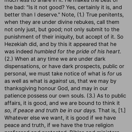
the bad: "Is it not good? Yes, certainly it is, and
better than I deserve." Note, (1.) True penitents,
when they are under divine rebukes, call them
not only just, but good; not only submit to the
punishment of their iniquity, but accept of it. So
Hezekiah did, and by this it appeared that he
was indeed
humbled for the pride of his heart.
(2.) When at any time we are under dark
dispensations, or have dark prospects, public or
personal, we must take notice of what is
for
us
as well as what is
against
us, that we may by
thanksgiving honour God, and may in our
patience possess our own souls. (3.) As to public
affairs, it is good, and we are bound to think it
so, if peace and truth be in our days.
That is, [1.]
Whatever else we want, it is good if we have
peace and truth, if we have the true religion