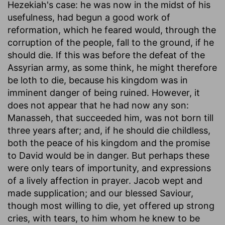
Hezekiah's case: he was now in the midst of his
usefulness, had begun a good work of
reformation, which he feared would, through the
corruption of the people, fall to the ground, if he
should die. If this was before the defeat of the
Assyrian army, as some think, he might therefore
be loth to die, because his kingdom was in
imminent danger of being ruined. However, it
does not appear that he had now any son:
Manasseh, that succeeded him, was not born till
three years after; and, if he should die childless,
both the peace of his kingdom and the promise
to David would be in danger. But perhaps these
were only tears of importunity, and expressions
of a lively affection in prayer. Jacob wept and
made supplication; and our blessed Saviour,
though most willing to die, yet offered up strong
cries, with tears, to him whom he knew to be