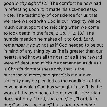
good in thy sight."
(2.) The comfort he now had
in reflecting upon it; it made his sick-bed easy.
Note, The testimony of conscience for us that
we have walked with God in our integrity will be
much our support and rejoicing when we come
to look death in the face, 2 Co. 1:12. (3.) The
humble mention he makes of it to God.
Lord,
remember it now;
not as if God needed to be put
in mind of any thing by us (he is greater than our
hearts, and knows all things), or as if the reward
were of debt, and might be demanded as due (it
is Christ's righteousness only that is the
purchase of mercy and grace); but our own
sincerity may be pleaded as the condition of the
covenant which God has wrought in us: "It is the
work of thy own hands. Lord, own it." Hezekiah
does not pray, "Lord, spare me," or, "Lord, take
me; God's will be done;" but,
Lord, remember