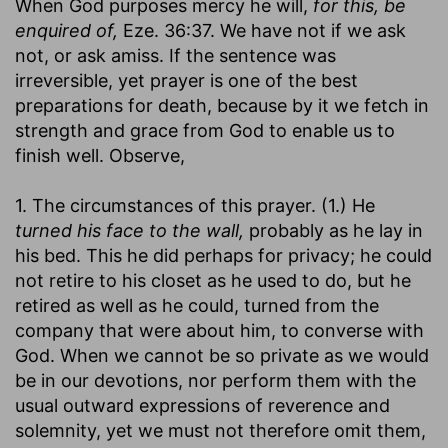
When God purposes mercy he will,
for this, be
enquired of,
Eze. 36:37. We have not if we ask
not, or ask amiss. If the sentence was
irreversible, yet prayer is one of the best
preparations for death, because by it we fetch in
strength and grace from God to enable us to
finish well. Observe,
1. The circumstances of this prayer. (1.) He
turned his face to the wall,
probably as he lay in
his bed. This he did perhaps for privacy; he could
not retire to his closet as he used to do, but he
retired as well as he could, turned from the
company that were about him, to converse with
God. When we cannot be so private as we would
be in our devotions, nor perform them with the
usual outward expressions of reverence and
solemnity, yet we must not therefore omit them,