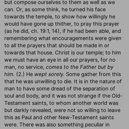
but compose ourselves to them as well as we
can. Or, as some think, he turned his face
towards the temple, to show how willingly he
would have gone up thither, to pray this prayer
(as he did, ch. 19:1, 14), if he had been able, and
remembering what encouragements were given
to all the prayers that should be made in or
towards that house. Christ is our temple; to him
we must have an eye in all our prayers, for no
man, no service,
comes to the Father but by
him.
(2.) He
wept sorely.
Some gather from this
that he was unwilling to die. It is in the nature of
man to have some dread of the separation of
soul and body, and it was not strange if the Old-
Testament saints, to whom another world was
but darkly revealed, were not so willing to leave
this as Paul and other New-Testament saints
were. There was also something peculiar in