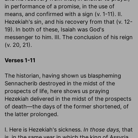
in performance of a promise, in the use of
means, and confirmed with a sign (v. 1-11). II.
Hezekiah's sin, and his recovery from that (v. 12-
19). In both of these, Isaiah was God's
messenger to him. III. The conclusion of his reign
(v. 20, 21).
Verses 1-11
The historian, having shown us blaspheming
Sennacherib destroyed in the midst of the
prospects of life, here shows us praying
Hezekiah delivered in the midst of the prospects
of death—the days of the former shortened, of
the latter prolonged.
I. Here is Hezekiah's sickness.
In those days,
that
is, in the same year in which the king of Assyria