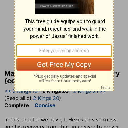
Matthew Henry Bible Commentary
(complete)
<< 2 Kings 19
|
2 Kings 20
|
2 Kings 21 >>
(Read all of
2 Kings 20
)
Complete
Concise
In this chapter we have, I. Hezekiah's sickness,
and his recovery from that, in answer to prayer,