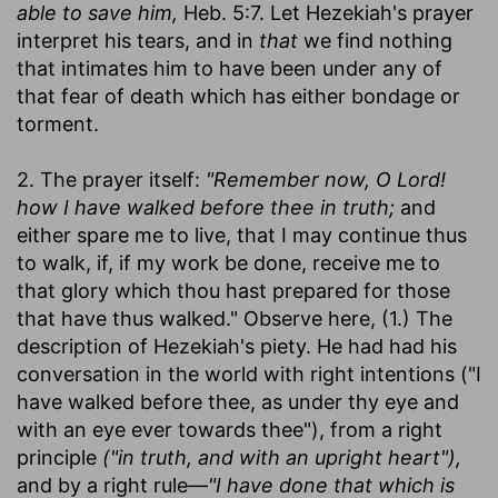
able to save him,
Heb. 5:7. Let Hezekiah's prayer
interpret his tears, and in
that
we find nothing
that intimates him to have been under any of
that fear of death which has either bondage or
torment.
2. The prayer itself:
"Remember now, O Lord!
how I have walked before thee in truth;
and
either spare me to live, that I may continue thus
to walk, if, if my work be done, receive me to
that glory which thou hast prepared for those
that have thus walked." Observe here, (1.) The
description of Hezekiah's piety. He had had his
conversation in the world with right intentions ("I
have walked before thee, as under thy eye and
with an eye ever towards thee"), from a right
principle
("in truth, and with an upright heart"),
and by a right rule—
"I have done that which is