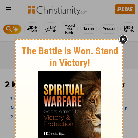
Read
Bible
Daily
Bible
the
Jesus
Prayer
Trivia
Verse
Study
Bible
2 Kings 20 Bible Commentary
Bible
>
Bible Commentary
Matthew Henry Bible Commentary (complete)
2 Kings
2 Kings 20