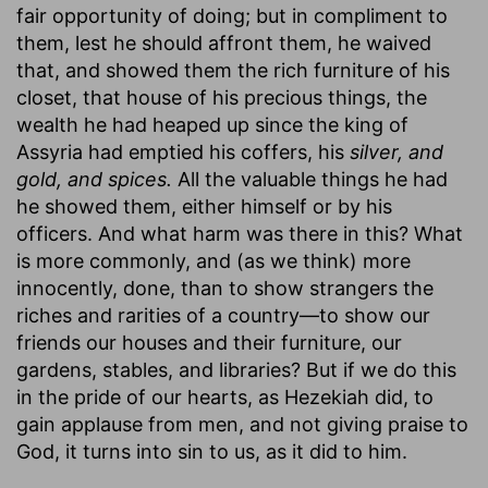
fair opportunity of doing; but in compliment to
them, lest he should affront them, he waived
that, and showed them the rich furniture of his
closet, that house of his precious things, the
wealth he had heaped up since the king of
Assyria had emptied his coffers, his
silver, and
gold, and spices.
All the valuable things he had
he showed them, either himself or by his
officers. And what harm was there in this? What
is more commonly, and (as we think) more
innocently, done, than to show strangers the
riches and rarities of a country—to show our
friends our houses and their furniture, our
gardens, stables, and libraries? But if we do this
in the pride of our hearts, as Hezekiah did, to
gain applause from men, and not giving praise to
God, it turns into sin to us, as it did to him.