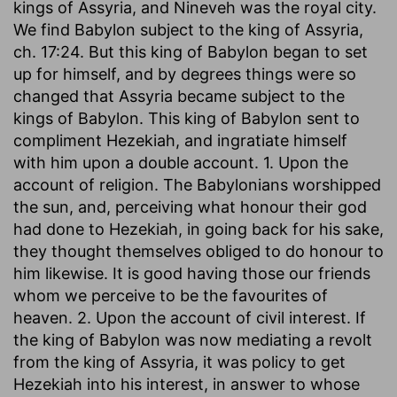
kings of Assyria, and Nineveh was the royal city.
We find Babylon subject to the king of Assyria,
ch. 17:24. But this king of Babylon began to set
up for himself, and by degrees things were so
changed that Assyria became subject to the
kings of Babylon. This king of Babylon sent to
compliment Hezekiah, and ingratiate himself
with him upon a double account. 1. Upon the
account of religion. The Babylonians worshipped
the sun, and, perceiving what honour their god
had done to Hezekiah, in going back for his sake,
they thought themselves obliged to do honour to
him likewise. It is good having those our friends
whom we perceive to be the favourites of
heaven. 2. Upon the account of civil interest. If
the king of Babylon was now mediating a revolt
from the king of Assyria, it was policy to get
Hezekiah into his interest, in answer to whose