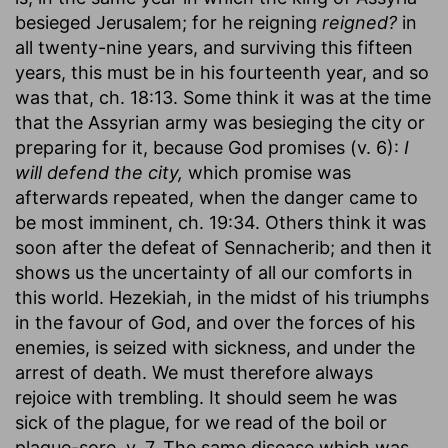
besieged Jerusalem; for he reigning
reigned?
in
all twenty-nine years, and surviving this fifteen
years, this must be in his fourteenth year, and so
was that, ch. 18:13. Some think it was at the time
that the Assyrian army was besieging the city or
preparing for it, because God promises (v. 6):
I
will defend the city,
which promise was
afterwards repeated, when the danger came to
be most imminent, ch. 19:34. Others think it was
soon after the defeat of Sennacherib; and then it
shows us the uncertainty of all our comforts in
this world. Hezekiah, in the midst of his triumphs
in the favour of God, and over the forces of his
enemies, is seized with sickness, and under the
arrest of death. We must therefore always
rejoice with trembling. It should seem he was
sick of the plague, for we read of the boil or
plague-sore, v. 7. The same disease which was