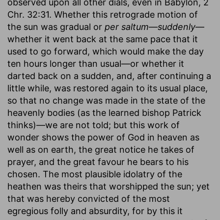
observed upon all other dials, even in Babylon, 2
Chr. 32:31. Whether this retrograde motion of
the sun was gradual or
per saltum—suddenly
—
whether it went back at the same pace that it
used to go forward, which would make the day
ten hours longer than usual—or whether it
darted back on a sudden, and, after continuing a
little while, was restored again to its usual place,
so that no change was made in the state of the
heavenly bodies (as the learned bishop Patrick
thinks)—we are not told; but this work of
wonder shows the power of God in heaven as
well as on earth, the great notice he takes of
prayer, and the great favour he bears to his
chosen. The most plausible idolatry of the
heathen was theirs that worshipped the sun; yet
that was hereby convicted of the most
egregious folly and absurdity, for by this it