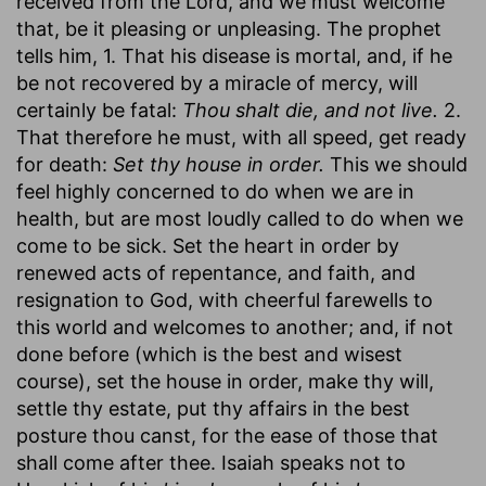
received from the Lord, and we must welcome
that, be it pleasing or unpleasing. The prophet
tells him, 1. That his disease is mortal, and, if he
be not recovered by a miracle of mercy, will
certainly be fatal:
Thou shalt die, and not live.
2.
That therefore he must, with all speed, get ready
for death:
Set thy house in order.
This we should
feel highly concerned to do when we are in
health, but are most loudly called to do when we
come to be sick. Set the heart in order by
renewed acts of repentance, and faith, and
resignation to God, with cheerful farewells to
this world and welcomes to another; and, if not
done before (which is the best and wisest
course), set the house in order, make thy will,
settle thy estate, put thy affairs in the best
posture thou canst, for the ease of those that
shall come after thee. Isaiah speaks not to