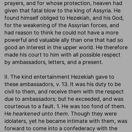
prayers, and for whose protection, heaven had
given that fatal blow to the king of Assyria. He
found himself obliged to Hezekiah, and his God,
for the weakening of the Assyrian forces, and
had reason to think he could not have a more
powerful and valuable ally than one that had so
good an interest in the upper world. He therefore
made his court to him with all possible respect
by ambassadors, letters, and a present.
II. The kind entertainment Hezekiah gave to
these ambassadors, v. 13. It was his duty to be
civil to them, and receive them with the respect
due to ambassadors; but he exceeded, and was
courteous to a fault. 1. He was too fond of them.
He
hearkened unto them.
Though they were
idolaters, yet he became intimate with them, was
forward to come into a confederacy with the