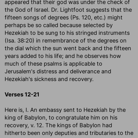
appeared that their god was under the check of
the God of Israel. Dr. Lightfoot suggests that the
fifteen songs of degrees (Ps. 120, etc.) might
perhaps be so called because selected by
Hezekiah to be sung to his stringed instruments
(Isa. 38:20) in remembrance of the degrees on
the dial which the sun went back and the fifteen
years added to his life; and he observes how
much of these psalms is applicable to
Jerusalem's distress and deliverance and
Hezekiah's sickness and recovery.
Verses 12-21
Here is, I. An embassy sent to Hezekiah by the
king of Babylon, to congratulate him on his
recovery, v. 12. The kings of Babylon had
hitherto been only deputies and tributaries to the