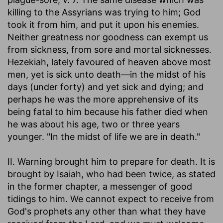
killing to the Assyrians was trying to him; God
took it from him, and put it upon his enemies.
Neither greatness nor goodness can exempt us
from sickness, from sore and mortal sicknesses.
Hezekiah, lately favoured of heaven above most
men, yet is sick unto death—in the midst of his
days (under forty) and yet sick and dying; and
perhaps he was the more apprehensive of its
being fatal to him because his father died when
he was about his age, two or three years
younger. "In the midst of life we are in death."
II. Warning brought him to prepare for death. It is
brought by Isaiah, who had been twice, as stated
in the former chapter, a messenger of good
tidings to him. We cannot expect to receive from
God's prophets any other than what they have