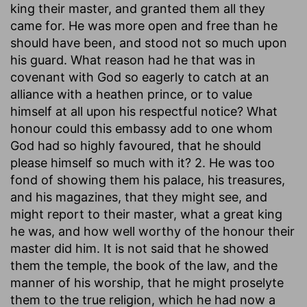
king their master, and granted them all they
came for. He was more open and free than he
should have been, and stood not so much upon
his guard. What reason had he that was in
covenant with God so eagerly to catch at an
alliance with a heathen prince, or to value
himself at all upon his respectful notice? What
honour could this embassy add to one whom
God had so highly favoured, that he should
please himself so much with it? 2. He was too
fond of showing them his palace, his treasures,
and his magazines, that they might see, and
might report to their master, what a great king
he was, and how well worthy of the honour their
master did him. It is not said that he showed
them the temple, the book of the law, and the
manner of his worship, that he might proselyte
them to the true religion, which he had now a