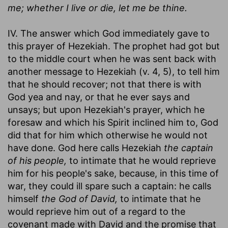
me; whether I live or die, let me be thine.
IV. The answer which God immediately gave to
this prayer of Hezekiah. The prophet had got but
to the middle court when he was sent back with
another message to Hezekiah (v. 4, 5), to tell him
that he should recover; not that there is with
God yea and nay, or that he ever says and
unsays; but upon Hezekiah's prayer, which he
foresaw and which his Spirit inclined him to, God
did that for him which otherwise he would not
have done. God here calls Hezekiah
the captain
of his people,
to intimate that he would reprieve
him for his people's sake, because, in this time of
war, they could ill spare such a captain: he calls
himself
the God of David,
to intimate that he
would reprieve him out of a regard to the
covenant made with David and the promise that