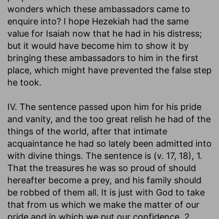
wonders which these ambassadors came to
enquire into? I hope Hezekiah had the same
value for Isaiah now that he had in his distress;
but it would have become him to show it by
bringing these ambassadors to him in the first
place, which might have prevented the false step
he took.
IV. The sentence passed upon him for his pride
and vanity, and the too great relish he had of the
things of the world, after that intimate
acquaintance he had so lately been admitted into
with divine things. The sentence is (v. 17, 18), 1.
That the treasures he was so proud of should
hereafter become a prey, and his family should
be robbed of them all. It is just with God to take
that from us which we make the matter of our
pride and in which we put our confidence. 2.