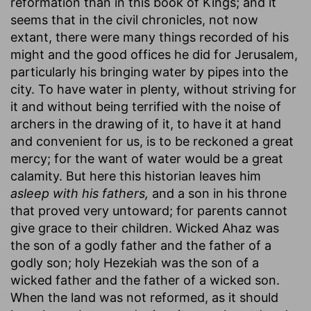
reformation than in this book of Kings; and it
seems that in the civil chronicles, not now
extant, there were many things recorded of his
might and the good offices he did for Jerusalem,
particularly his bringing water by pipes into the
city. To have water in plenty, without striving for
it and without being terrified with the noise of
archers in the drawing of it, to have it at hand
and convenient for us, is to be reckoned a great
mercy; for the want of water would be a great
calamity. But here this historian leaves him
asleep with his fathers,
and a son in his throne
that proved very untoward; for parents cannot
give grace to their children. Wicked Ahaz was
the son of a godly father and the father of a
godly son; holy Hezekiah was the son of a
wicked father and the father of a wicked son.
When the land was not reformed, as it should