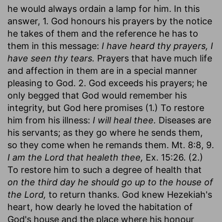
he would always ordain a lamp for him. In this
answer, 1. God honours his prayers by the notice
he takes of them and the reference he has to
them in this message:
I have heard thy prayers, I
have seen thy tears.
Prayers that have much life
and affection in them are in a special manner
pleasing to God. 2. God exceeds his prayers; he
only begged that God would remember his
integrity, but God here promises (1.) To restore
him from his illness:
I will heal thee.
Diseases are
his servants; as they go where he sends them,
so they come when he remands them. Mt. 8:8, 9.
I am the Lord that healeth thee,
Ex. 15:26. (2.)
To restore him to such a degree of health that
on the third day he should go up to the house of
the Lord,
to return thanks. God knew Hezekiah's
heart, how dearly he loved the habitation of
God's house and the place where his honour