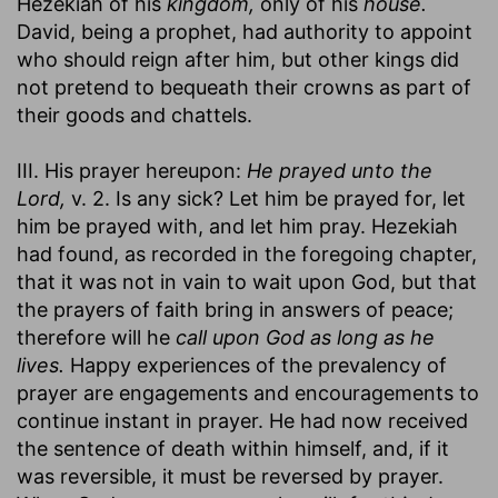
Hezekiah of his
kingdom,
only of his
house.
David, being a prophet, had authority to appoint
who should reign after him, but other kings did
not pretend to bequeath their crowns as part of
their goods and chattels.
III. His prayer hereupon:
He prayed unto the
Lord,
v. 2. Is any sick? Let him be prayed for, let
him be prayed with, and let him pray. Hezekiah
had found, as recorded in the foregoing chapter,
that it was not in vain to wait upon God, but that
the prayers of faith bring in answers of peace;
therefore will he
call upon God as long as he
lives.
Happy experiences of the prevalency of
prayer are engagements and encouragements to
continue instant in prayer. He had now received
the sentence of death within himself, and, if it
was reversible, it must be reversed by prayer.