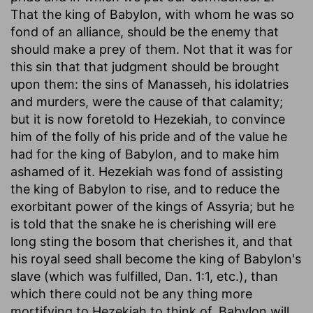
That the king of Babylon, with whom he was so
fond of an alliance, should be the enemy that
should make a prey of them. Not that it was for
this sin that that judgment should be brought
upon them: the sins of Manasseh, his idolatries
and murders, were the cause of that calamity;
but it is now foretold to Hezekiah, to convince
him of the folly of his pride and of the value he
had for the king of Babylon, and to make him
ashamed of it. Hezekiah was fond of assisting
the king of Babylon to rise, and to reduce the
exorbitant power of the kings of Assyria; but he
is told that the snake he is cherishing will ere
long sting the bosom that cherishes it, and that
his royal seed shall become the king of Babylon's
slave (which was fulfilled, Dan. 1:1, etc.), than
which there could not be any thing more
mortifying to Hezekiah to think of. Babylon will