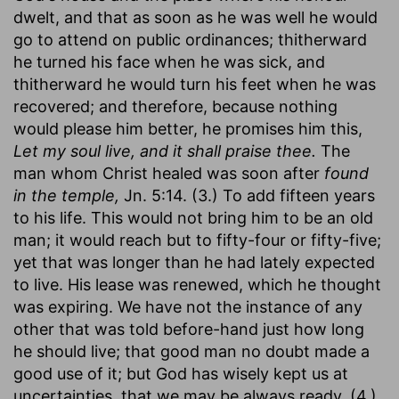
dwelt, and that as soon as he was well he would
go to attend on public ordinances; thitherward
he turned his face when he was sick, and
thitherward he would turn his feet when he was
recovered; and therefore, because nothing
would please him better, he promises him this,
Let my soul live, and it shall praise thee.
The
man whom Christ healed was soon after
found
in the temple,
Jn. 5:14. (3.) To add fifteen years
to his life. This would not bring him to be an old
man; it would reach but to fifty-four or fifty-five;
yet that was longer than he had lately expected
to live. His lease was renewed, which he thought
was expiring. We have not the instance of any
other that was told before-hand just how long
he should live; that good man no doubt made a
good use of it; but God has wisely kept us at
uncertainties, that we may be always ready. (4.)