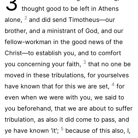
3
thought good to be left in Athens
2
alone,
and did send Timotheus—our
brother, and a ministrant of God, and our
fellow-workman in the good news of the
Christ—to establish you, and to comfort
3
you concerning your faith,
that no one be
moved in these tribulations, for yourselves
4
have known that for this we are set,
for
even when we were with you, we said to
you beforehand, that we are about to suffer
tribulation, as also it did come to pass, and
5
ye have known 'it';
because of this also, I,