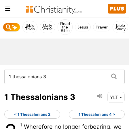
Read
Bible
Daily
Bible
the
Jesus
Prayer
Trivia
Verse
Study
Bible
1 Thessalonians 3
YLT
< 1 Thessalonians 2
1 Thessalonians 4 >
1
Wherefore no longer forbearing, we