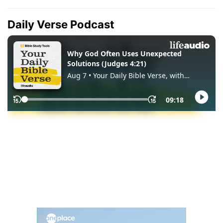
Daily Verse Podcast