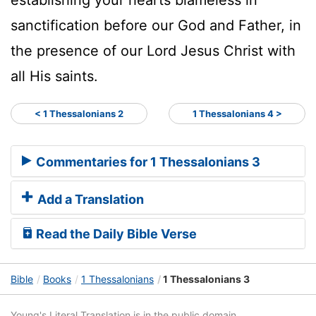
sanctification before our God and Father, in
the presence of our Lord Jesus Christ with
all His saints.
< 1 Thessalonians 2
1 Thessalonians 4 >
Commentaries for 1 Thessalonians 3
Add a Translation
Read the Daily Bible Verse
Bible
Books
1 Thessalonians
1 Thessalonians 3
Young's Literal Translation is in the public domain.