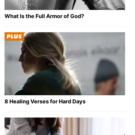
What Is the Full Armor of God?
8 Healing Verses for Hard Days