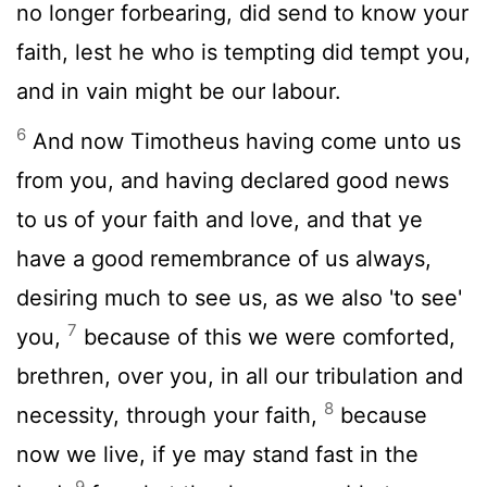
no longer forbearing, did send to know your
faith, lest he who is tempting did tempt you,
and in vain might be our labour.
6
And now Timotheus having come unto us
from you, and having declared good news
to us of your faith and love, and that ye
have a good remembrance of us always,
desiring much to see us, as we also 'to see'
7
you,
because of this we were comforted,
brethren, over you, in all our tribulation and
8
necessity, through your faith,
because
now we live, if ye may stand fast in the
9