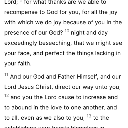
Lord;
for what thanks are we able to
recompense to God for you, for all the joy
with which we do joy because of you in the
10
presence of our God?
night and day
exceedingly beseeching, that we might see
your face, and perfect the things lacking in
your faith.
11
And our God and Father Himself, and our
Lord Jesus Christ, direct our way unto you,
12
and you the Lord cause to increase and
to abound in the love to one another, and
13
to all, even as we also to you,
to the
establishing your hearts blameless in