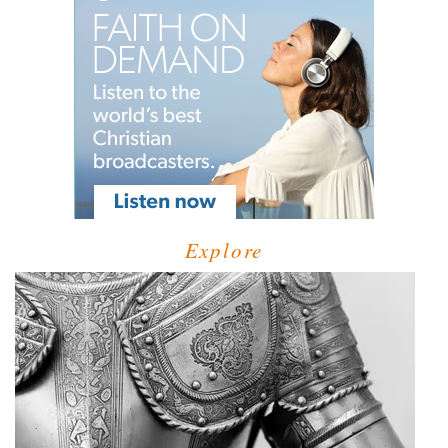
Explore