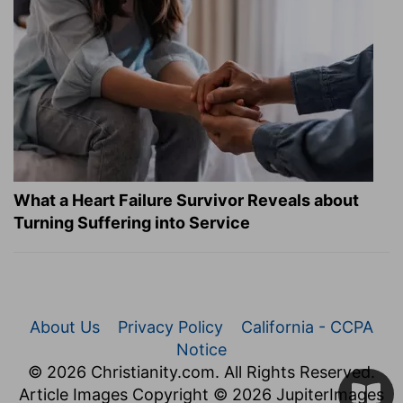
What a Heart Failure Survivor Reveals about
Turning Suffering into Service
About Us
Privacy Policy
California - CCPA
Notice
© 2026 Christianity.com. All Rights Reserved.
Article Images Copyright © 2026 JupiterImages