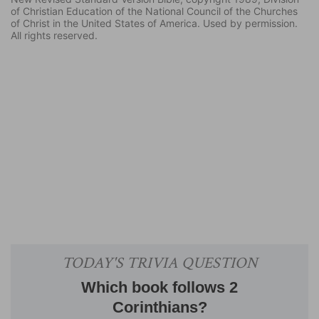
of Christian Education of the National Council of the Churches
of Christ in the United States of America. Used by permission.
All rights reserved.