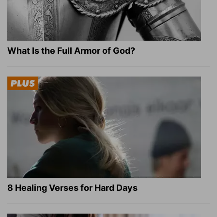
What Is the Full Armor of God?
8 Healing Verses for Hard Days