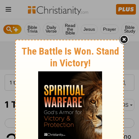
Read
Bible
Daily
Bible
the
Jesus
Prayer
Trivia
Verse
Study
Bible
1 Thessalonians 3
NRS
< 1 Thessalonians 2
1 Thessalonians 4 >
1
Therefore when we could bear it no