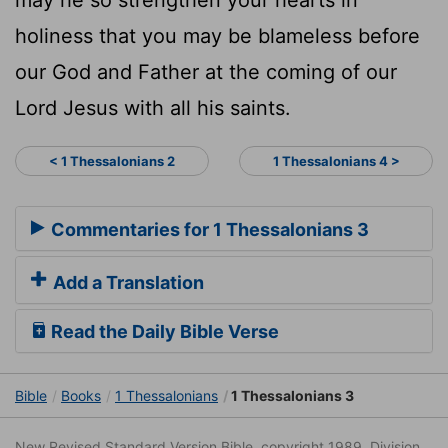
holiness that you may be blameless before
our God and Father at the coming of our
Lord Jesus with all his saints.
< 1 Thessalonians 2
1 Thessalonians 4 >
Commentaries for 1 Thessalonians 3
Add a Translation
Read the Daily Bible Verse
Bible
Books
1 Thessalonians
1 Thessalonians 3
New Revised Standard Version Bible, copyright 1989, Division