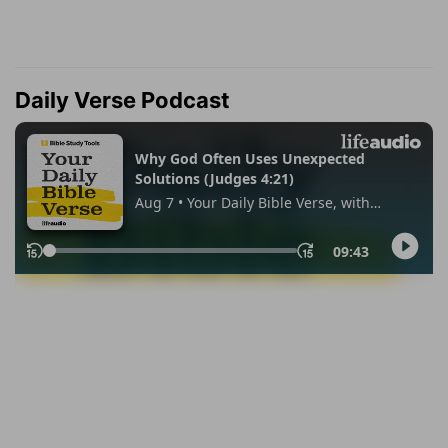
Daily Verse Podcast