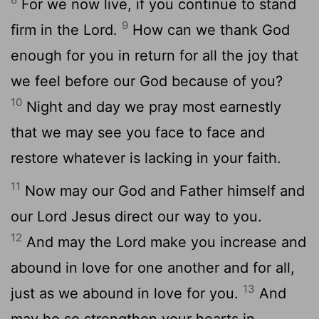
For we now live, if you continue to stand
9
firm in the Lord.
How can we thank God
enough for you in return for all the joy that
we feel before our God because of you?
10
Night and day we pray most earnestly
that we may see you face to face and
restore whatever is lacking in your faith.
11
Now may our God and Father himself and
our Lord Jesus direct our way to you.
12
And may the Lord make you increase and
abound in love for one another and for all,
13
just as we abound in love for you.
And
may he so strengthen your hearts in