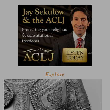
Explore