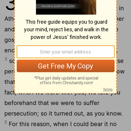
3
longer, we decided to be left alone in
2
Athens;
and we sent Timothy, our brother
and co-worker for God in proclaiming the
gospel of Christ, to strengthen and
encourage you for the sake of your faith,
3
so that no one would be shaken by these
persecutions. Indeed, you yourselves know
4
that this is what we are destined for.
In
fact, when we were with you, we told you
beforehand that we were to suffer
persecution; so it turned out, as you know.
5
For this reason, when I could bear it no