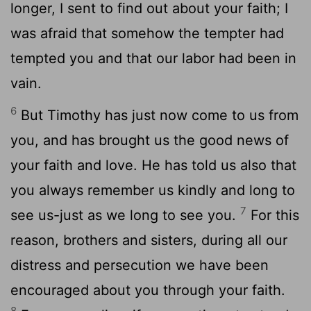
longer, I sent to find out about your faith; I
was afraid that somehow the tempter had
tempted you and that our labor had been in
vain.
6
But Timothy has just now come to us from
you, and has brought us the good news of
your faith and love. He has told us also that
you always remember us kindly and long to
7
see us-just as we long to see you.
For this
reason, brothers and sisters, during all our
distress and persecution we have been
encouraged about you through your faith.
8