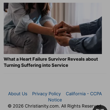
What a Heart Failure Survivor Reveals about
Turning Suffering into Service
About Us
Privacy Policy
California - CCPA
Notice
© 2026 Christianity.com. All Rights Reserved.