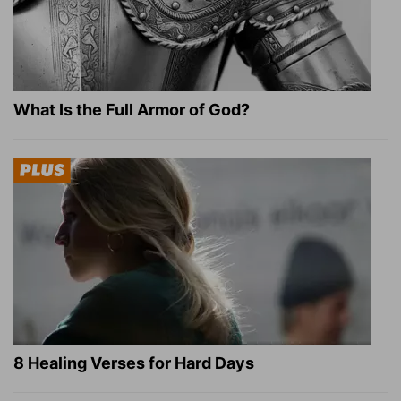
What Is the Full Armor of God?
8 Healing Verses for Hard Days