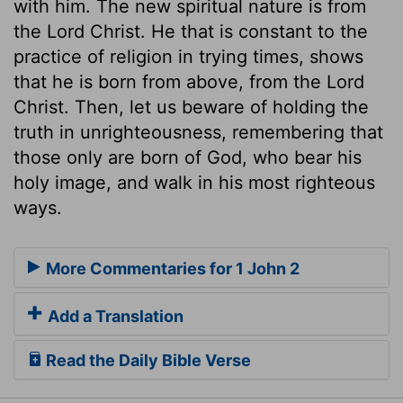
with him. The new spiritual nature is from
the Lord Christ. He that is constant to the
practice of religion in trying times, shows
that he is born from above, from the Lord
Christ. Then, let us beware of holding the
truth in unrighteousness, remembering that
those only are born of God, who bear his
holy image, and walk in his most righteous
ways.
More Commentaries for 1 John 2
Add a Translation
Read the Daily Bible Verse