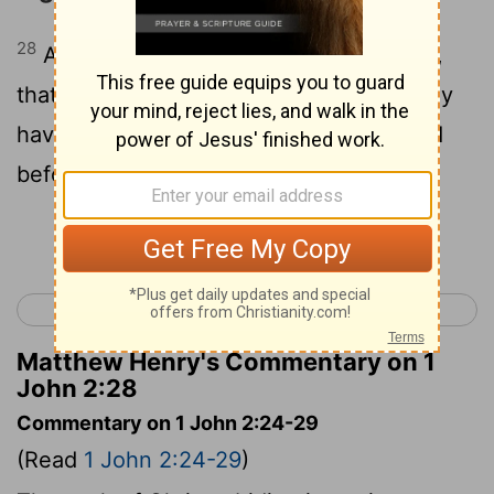
28
And now, little children, remain in him,
that when he may be manifested, we may
have boldness, and may not be ashamed
before him, in his presence;
Continue Reading...
< 1 John 1
1 John 3 >
Matthew Henry's Commentary on 1
John 2:28
Commentary on 1 John 2:24-29
(Read
1 John 2:24-29
)