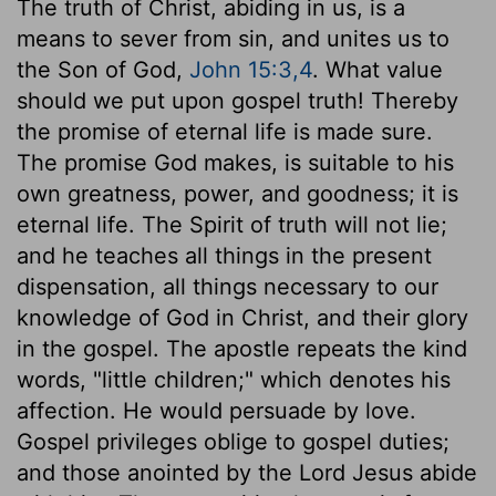
The truth of Christ, abiding in us, is a
means to sever from sin, and unites us to
the Son of God,
John 15:3,4
. What value
should we put upon gospel truth! Thereby
the promise of eternal life is made sure.
The promise God makes, is suitable to his
own greatness, power, and goodness; it is
eternal life. The Spirit of truth will not lie;
and he teaches all things in the present
dispensation, all things necessary to our
knowledge of God in Christ, and their glory
in the gospel. The apostle repeats the kind
words, "little children;" which denotes his
affection. He would persuade by love.
Gospel privileges oblige to gospel duties;
and those anointed by the Lord Jesus abide