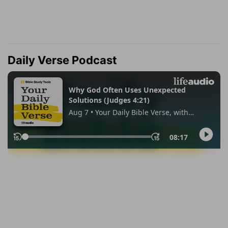
Daily Verse Podcast