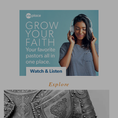
Explore