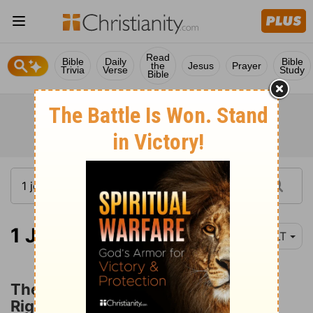
Read
Bible
Daily
Bible
the
Jesus
Prayer
Trivia
Verse
Study
Bible
1 John 2:28
YLT
The Children of God and
Righteousness