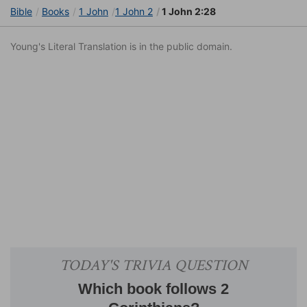
Bible
Books
1 John
1 John 2
1 John 2:28
Young's Literal Translation is in the public domain.