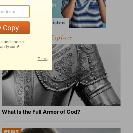
Explore
What Is the Full Armor of God?