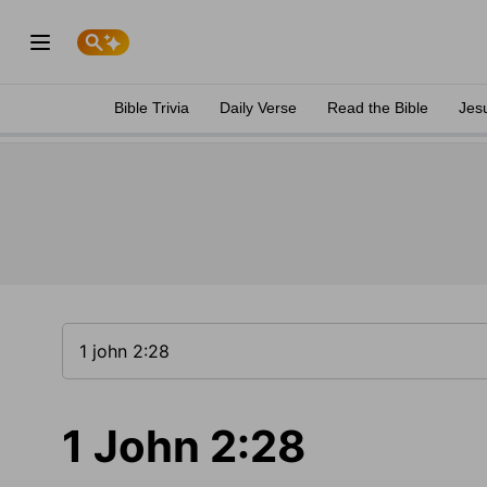
Bible Trivia
Daily Verse
Read the Bible
Jes
1 John 2:28