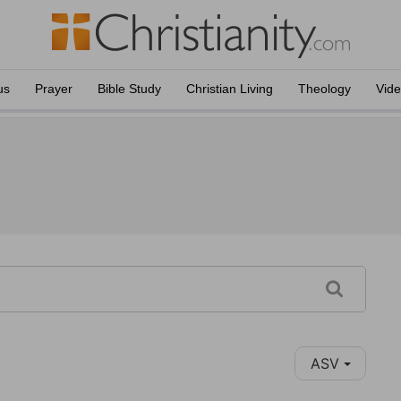
us
Prayer
Bible Study
Christian Living
Theology
Vid
ASV