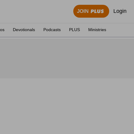
Login
JOIN
eos
Devotionals
Podcasts
PLUS
Ministries