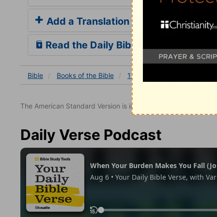
Add a Translation
Read the Daily Bible Verse
Bible
Books
of the Bible
1 John
1 John 2
1 Joh
The American Standard Version is in the public domain.
Daily Verse Podcast