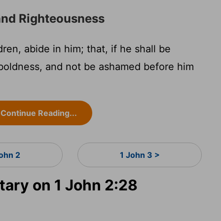
and Righteousness
ren, abide in him; that, if he shall be
boldness, and not be ashamed before him
Continue Reading...
John 2
1 John 3 >
ary on 1 John 2:28