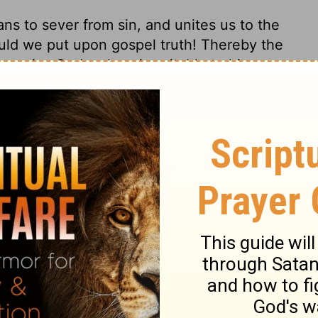
eans to sever from sin, and unites us to the
uld we put upon gospel truth! Thereby the
 promise God makes, is suitable to his own
l life. The Spirit of truth will not lie; and
nsation, all things necessary to our
ry in the gospel. The apostle repeats the
tes his affection. He would persuade by
duties; and those anointed by the Lord
ture is from the Lord Christ. He that is
ying times, shows that he is born from
 beware of holding the truth in
 only are born of God, who bear his holy
ys.