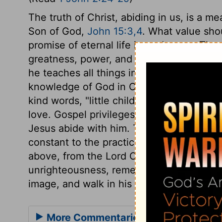
The truth of Christ, abiding in us, is a m
Son of God,
John 15:3,4
. What value sho
promise of eternal life is made sure. The
greatness, power, and goodness; it is eterna
he teaches all things in the present dispe
knowledge of God in Christ, and their glo
kind words, "little children;" which deno
love. Gospel privileges oblige to gospel 
Jesus abide with him. The new spiritual na
constant to the practice of religion in tr
above, from the Lord Christ. Then, let us
unrighteousness, remembering that those
image, and walk in his most righteous wa
More Commentaries for 1 John 2