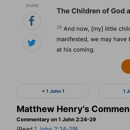
SHARE
The Children of God 
28
And now, [my] little child
manifested, we may have 
at his coming.
< 1 John 1
1 
Matthew Henry's Comment
Commentary on 1 John 2:24-29
(Read
1 John 2:24-29
)