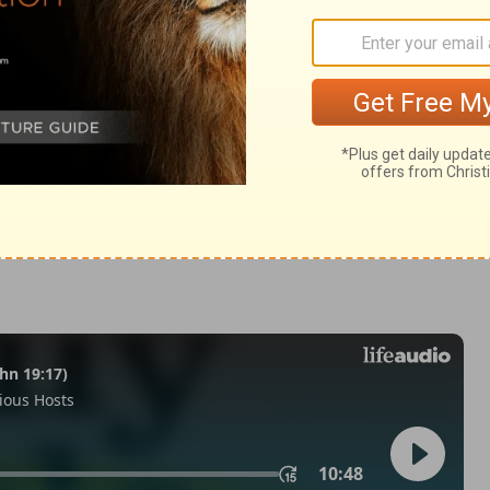
n 2:28