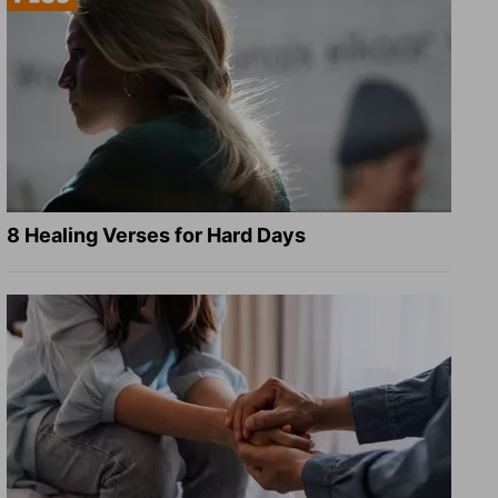
8 Healing Verses for Hard Days