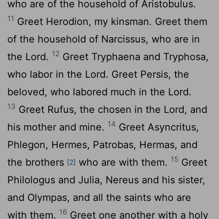
who are of the household of Aristobulus.
11
Greet Herodion, my kinsman. Greet them
of the household of Narcissus, who are in
12
the Lord.
Greet Tryphaena and Tryphosa,
who labor in the Lord. Greet Persis, the
beloved, who labored much in the Lord.
13
Greet Rufus, the chosen in the Lord, and
14
his mother and mine.
Greet Asyncritus,
Phlegon, Hermes, Patrobas, Hermas, and
15
the brothers
who are with them.
Greet
[2]
Philologus and Julia, Nereus and his sister,
and Olympas, and all the saints who are
16
with them.
Greet one another with a holy