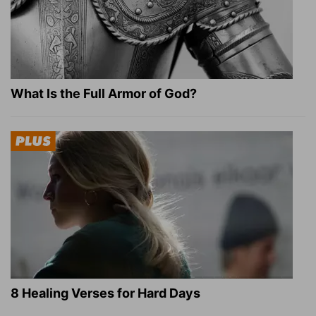
What Is the Full Armor of God?
8 Healing Verses for Hard Days