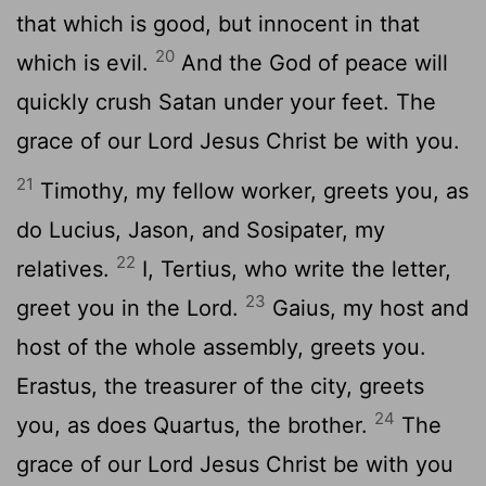
that which is good, but innocent in that
20
which is evil.
And the God of peace will
quickly crush Satan under your feet. The
grace of our Lord Jesus Christ be with you.
21
Timothy, my fellow worker, greets you, as
do Lucius, Jason, and Sosipater, my
22
relatives.
I, Tertius, who write the letter,
23
greet you in the Lord.
Gaius, my host and
host of the whole assembly, greets you.
Erastus, the treasurer of the city, greets
24
you, as does Quartus, the brother.
The
grace of our Lord Jesus Christ be with you