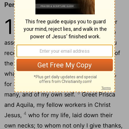
Personal Greetings
16
1
I commend to you Phoebe, our
sister, who is a servant
of the
[1]
2
assembly that is at Cenchreae,
that you
receive her in the Lord, in a way worthy of
the saints, and that you assist her in
whatever matter she may need from you,
for she herself also has been a helper of
3
many, and of my own self.
Greet Prisca
and Aquila, my fellow workers in Christ
4
Jesus,
who for my life, laid down their
own necks; to whom not only I give thanks,