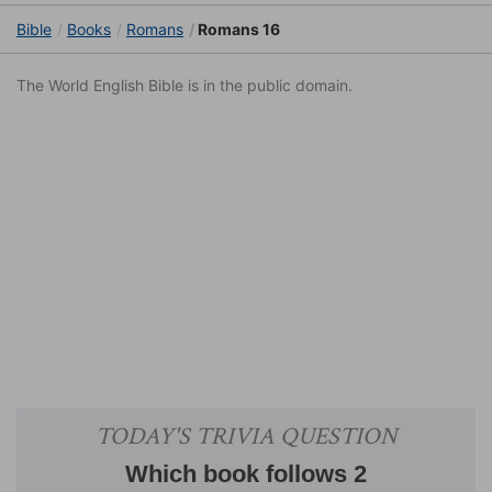
Bible
Books
Romans
Romans 16
The World English Bible is in the public domain.