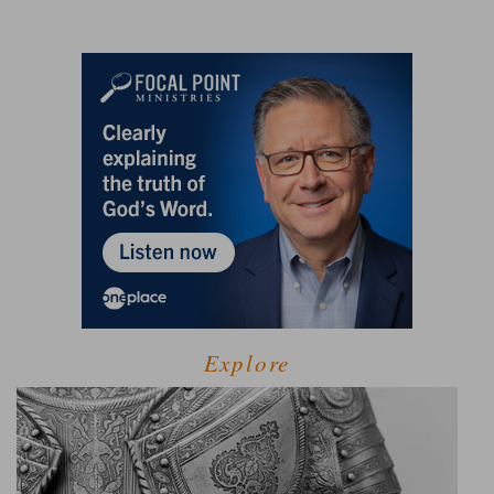
Explore