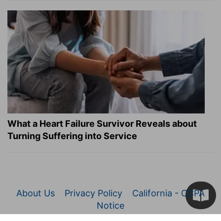
What a Heart Failure Survivor Reveals about
Turning Suffering into Service
About Us
Privacy Policy
California - CCPA
Notice
© 2026 Christianity.com. All Rights Reserved.