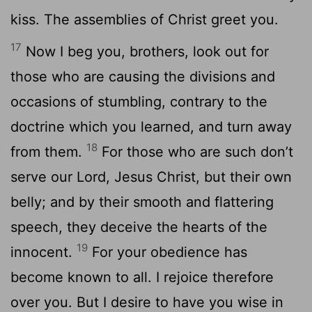
kiss. The assemblies of Christ greet you.
17
Now I beg you, brothers, look out for
those who are causing the divisions and
occasions of stumbling, contrary to the
doctrine which you learned, and turn away
18
from them.
For those who are such don’t
serve our Lord, Jesus Christ, but their own
belly; and by their smooth and flattering
speech, they deceive the hearts of the
19
innocent.
For your obedience has
become known to all. I rejoice therefore
over you. But I desire to have you wise in