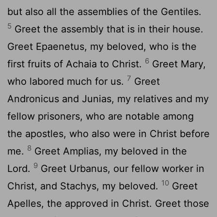
but also all the assemblies of the Gentiles.
5
Greet the assembly that is in their house.
Greet Epaenetus, my beloved, who is the
6
first fruits of Achaia to Christ.
Greet Mary,
7
who labored much for us.
Greet
Andronicus and Junias, my relatives and my
fellow prisoners, who are notable among
the apostles, who also were in Christ before
8
me.
Greet Amplias, my beloved in the
9
Lord.
Greet Urbanus, our fellow worker in
10
Christ, and Stachys, my beloved.
Greet
Apelles, the approved in Christ. Greet those