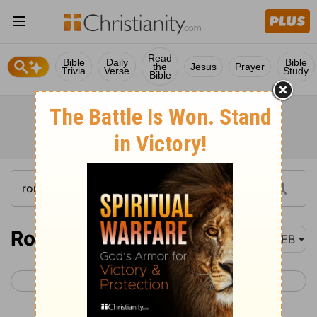
Read
Bible
Daily
Bible
the
Jesus
Prayer
Trivia
Verse
Study
Bible
Romans 16
WEB
< Romans 15
1 Corinthians 1 >