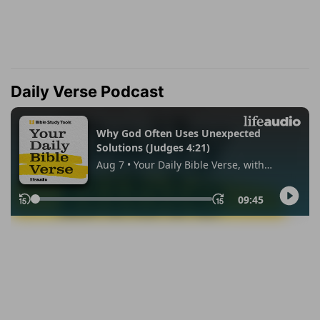
Daily Verse Podcast