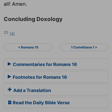
all! Amen.
Concluding Doxology
25
[3]
< Romans 15
1 Corinthians 1 >
Commentaries for Romans 16
Footnotes for Romans 16
Add a Translation
Read the Daily Bible Verse