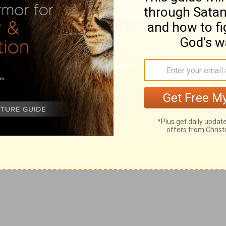
y fellowprisoners, who are of note among the apostles,
ches of Christ salute you.
rt that is full of that holy love: now this is to be
days.
h cause divisions and offences contrary to the
 of commendation he sufficiently declared whom they
to them whom they ought to take heed of, yet he does
cout for your enemies in a watch tower.
g
 Christ, but their own belly; and by
good words and