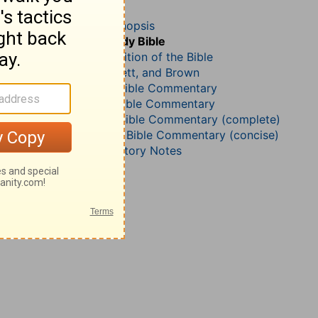
Romans 16
John Darby’s Synopsis
The Geneva Study Bible
John Gill’s Exposition of the Bible
Jamieson, Faussett, and Brown
B. W. Johnson’s Bible Commentary
Martin Luther’s Bible Commentary
Matthew Henry Bible Commentary (complete)
Matthew Henry’s Bible Commentary (concise)
Wesley’s Explanatory Notes