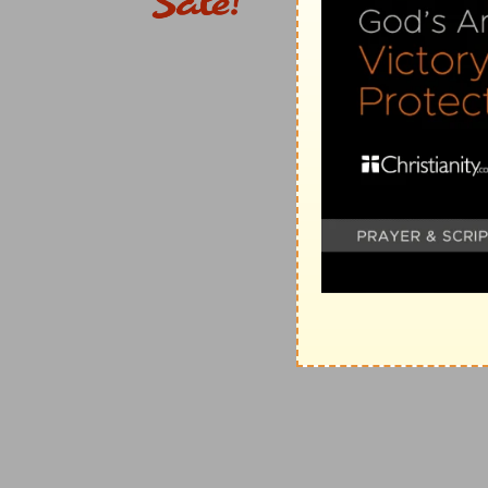
16:7
Salute Andronicus and Junia, my kinsmen, and m
d
who also were in
Christ before me.
(
d
) Ingrafted by faith.
e
16:16
Salute one another with an holy
kiss. The chur
(
e
) He calls that a holy kiss which proceeds from a hea
understood as referring to the manner used in those 
2
f
16:17
Now I beseech you, brethren,
mark them whic
doctrine which ye have learned; and avoid them.
(
2
) As by describing by name those who were worthy
ought to hear and follow, so does he now point out 
not name them, because it was not necessary.
(
f
) Watchfully and diligently, as though you should s
16:18
For they that are such serve not our Lord Jesus
fair speeches deceive the hearts of the simple.