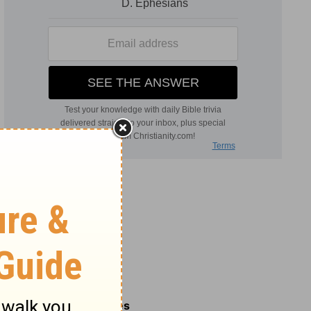
Related Commentaries