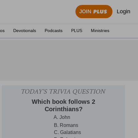
Login
JOIN
eos
Devotionals
Podcasts
PLUS
Ministries