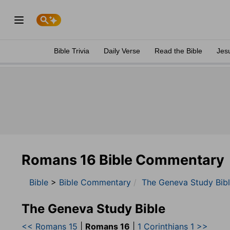
Bible Trivia
Daily Verse
Read the Bible
Jes
Romans 16 Bible Commentary
Bible
>
Bible Commentary
The Geneva Study Bib
The Geneva Study Bible
<< Romans 15
|
Romans 16
|
1 Corinthians 1 >>