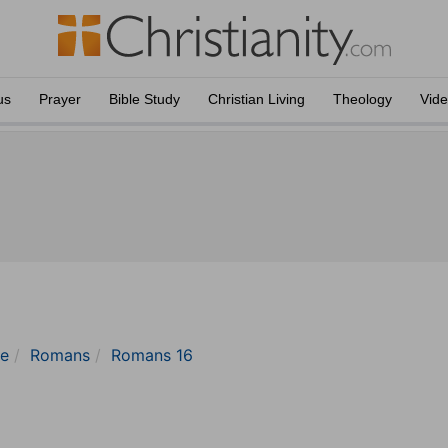
us
Prayer
Bible Study
Christian Living
Theology
Vid
le
Romans
Romans 16