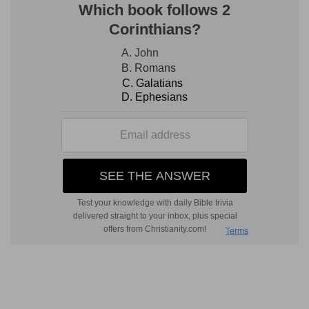
mind, accustom himself to think of evil, in order
not to be entrapped by it. But soon there should
be entire deliverance-soon should Satan be
trodden under their feet.
We see also that the apostle did not write his
letters himself, but employed a brother to do it.
Here it was one named Tertius (v. 22). Deeply
concerned at the condition of the Galatians, he
wrote himself the letter addressed to them; but
the salutation at the end of this, as of other
epistles, was in his own hand in order to verify
the contents of the epistle. (1 Corinthians 16:21;
2 Thessalonians 3:17, in which the feigned epistle
alluded to in 2 Thessalonians 2 gave occasion to
state this proof, which he always gave, that an
epistle was truly his.) We see likewise, by this
little circumstance, that he attached a solemn
and authoritative character to his epistles, that