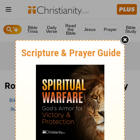
Read
Bible
Daily
Bible
the
Jesus
Prayer
Trivia
Verse
Study
Bible
Romans 16 Bible Commentary
Bible
>
Bible Commentary
John Darby’s Synopsis
Romans
Romans 16