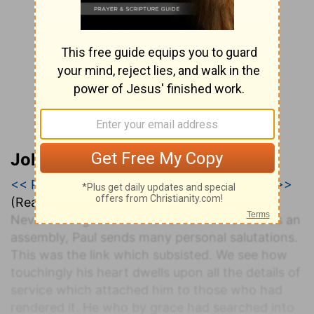
John Darby’s Synopsis
<< Romans 15
|
Romans 16
|
1 Corinthians 1 >>
(Read all of
Romans 16
)
Never having known the Roman Christians as an
assembly, Paul sends many personal salutations.
This was the link which subsisted. We see how
touchingly his heart dwells upon all the details of
service which attached him to those who had
rendered it. He who by grace had searched into