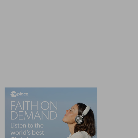
here. The task which the Holy Ghost
accomplished in this epistle, was the
presentation of the soul individually before God
according to the divine thoughts. Nevertheless
this connects itself immediately with the position
of the body; and the doctrine respecting the
body, the assembly, cannot be separated from it.
Now the apostle informs us distinctly, that the
mystery, the assembly, and the gathering
together in one of all things under Christ, had
been entirely unknown: God had been silent on
that subject in the times which were defined by
the word ages, the assembly not forming a part
of that course of events, and of the ways of God
on earth. But the mystery was now revealed and
communicated to the Gentiles by prophetic
writings-not "the writings of the prophets." The
epistles addressed to the Gentiles possessed this