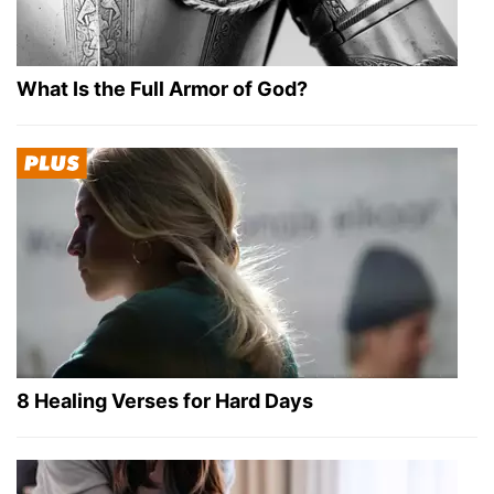
What Is the Full Armor of God?
8 Healing Verses for Hard Days