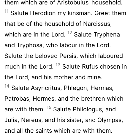
them which are of Aristobulus' household.
11
Salute Herodion my kinsman. Greet them
that be of the household of Narcissus,
12
which are in the Lord.
Salute Tryphena
and Tryphosa, who labour in the Lord.
Salute the beloved Persis, which laboured
13
much in the Lord.
Salute Rufus chosen in
the Lord, and his mother and mine.
14
Salute Asyncritus, Phlegon, Hermas,
Patrobas, Hermes, and the brethren which
15
are with them.
Salute Philologus, and
Julia, Nereus, and his sister, and Olympas,
and all the saints which are with them.