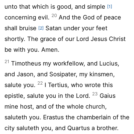
unto that which is good, and simple
[1]
20
concerning evil.
And the God of peace
shall bruise
Satan under your feet
[2]
shortly. The grace of our Lord Jesus Christ
be with you. Amen.
21
Timotheus my workfellow, and Lucius,
and Jason, and Sosipater, my kinsmen,
22
salute you.
I Tertius, who wrote this
23
epistle, salute you in the Lord.
Gaius
mine host, and of the whole church,
saluteth you. Erastus the chamberlain of the
city saluteth you, and Quartus a brother.