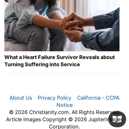
What a Heart Failure Survivor Reveals about
Turning Suffering into Service
About Us
Privacy Policy
California - CCPA
Notice
© 2026 Christianity.com. All Rights Reserved.
Article Images Copyright © 2026 JupiterImages
Corporation.