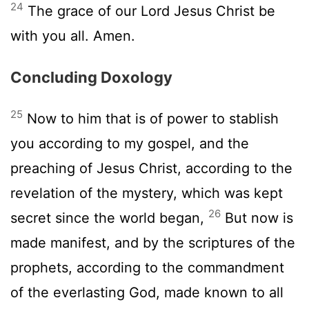
24
The grace of our Lord Jesus Christ be
with you all. Amen.
Concluding Doxology
25
Now to him that is of power to stablish
you according to my gospel, and the
preaching of Jesus Christ, according to the
revelation of the mystery, which was kept
26
secret since the world began,
But now is
made manifest, and by the scriptures of the
prophets, according to the commandment
of the everlasting God, made known to all