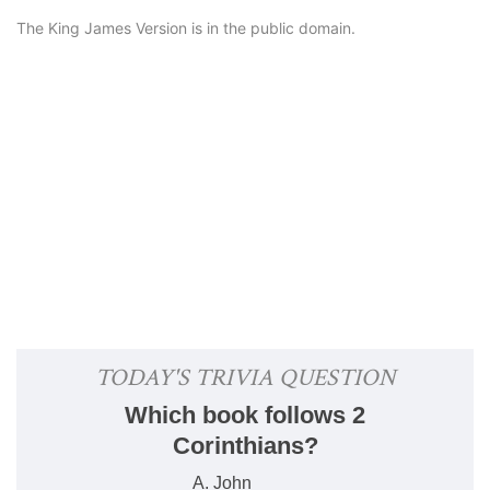
The King James Version is in the public domain.