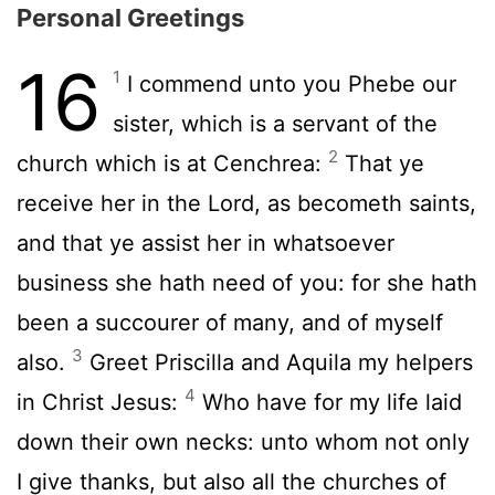
Personal Greetings
16
1
I commend unto you Phebe our
sister, which is a servant of the
2
church which is at Cenchrea:
That ye
receive her in the Lord, as becometh saints,
and that ye assist her in whatsoever
business she hath need of you: for she hath
been a succourer of many, and of myself
3
also.
Greet Priscilla and Aquila my helpers
4
in Christ Jesus:
Who have for my life laid
down their own necks: unto whom not only
I give thanks, but also all the churches of