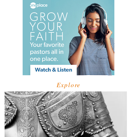
Explore