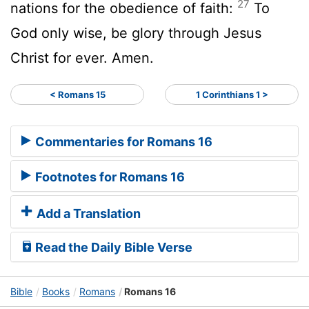
27
nations for the obedience of faith:
To
God only wise, be glory through Jesus
Christ for ever. Amen.
< Romans 15
1 Corinthians 1 >
Commentaries for Romans 16
Footnotes for Romans 16
Add a Translation
Read the Daily Bible Verse
Bible
Books
Romans
Romans 16