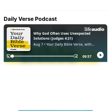
Daily Verse Podcast