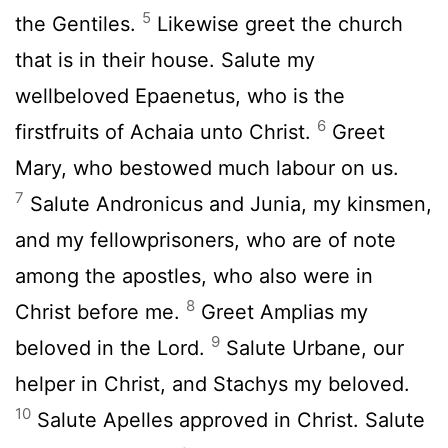
5
the Gentiles.
Likewise greet the church
that is in their house. Salute my
wellbeloved Epaenetus, who is the
6
firstfruits of Achaia unto Christ.
Greet
Mary, who bestowed much labour on us.
7
Salute Andronicus and Junia, my kinsmen,
and my fellowprisoners, who are of note
among the apostles, who also were in
8
Christ before me.
Greet Amplias my
9
beloved in the Lord.
Salute Urbane, our
helper in Christ, and Stachys my beloved.
10
Salute Apelles approved in Christ. Salute