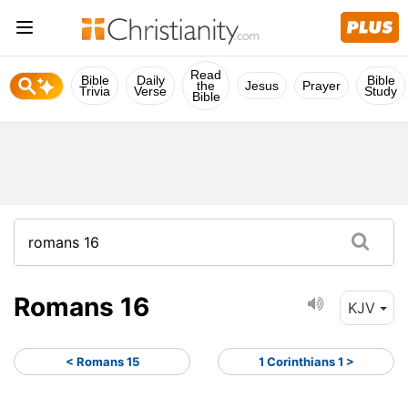
Read
Bible
Daily
Bible
the
Jesus
Prayer
Trivia
Verse
Study
Bible
Romans 16
KJV
< Romans 15
1 Corinthians 1 >