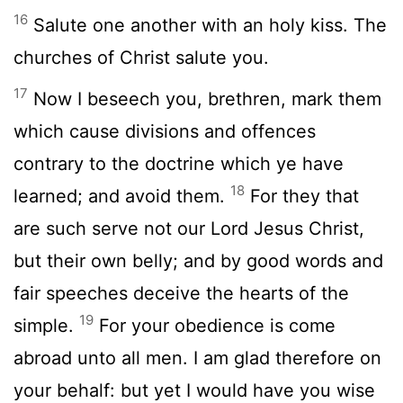
16
Salute one another with an holy kiss. The
churches of Christ salute you.
17
Now I beseech you, brethren, mark them
which cause divisions and offences
contrary to the doctrine which ye have
18
learned; and avoid them.
For they that
are such serve not our Lord Jesus Christ,
but their own belly; and by good words and
fair speeches deceive the hearts of the
19
simple.
For your obedience is come
abroad unto all men. I am glad therefore on
your behalf: but yet I would have you wise