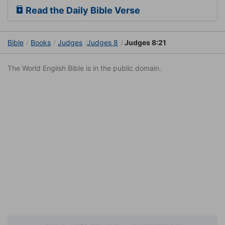
Read the Daily Bible Verse
Bible
Books
Judges
Judges 8
Judges 8:21
The World English Bible is in the public domain.