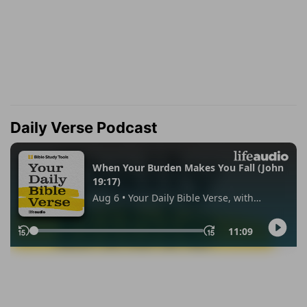
Daily Verse Podcast