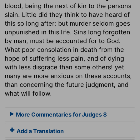
blood, being the next of kin to the persons
slain. Little did they think to have heard of
this so long after; but murder seldom goes
unpunished in this life. Sins long forgotten
by man, must be accounted for to God.
What poor consolation in death from the
hope of suffering less pain, and of dying
with less disgrace than some others! yet
many are more anxious on these accounts,
than concerning the future judgment, and
what will follow.
More Commentaries for Judges 8
Add a Translation