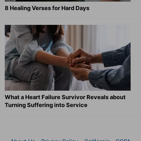
8 Healing Verses for Hard Days
What a Heart Failure Survivor Reveals about
Turning Suffering into Service