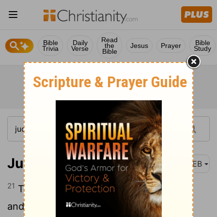
Read
Bible
Daily
Bible
the
Jesus
Prayer
Trivia
Verse
Study
Bible
Judges 8:21
WEB
21
Then Zebah and Zalmunna said, “Rise
and fall on us; for as the man is, so is his