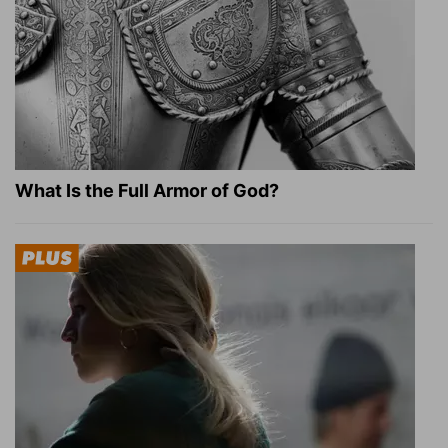
What Is the Full Armor of God?