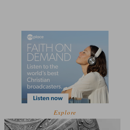
Explore