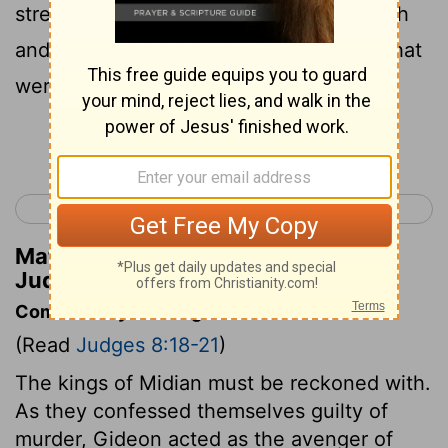
strength.” Gideon arose, and killed Zebah
and Zalmunna, and took the crescents that
were on their camels’ necks.
Continue Reading...
< Judges 7
Judges 9 >
Matthew Henry's Commentary on
Judges 8:21
Commentary on Judges 8:18-21
(Read
Judges 8:18-21
)
The kings of Midian must be reckoned with.
As they confessed themselves guilty of
murder, Gideon acted as the avenger of