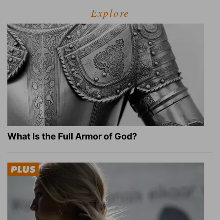
Explore
What Is the Full Armor of God?