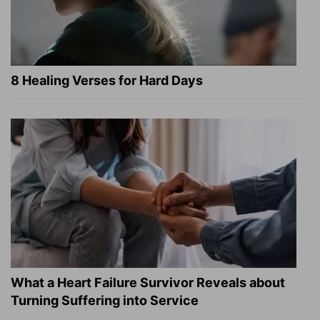
8 Healing Verses for Hard Days
What a Heart Failure Survivor Reveals about
Turning Suffering into Service