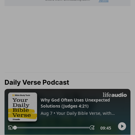
Daily Verse Podcast