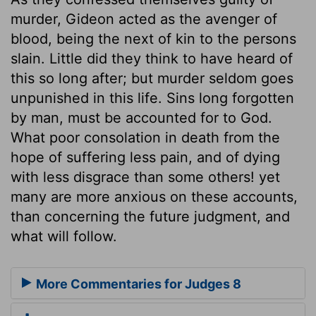
murder, Gideon acted as the avenger of
blood, being the next of kin to the persons
slain. Little did they think to have heard of
this so long after; but murder seldom goes
unpunished in this life. Sins long forgotten
by man, must be accounted for to God.
What poor consolation in death from the
hope of suffering less pain, and of dying
with less disgrace than some others! yet
many are more anxious on these accounts,
than concerning the future judgment, and
what will follow.
More Commentaries for Judges 8