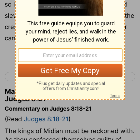
so is his strength." And Gideon arose and
slew Zebah and Zalmun'na; and he took the
crescents that were on the necks of their
camels.
Continue Reading...
< Judges 7
Judges 9 >
Matthew Henry's Commentary on
Judges 8:21
Commentary on Judges 8:18-21
(Read
Judges 8:18-21
)
The kings of Midian must be reckoned with.
As they confessed themselves guilty of