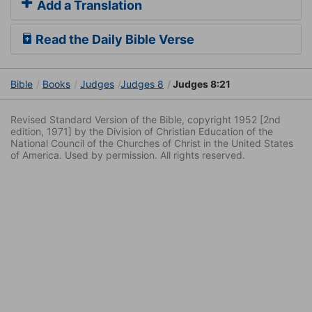
Add a Translation
Read the Daily Bible Verse
Bible
Books
Judges
Judges 8
Judges 8:21
Revised Standard Version of the Bible, copyright 1952 [2nd
edition, 1971] by the Division of Christian Education of the
National Council of the Churches of Christ in the United States
of America. Used by permission. All rights reserved.