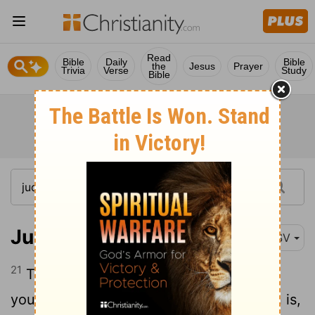
Read
Bible
Daily
Bible
the
Jesus
Prayer
Trivia
Verse
Study
Bible
Judges 8:21
RSV
21
Then Zebah and Zalmun'na said, "Rise
yourself, and fall upon us; for as the man is,