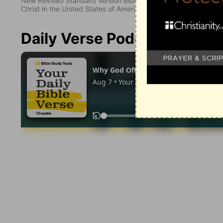
New Revised Standard Version Bible, copyright 1989, Division 
Christ in the United States of America. Used by permission. All
Daily Verse Podcast