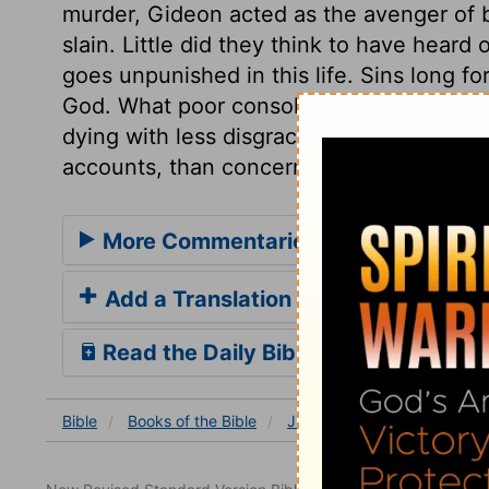
murder, Gideon acted as the avenger of b
slain. Little did they think to have heard
goes unpunished in this life. Sins long f
God. What poor consolation in death from
dying with less disgrace than some othe
accounts, than concerning the future jud
More Commentaries for Judges 8
Add a Translation
Read the Daily Bible Verse
Bible
Books
of the Bible
Judges
Judges 8
Jud