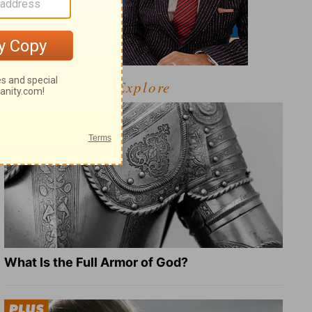
Explore
What Is the Full Armor of God?