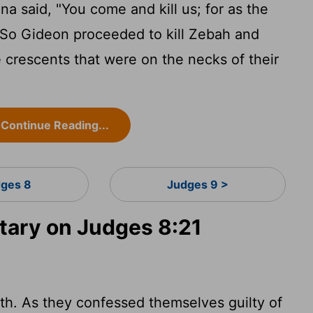
said, "You come and kill us; for as the
." So Gideon proceeded to kill Zebah and
 crescents that were on the necks of their
Continue Reading...
ges 8
Judges 9 >
ary on Judges 8:21
th. As they confessed themselves guilty of