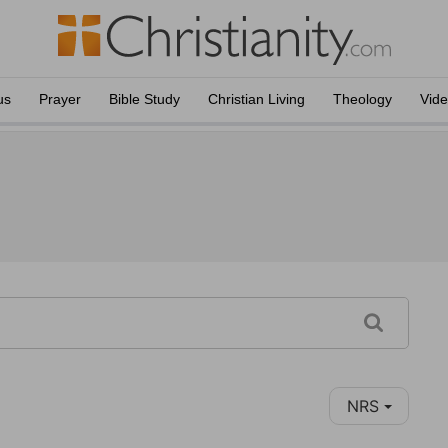
us
Prayer
Bible Study
Christian Living
Theology
Vid
NRS