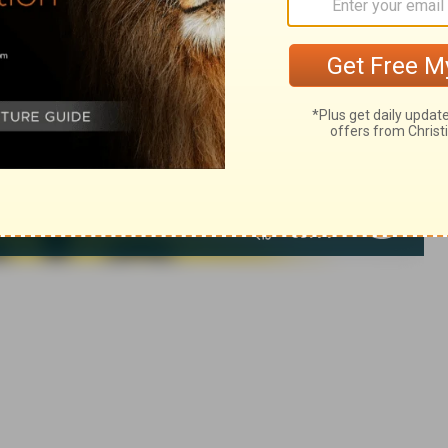
of Christian Education of the National Council of the Churches of
 rights reserved.