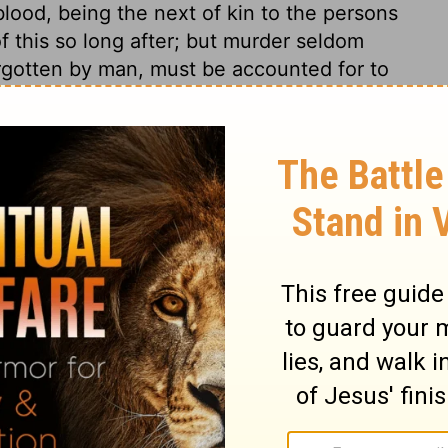
lood, being the next of kin to the persons
 of this so long after; but murder seldom
orgotten by man, must be accounted for to
 the hope of suffering less pain, and of
rs! yet many are more anxious on these
gment, and what will follow.
ges 8:21