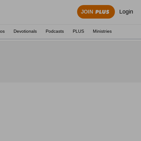
Login
JOIN
eos
Devotionals
Podcasts
PLUS
Ministries