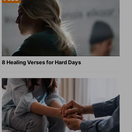
8 Healing Verses for Hard Days