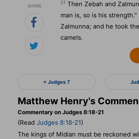
21
Then Zebah and Zalmunna 
SHARE
man is, so is his strength
Zalmunna; and he took the
camels.
< Judges 7
Jud
Matthew Henry's Comment
Commentary on Judges 8:18-21
(Read
Judges 8:18-21
)
The kings of Midian must be reckoned wi