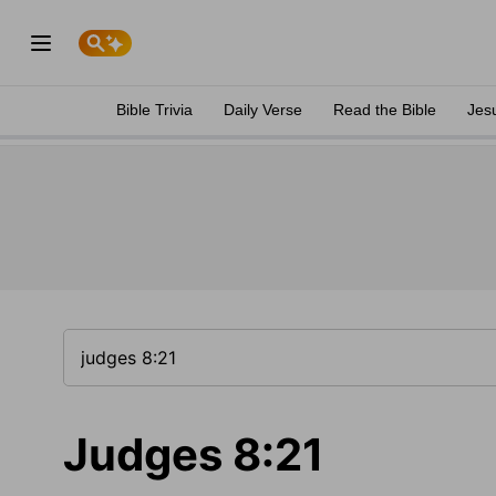
Bible Trivia
Daily Verse
Read the Bible
Jes
Judges 8:21