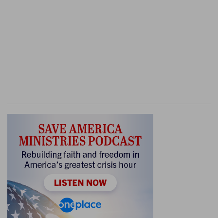
8:19
And he said, They [were] my brethren,
k
[even] the
sons of my mother: [as] the LORD
liveth, if ye had saved them alive, I would not
slay you.
(
k
) We all came from the same womb: therefore I
will be revenged.
8:21
Then Zebah and Zalmunna said, Rise thou,
l
and fall upon us: for
as the man [is, so is] his
strength. And Gideon arose, and slew Zebah and
Zalmunna, and took away the ornaments that
[were] on their camels' necks.
(
l
) Meaning, that they would be freed from their
pain at once, or else have a valiant man put them
to death.