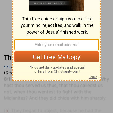
The Geneva Study Bible
<< Judges 7
|
Judges 8
|
Judges 9 >>
(Read all of
Judges 8
)
a
8:1
And the men of Ephraim said unto him,
Why
hast thou served us thus, that thou calledst us
not, when thou wentest to fight with the
Midianites? And they did chide with him sharply.
(
a
) They began to object, because he had the