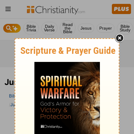
Read
Bible
Daily
Bible
the
Jesus
Prayer
Trivia
Verse
Study
Bible
Judges 8 Bible Commentary
Bible
>
Bible Commentary
The Geneva Study Bible
Judges
Judges 8