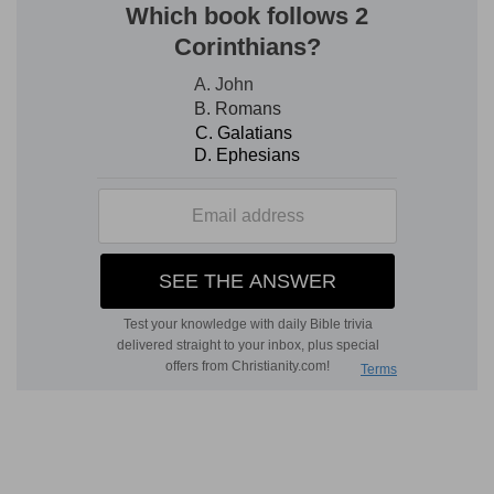
e
8:6
And the princes of Succoth said, [Are] the
hands of Zebah and Zalmunna now in thine
hand, that we should give bread unto thine
army?
(
e
) Because you have overcome a handful, do
you think to have overcome the whole?
8:9
And he spake also unto the men of Penuel,
f
saying, When I come again
in peace, I will break
down this tower.
(
f
) Having gotten the victory.
g
8:10
Now Zebah and Zalmunna [were]
in
Karkor, and their hosts with them, about fifteen
thousand [men], all that were left of all the hosts