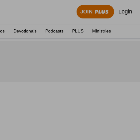
Login
JOIN
eos
Devotionals
Podcasts
PLUS
Ministries