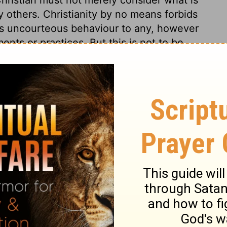
y others. Christianity by no means forbids
ws uncourteous behaviour to any, however
ents or practices. But this is not to be
ng in idolatrous worship. According to this
ake care not to use their liberty to the hurt
ting and drinking, and in all we do, we
ng and honouring him. This is the great end
ess rules are wanting. A holy, peaceable,
eatest enemies.
s 10