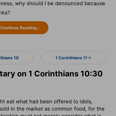
fulness, why should I be denounced because
anks?
Continue Reading...
nthians 10
1 Corinthians 11 >
ry on 1 Corinthians 10:30
t eat what had been offered to idols,
sold in the market as common food, for the
hristian must not merely consider what is