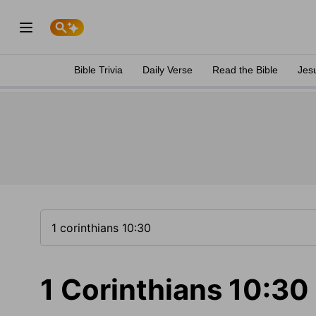
Bible Trivia
Daily Verse
Read the Bible
Jes
1 Corinthians 10:30