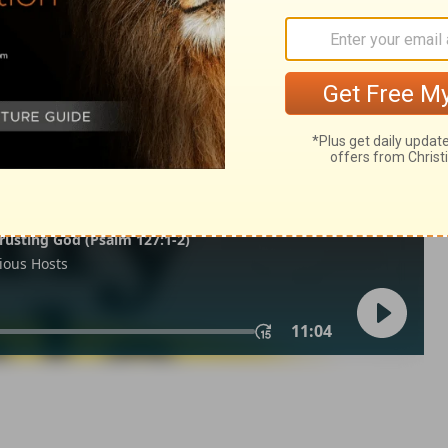
ns 10
1 Corinthians 10:30
of Christian Education of the National Council of the Churches of
 rights reserved.