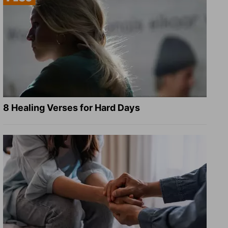
8 Healing Verses for Hard Days