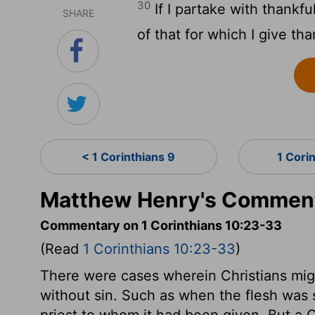
30
If I partake with thank
SHARE
of that for which I give th
< 1 Corinthians 9
1 Cori
Matthew Henry's Commenta
Commentary on 1 Corinthians 10:23-33
(Read
1 Corinthians 10:23-33
)
There were cases wherein Christians migh
without sin. Such as when the flesh was 
priest to whom it had been given. But a C