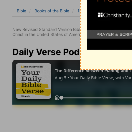
Bible
Books
of the Bible
1 Corinthians
1 Corinthia
New Revised Standard Version Bible, copyright 1989, Division 
Christ in the United States of America. Used by permission. All
Daily Verse Podcast