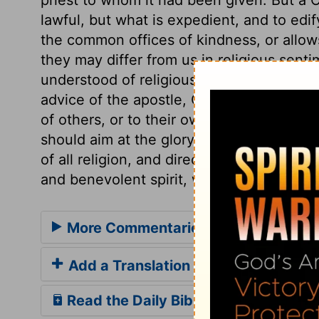
lawful, but what is expedient, and to edif
the common offices of kindness, or allo
they may differ from us in religious sentim
understood of religious festivals, partaki
advice of the apostle, Christians should t
of others, or to their own reproach. In ea
should aim at the glory of God, at pleasi
of all religion, and directs us where expr
and benevolent spirit, will disarm the gr
More Commentaries for 1 Corinthian
Add a Translation
Read the Daily Bible Verse