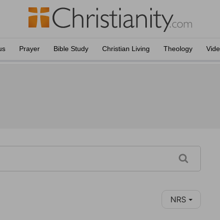
us
Prayer
Bible Study
Christian Living
Theology
Vid
NRS