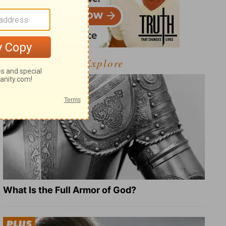
Explore
What Is the Full Armor of God?