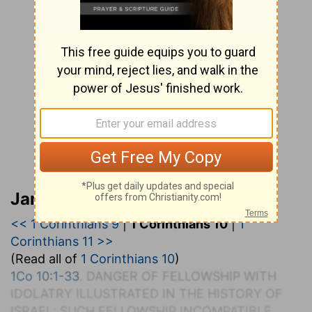
Jamieson, Faussett, and Brown
<< 1 Corinthians 9
|
1 Corinthians 10
|
1
Corinthians 11 >>
(Read all of
1 Corinthians 10
)
1Co 10:1-33
. D
ANGER OF
F
ELLOWSHIP WITH
I
DOLATRY
I
LLUSTRATED IN THE
H
ISTORY OF
I
SRAEL
: S
UCH
F
ELLOWSHIP
I
NCOMPATIBLE