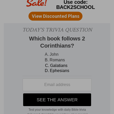
105:37
) [B
ENGEL
]. Five times the "all" is
repeated, in the enumeration of the five favors
which God bestowed on Israel (
1Co 10:1-4
). Five
times, correspondingly, they sinned (
1Co 10:6-
10
). In contrast to the "all" stands "many (rather,
'the most') of them" (
1Co 10:5
).
All
of them had
great privileges, yet
most
of them were
castaways through lust. Beware you, having
greater privileges, of sharing the same doom
through a similar sin. Continuing the reasoning
(
1Co 9:24
), "They which run in a race, run
all,
but
one
receiveth the prize."
under the cloud
--were continually
under the
defense
of the pillar of cloud, the symbol of the
divine presence (
Ex 13:21, 22; Ps 105:39
;
compare
Isa 4:5
).
passed through the sea
--by God's miraculous
interposition for them (
Ex 14:29
).