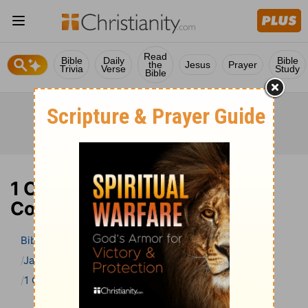
Read
Bible
Daily
Bible
the
Jesus
Prayer
Trivia
Verse
Study
Bible
1 Corinthians 10 Bible
Commentary
Bible
>
Bible Commentary
Jamieson, Faussett, and Brown
1 Corinthians
1 Corinthians 10