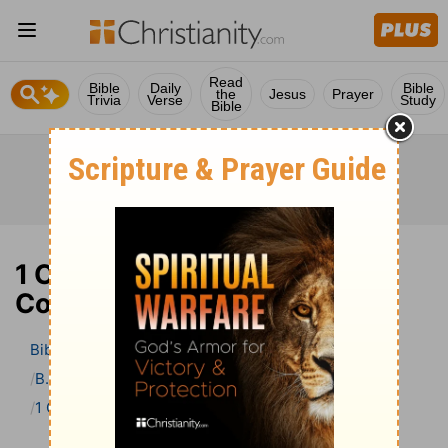
Read
Bible
Daily
Bible
the
Jesus
Prayer
Trivia
Verse
Study
Bible
1 Corinthians 10 Bible
Commentary
Bible
>
Bible Commentary
B. W. Johnson’s Bible Commentary
1 Corinthians
1 Corinthians 10