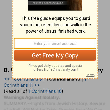
B. W. Johnson’s Bible Commentary
<< 1 Corinthians 9
|
1 Corinthians 10
|
1
Corinthians 11 >>
(Read all of
1 Corinthians 10
)
Warnings Against Idolatry.
S
UMMARY.
--Lights from Jewish History. Beware
of a Fall. Will Not be Trials Greater than We Can