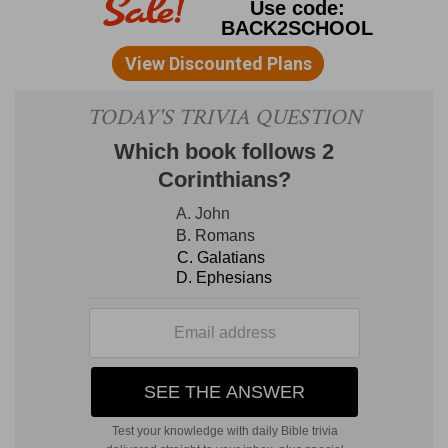
that our fathers.
The ancient members of the
Jewish race; the fleshly fathers of Jewish
Christians, and, in a kind of spiritual sense, the
fathers of Gentile Christians. See
Gal. 3:29, and
Eph 2:19
.
Were all under the cloud.
With the
walls of the sea on each side, and the cloud over
their heads, the Israelites at the Red Sea passage
were buried out of sight of the Egyptians. See
Exod. 13:21; Num. 10:34; 14:13; Psalm 105:39
.
2.
Were all baptized unto Moses.
"The two
phrases, 'Were under the cloud,' and 'Passed
through the sea,' seem to prefigure the double
process of
submersion
and
emersion
in
baptism."--
Canon Cook.
Observe that the
Israelites, by this event, left Egypt, escaped from
Pharaoh, and entered upon their march, with
Moses as their leader, even as Christians leave
the Egypt of sin behind, and start upon the