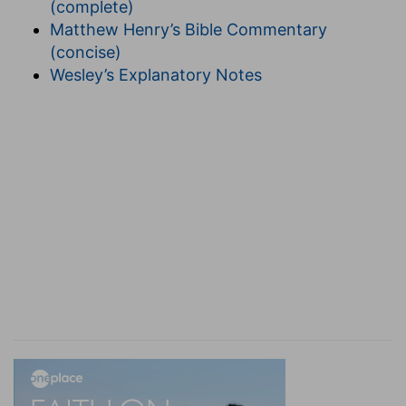
(complete)
earth, and its faithful members "inherit" the
Matthew Henry’s Bible Commentary
heavenly kingdom (
Matt. 25:34
).
Be not
(concise)
deceived.
Let no one make the mistake of
Wesley’s Explanatory Notes
thinking that any unrighteous man shall be an
heir.
Effeminate.
This and the next clause refer
to a shameful crime quite prevalent among the
heathen, the first submitting themselves to the
foul sensuality, and the second actively "abusing
themselves with men," contrary to nature. Both
are Sodomites. None guilty of any one of the list
of vices given can be an heir of heaven.
11. And
such were some of you.
Some of the worst
classes had been converted.
Ye are washed.
The
rite of baptism is probably referred to.
Ye are
sanctified.
Were sanctified. These verbs are all
past tense. See the Revision. To be sanctified is
to be set apart to God.
Ye were justified.
That is,
their sins were blotted out and they were