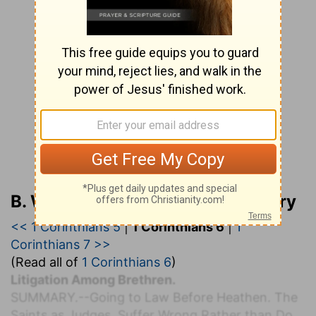
B. W. Johnson’s Bible Commentary
<< 1 Corinthians 5
|
1 Corinthians 6
|
1
Corinthians 7 >>
(Read all of
1 Corinthians 6
)
Litigation Among Brethren.
S
UMMARY.
--Going to Law Before Heathen. The
Saints as Judges. Suffer Wrong Rather than Do