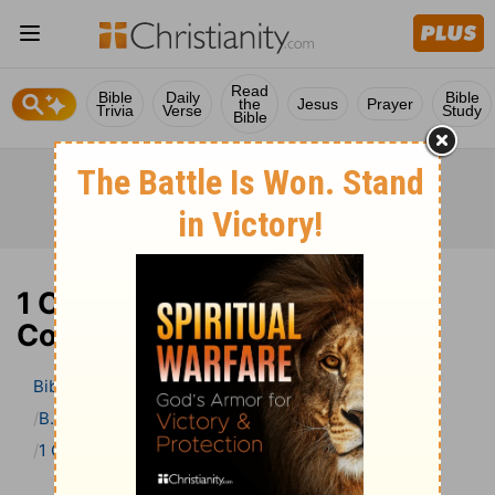
Read
Bible
Daily
Bible
the
Jesus
Prayer
Trivia
Verse
Study
Bible
1 Corinthians 6 Bible
Commentary
Bible
>
Bible Commentary
B. W. Johnson’s Bible Commentary
1 Corinthians
1 Corinthians 6