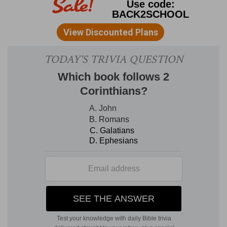
arbitrators, or to the officers.
3. Know ye not
that we shall judge angels?
Evidently the bad
angels, who shall be judged when the world is
judged.
4. If then ye have judgments, etc.
If the
saints shall have the high prerogative of judging
the world and bad angels with Christ, then it is a
condescension to judge of trivial earthly matters.
Set them to judge who are least esteemed.
An
ironical way of hinting that their differences
were so petty as to be worthy only of the
poorest witted.
5-8. I speak to your shame.
The last
sentence was spoken to shame them, not as a
serious rule. He now speaks seriously.
Is there
not a wise man among you?
A man of prudent
judgment, capable of settling differences among
them.
6. That before unbelievers.
It was
lamentable that brethren should go to law. How