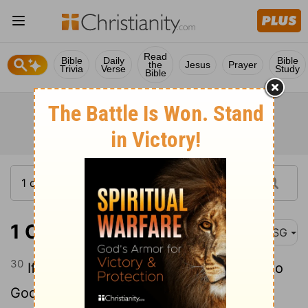
Read
Bible
Daily
Bible
the
Jesus
Prayer
Trivia
Verse
Study
Bible
1 Corinthians 10:30
MSG
30
If I eat what is served to me, grateful to
God for what is on the table, how can I