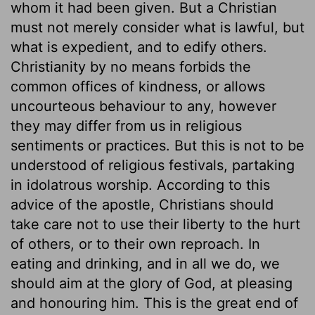
whom it had been given. But a Christian
must not merely consider what is lawful, but
what is expedient, and to edify others.
Christianity by no means forbids the
common offices of kindness, or allows
uncourteous behaviour to any, however
they may differ from us in religious
sentiments or practices. But this is not to be
understood of religious festivals, partaking
in idolatrous worship. According to this
advice of the apostle, Christians should
take care not to use their liberty to the hurt
of others, or to their own reproach. In
eating and drinking, and in all we do, we
should aim at the glory of God, at pleasing
and honouring him. This is the great end of