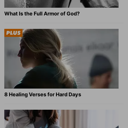
What Is the Full Armor of God?
8 Healing Verses for Hard Days