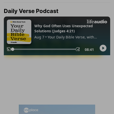
Daily Verse Podcast