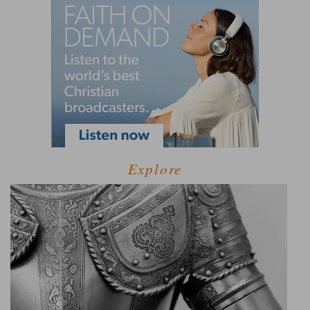
Explore