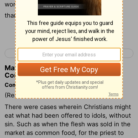
worry about what someone will say? I
thanked God for it and he blessed it!
Continue Reading...
< 1 Corinthians 9
1 Corinthians 11 >
Matthew Henry's Commentary on 1
Corinthians 10:30
Commentary on 1 Corinthians 10:23-33
(Read
1 Corinthians 10:23-33
)
There were cases wherein Christians might
eat what had been offered to idols, without
sin. Such as when the flesh was sold in the
market as common food, for the priest to