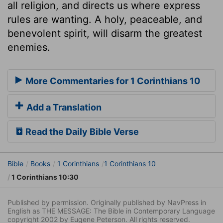
all religion, and directs us where express
rules are wanting. A holy, peaceable, and
benevolent spirit, will disarm the greatest
enemies.
More Commentaries for 1 Corinthians 10
Add a Translation
Read the Daily Bible Verse
Bible
Books
1 Corinthians
1 Corinthians 10
1 Corinthians 10:30
Published by permission. Originally published by NavPress in
English as THE MESSAGE: The Bible in Contemporary Language
copyright 2002 by Eugene Peterson. All rights reserved.