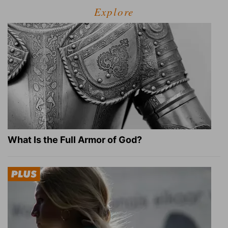
Explore
What Is the Full Armor of God?