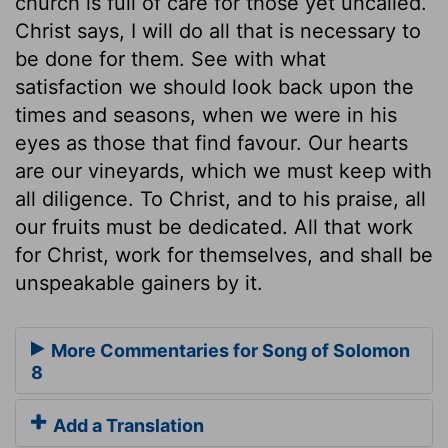
church is full of care for those yet uncalled.
Christ says, I will do all that is necessary to
be done for them. See with what
satisfaction we should look back upon the
times and seasons, when we were in his
eyes as those that find favour. Our hearts
are our vineyards, which we must keep with
all diligence. To Christ, and to his praise, all
our fruits must be dedicated. All that work
for Christ, work for themselves, and shall be
unspeakable gainers by it.
More Commentaries for Song of Solomon
8
Add a Translation