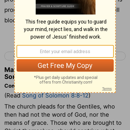
promiscuous, like a swinging door, we will
block her door with a cedar bar.
Continue Reading...
< Song of Solomon 7
Isaiah 1 >
Matthew Henry's Commentary on
Song of Solomon 8:9
Commentary on Song of Solomon 8:8-12
(Read
Song of Solomon 8:8-12
)
The church pleads for the Gentiles, who
then had not the word of God, nor the
means of grace. Those who are brought to