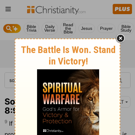
Read
Bible
Daily
Bible
the
Jesus
Prayer
Trivia
Verse
Study
Bible
Song of Solomon
NLT
8:9
9
If she is a virgin, like a wall, we will
protect her with a silver tower. But if she is