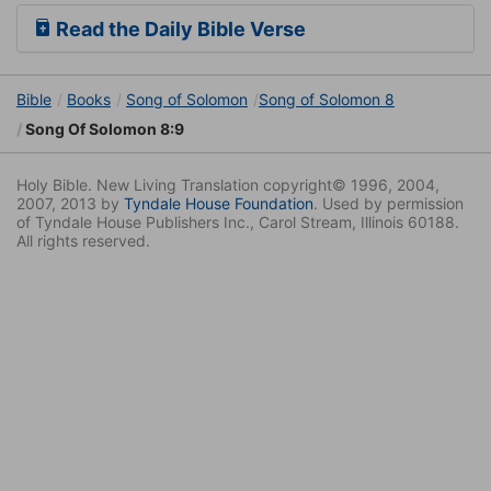
Read the Daily Bible Verse
Bible
Books
Song of Solomon
Song of Solomon 8
Song Of Solomon 8:9
Holy Bible. New Living Translation copyright© 1996, 2004,
2007, 2013 by
Tyndale House Foundation
. Used by permission
of Tyndale House Publishers Inc., Carol Stream, Illinois 60188.
All rights reserved.