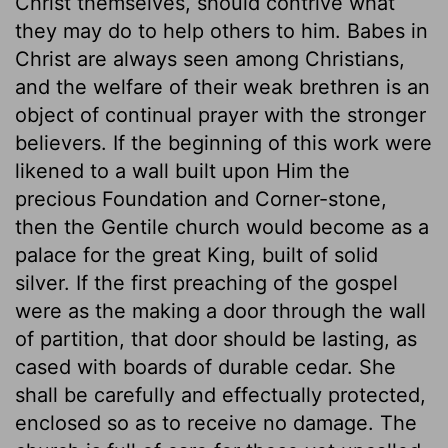
Christ themselves, should contrive what
they may do to help others to him. Babes in
Christ are always seen among Christians,
and the welfare of their weak brethren is an
object of continual prayer with the stronger
believers. If the beginning of this work were
likened to a wall built upon Him the
precious Foundation and Corner-stone,
then the Gentile church would become as a
palace for the great King, built of solid
silver. If the first preaching of the gospel
were as the making a door through the wall
of partition, that door should be lasting, as
cased with boards of durable cedar. She
shall be carefully and effectually protected,
enclosed so as to receive no damage. The