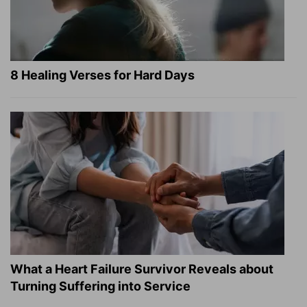
8 Healing Verses for Hard Days
What a Heart Failure Survivor Reveals about
Turning Suffering into Service