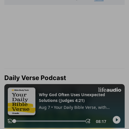
Daily Verse Podcast