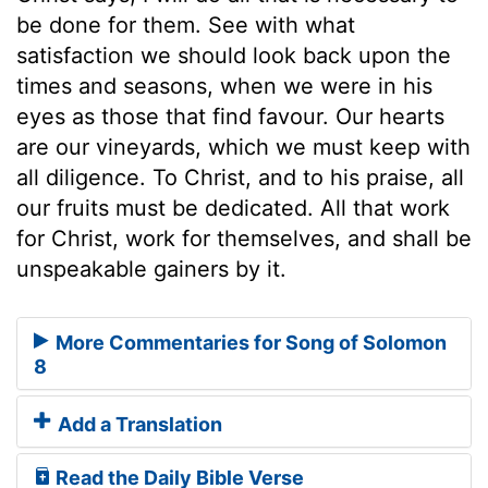
be done for them. See with what
satisfaction we should look back upon the
times and seasons, when we were in his
eyes as those that find favour. Our hearts
are our vineyards, which we must keep with
all diligence. To Christ, and to his praise, all
our fruits must be dedicated. All that work
for Christ, work for themselves, and shall be
unspeakable gainers by it.
More Commentaries for Song of Solomon
8
Add a Translation
Read the Daily Bible Verse