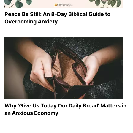
Peace Be Still: An 8-Day Biblical Guide to
Overcoming Anxiety
Why 'Give Us Today Our Daily Bread' Matters in
an Anxious Economy