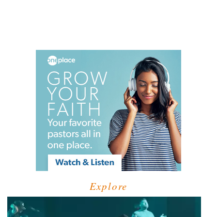
Explore