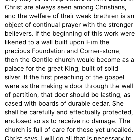
Christ are always seen among Christians,
and the welfare of their weak brethren is an
object of continual prayer with the stronger
believers. If the beginning of this work were
likened to a wall built upon Him the
precious Foundation and Corner-stone,
then the Gentile church would become as a
palace for the great King, built of solid
silver. If the first preaching of the gospel
were as the making a door through the wall
of partition, that door should be lasting, as
cased with boards of durable cedar. She
shall be carefully and effectually protected,
enclosed so as to receive no damage. The
church is full of care for those yet uncalled.
Christ says, I will do all that is necessary to