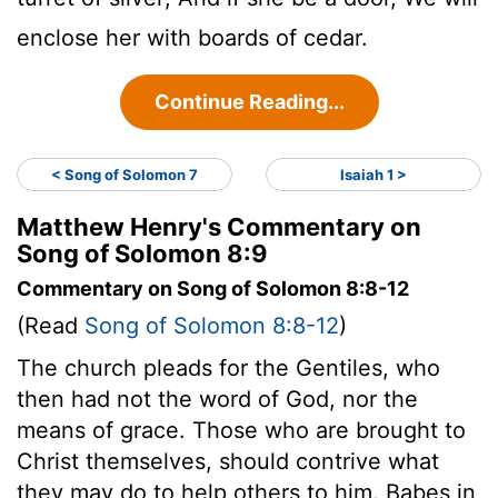
enclose her with boards of cedar.
Continue Reading...
< Song of Solomon 7
Isaiah 1 >
Matthew Henry's Commentary on
Song of Solomon 8:9
Commentary on Song of Solomon 8:8-12
(Read
Song of Solomon 8:8-12
)
The church pleads for the Gentiles, who
then had not the word of God, nor the
means of grace. Those who are brought to
Christ themselves, should contrive what
they may do to help others to him. Babes in