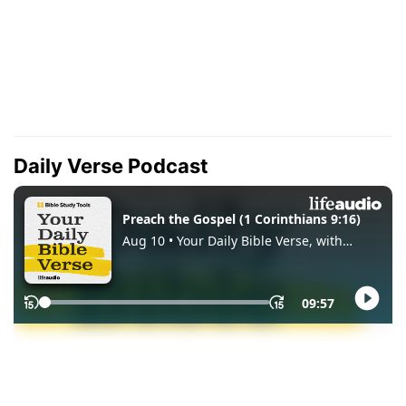
Daily Verse Podcast