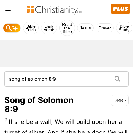
Read
Bible
Daily
Bible
the
Jesus
Prayer
Trivia
Verse
Study
Bible
Song of Solomon
DRB
8:9
9
If she be a wall, We will build upon her a
turret of silver; And if she be a door, We will