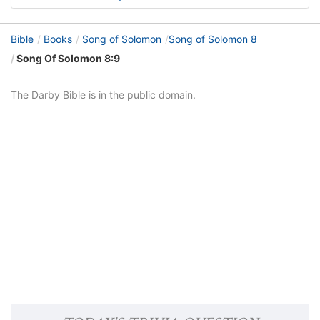
Bible
Books
Song of Solomon
Song of Solomon 8
Song Of Solomon 8:9
The Darby Bible is in the public domain.