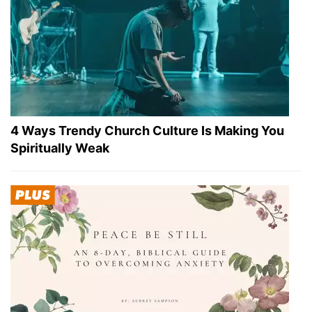
4 Ways Trendy Church Culture Is Making You
Spiritually Weak