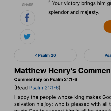
5
Your victory brings him g
SHARE
splendor and majesty.
< Psalm 20
Ps
Matthew Henry's Comment
Commentary on Psalm 21:1-6
(Read
Psalm 21:1-6
)
Happy the people whose king makes God'
salvation his joy; who is pleased with a
trusts God to support him in all he does fo