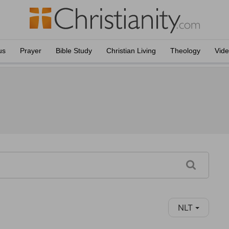
us
Prayer
Bible Study
Christian Living
Theology
Vid
NLT