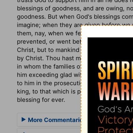
blessings of goodness, and are owing, not
goodness. But when God's blessings com
imagine; when they are given before we 
them, nay, when we feared the contrary; t
prevented, or went before us, with them
Christ, but to mankind never was any fa
by Christ. Thou hast made him to be a uni
in whom the families of the earth are, an
him exceeding glad with the countenance
to him in the prosecution of it. The Spiri
king, to that which is peculiar to Christ;
blessing for ever.
More Commentaries for Psalm 21