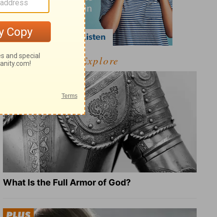
Explore
What Is the Full Armor of God?