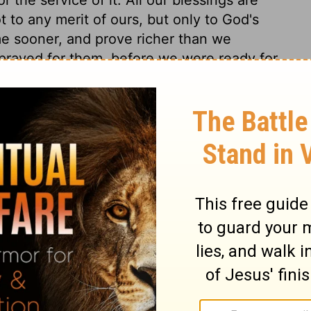
 to any merit of ours, but only to God's
e sooner, and prove richer than we
prayed for them, before we were ready for
hen it may be truly said that he
. Nothing indeed prevented, or went before
vour more preventing than our redemption
versal, everlasting blessing to the world,
d shall be blessed; and so thou hast made
 thou hast given to his undertaking, and
t of prophecy rises from what related to the
 none other is blessed for ever, much less a