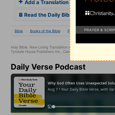
Add a Translation
Read the Daily Bible Verse
Bible
Books
of the Bible
Psalm
Psalm 21
Psalm
Holy Bible. New Living Translation copyright© 1996, 2004, 2
Tyndale House Publishers Inc., Carol Stream, Illinois 60188. All
Daily Verse Podcast