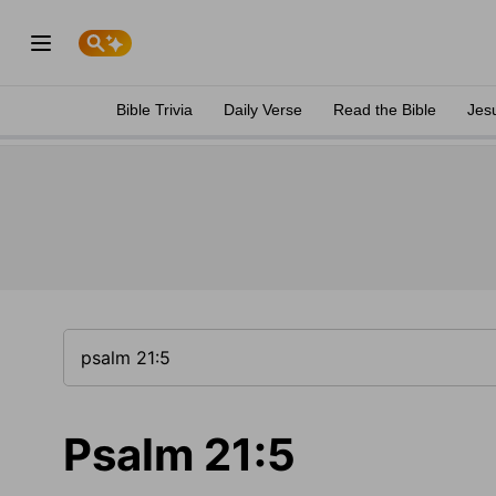
Bible Trivia
Daily Verse
Read the Bible
Jes
Psalm 21:5