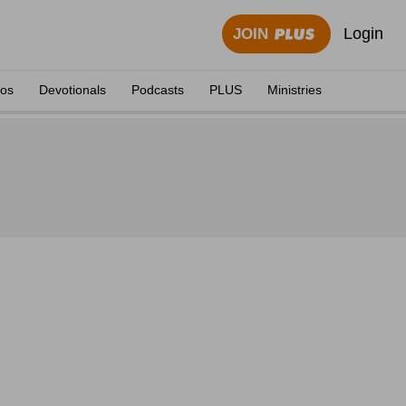
Login
JOIN
eos
Devotionals
Podcasts
PLUS
Ministries