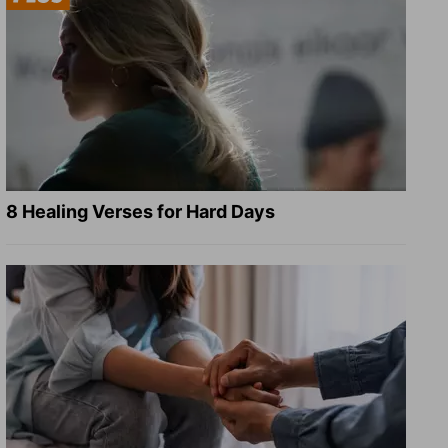
8 Healing Verses for Hard Days