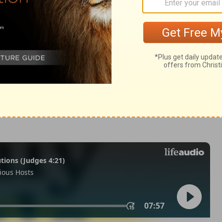
 21:5
007, 2013 by
Tyndale House Foundation
. Used by permission of
 rights reserved.