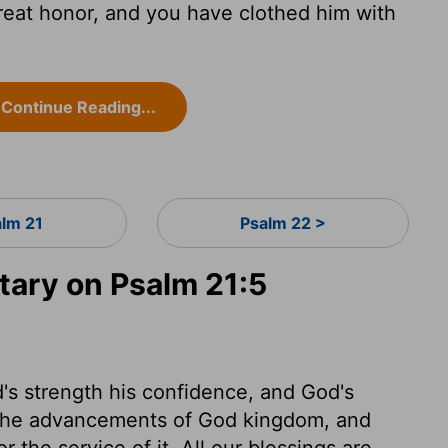
reat honor, and you have clothed him with
Continue Reading...
alm 21
Psalm 22 >
ary on Psalm 21:5
s strength his confidence, and God's
ll the advancements of God kingdom, and
r the service of it. All our blessings are