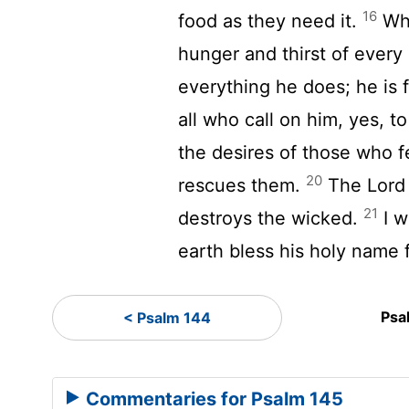
16
food as they need it.
Whe
hunger and thirst of every 
everything he does; he is 
all who call on him, yes, to
the desires of those who fe
20
rescues them.
The
Lord
21
destroys the wicked.
I w
earth bless his holy name 
Psa
< Psalm 144
Commentaries for Psalm 145