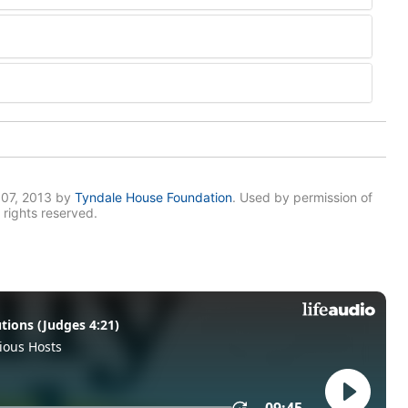
007, 2013 by
Tyndale House Foundation
. Used by permission of
 rights reserved.