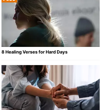
8 Healing Verses for Hard Days