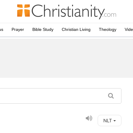
us
Prayer
Bible Study
Christian Living
Theology
Vid
NLT