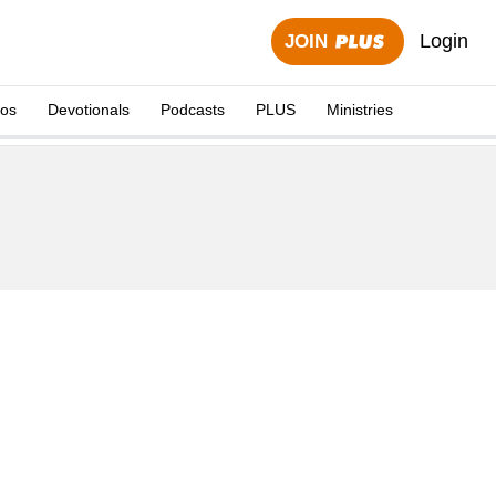
Login
JOIN
eos
Devotionals
Podcasts
PLUS
Ministries