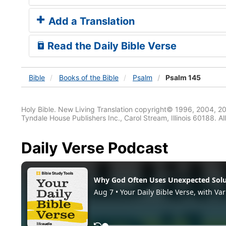
Add a Translation
Read the Daily Bible Verse
Bible
Books
of the Bible
Psalm
Psalm 145
Holy Bible. New Living Translation copyright© 1996, 2004, 2
Tyndale House Publishers Inc., Carol Stream, Illinois 60188. All
Daily Verse Podcast