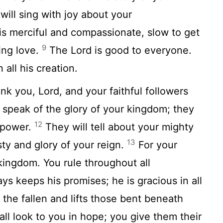
ill sing with joy about your
is merciful and compassionate, slow to get
9
ling love.
The
Lord
is good to everyone.
all his creation.
hank you,
Lord
, and your faithful followers
 speak of the glory of your kingdom; they
12
r power.
They will tell about your mighty
13
ty and glory of your reign.
For your
kingdom. You rule throughout all
ys keeps his promises; he is gracious in all
the fallen and lifts those bent beneath
ll look to you in hope; you give them their