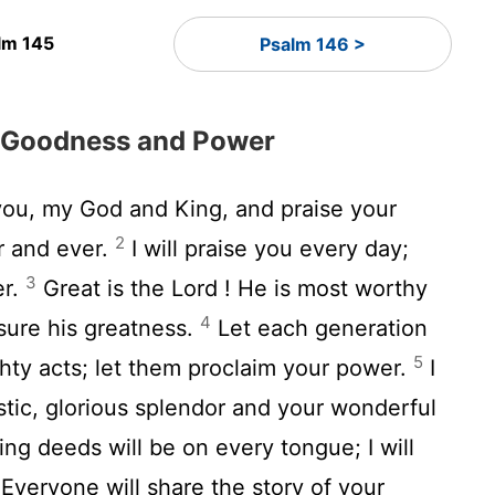
lm 145
Psalm 146 >
s Goodness and Power
 you, my God and King, and praise your
2
r and ever.
I will praise you every day;
3
er.
Great is the
Lord
! He is most worthy
4
sure his greatness.
Let each generation
5
ighty acts; let them proclaim your power.
I
stic, glorious splendor and your wonderful
ng deeds will be on every tongue; I will
Everyone will share the story of your