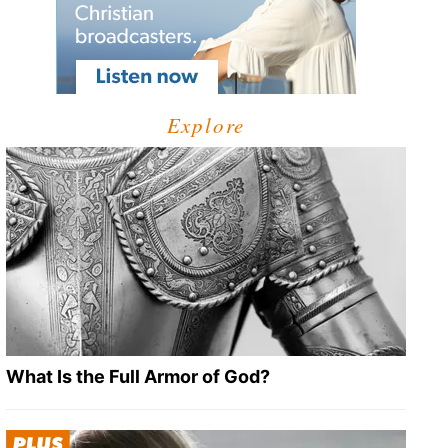
Explore
What Is the Full Armor of God?