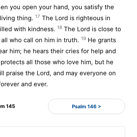
n you open your hand, you satisfy the
17
living thing.
The
Lord
is righteous in
18
filled with kindness.
The
Lord
is close to
19
 all who call on him in truth.
He grants
ar him; he hears their cries for help and
protects all those who love him, but he
ill praise the
Lord
, and may everyone on
forever and ever.
lm 145
Psalm 146 >