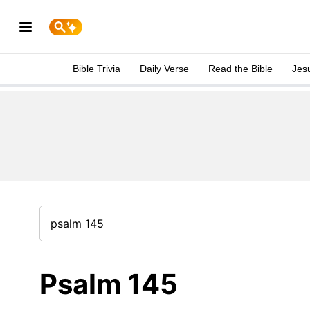
Bible Trivia
Daily Verse
Read the Bible
Jes
Psalm 145