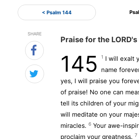
Psa
< Psalm 144
SHARE
Praise for the LORD'
145
1
I will exalt
name foreve
yes, I will praise you forev
of praise! No one can mea
tell its children of your m
will meditate on your maje
6
miracles.
Your awe-inspiri
7
proclaim your greatness.