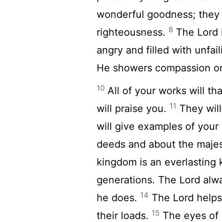
wonderful goodness; they w
8
righteousness.
The
Lord
angry and filled with unfai
He showers compassion on 
10
All of your works will t
11
will praise you.
They will
will give examples of you
deeds and about the majes
kingdom is an everlasting 
generations. The
Lord
alwa
14
he does.
The
Lord
helps 
15
their loads.
The eyes of a