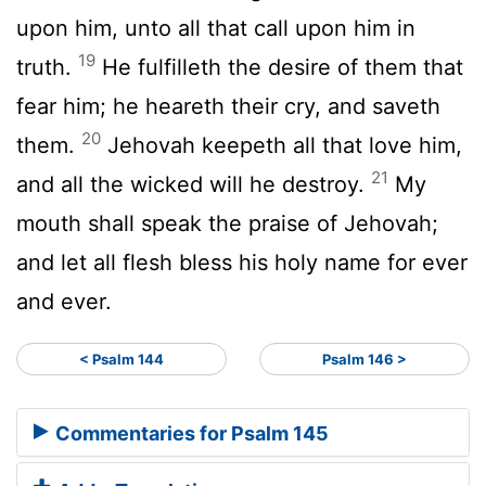
upon him, unto all that call upon him in
19
truth.
He fulfilleth the desire of them that
fear him; he heareth their cry, and saveth
20
them.
Jehovah keepeth all that love him,
21
and all the wicked will he destroy.
My
mouth shall speak the praise of Jehovah;
and let all flesh bless his holy name for ever
and ever.
< Psalm 144
Psalm 146 >
Commentaries for Psalm 145