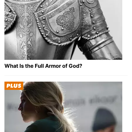
What Is the Full Armor of God?