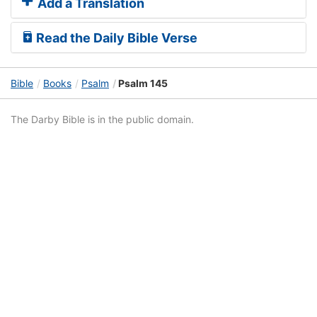
Add a Translation
Read the Daily Bible Verse
Bible
Books
Psalm
Psalm 145
The Darby Bible is in the public domain.