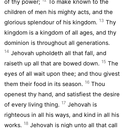
of thy power;
To make known to the
children of men his mighty acts, and the
13
glorious splendour of his kingdom.
Thy
kingdom is a kingdom of all ages, and thy
dominion is throughout all generations.
14
Jehovah upholdeth all that fall, and
15
raiseth up all that are bowed down.
The
eyes of all wait upon thee; and thou givest
16
them their food in its season.
Thou
openest thy hand, and satisfiest the desire
17
of every living thing.
Jehovah is
righteous in all his ways, and kind in all his
18
works.
Jehovah is nigh unto all that call