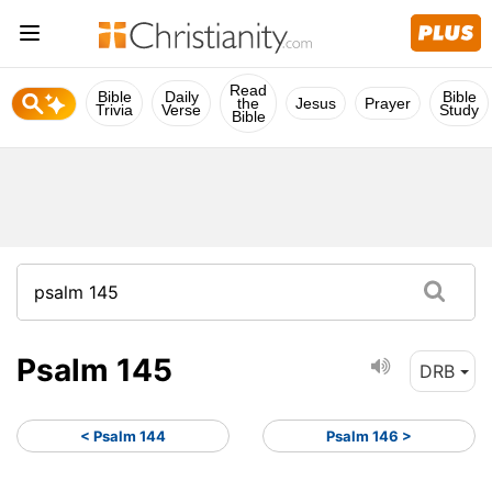
Read
Bible
Daily
Bible
the
Jesus
Prayer
Trivia
Verse
Study
Bible
Psalm 145
DRB
< Psalm 144
Psalm 146 >