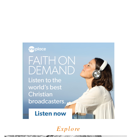
Explore