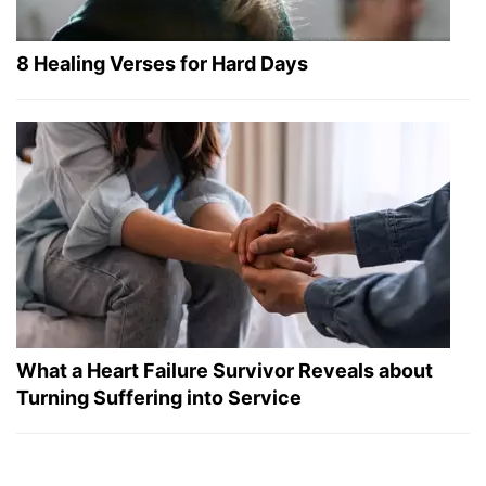
8 Healing Verses for Hard Days
What a Heart Failure Survivor Reveals about
Turning Suffering into Service