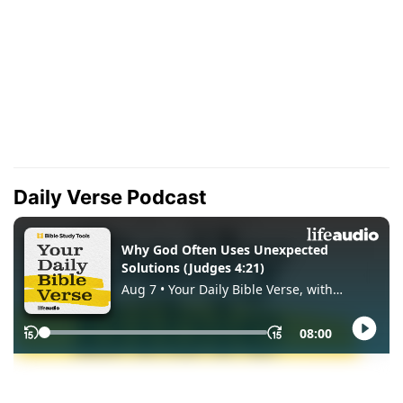
Daily Verse Podcast