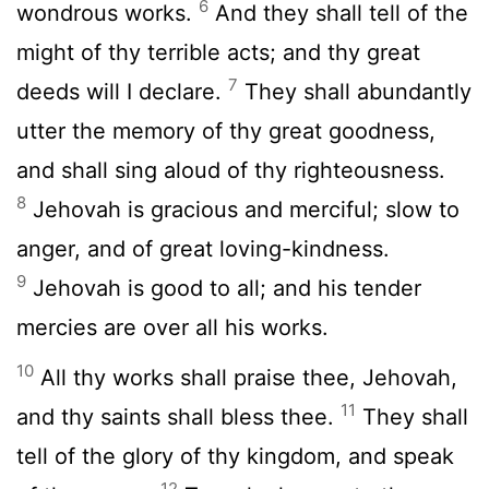
6
wondrous works.
And they shall tell of the
might of thy terrible acts; and thy great
7
deeds will I declare.
They shall abundantly
utter the memory of thy great goodness,
and shall sing aloud of thy righteousness.
8
Jehovah is gracious and merciful; slow to
anger, and of great loving-kindness.
9
Jehovah is good to all; and his tender
mercies are over all his works.
10
All thy works shall praise thee, Jehovah,
11
and thy saints shall bless thee.
They shall
tell of the glory of thy kingdom, and speak
12