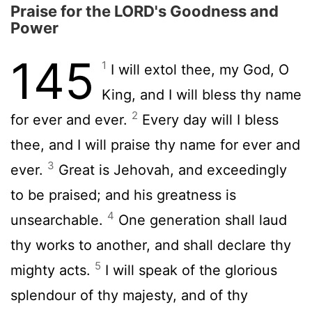
Praise for the LORD's Goodness and
Power
145
1
I will extol thee, my God, O
King, and I will bless thy name
2
for ever and ever.
Every day will I bless
thee, and I will praise thy name for ever and
3
ever.
Great is Jehovah, and exceedingly
to be praised; and his greatness is
4
unsearchable.
One generation shall laud
thy works to another, and shall declare thy
5
mighty acts.
I will speak of the glorious
splendour of thy majesty, and of thy