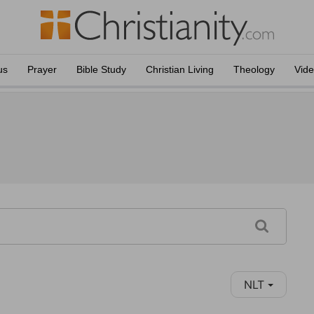
us
Prayer
Bible Study
Christian Living
Theology
Vid
NLT