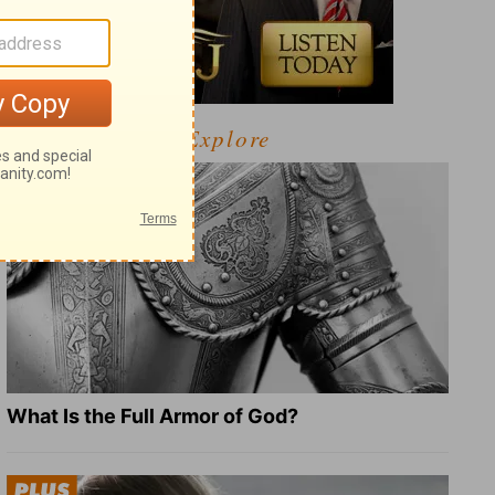
Explore
What Is the Full Armor of God?