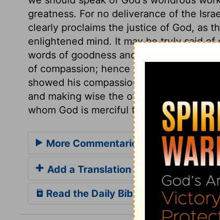
greatness. For no deliverance of the Israe
clearly proclaims the justice of God, as th
enlightened mind. It may be truly said of 
words of goodness and grace; his works a
of compassion; hence he came into the w
showed his compassion both to the bodie
and making wise the other. He is of great
whom God is merciful to sinners.
More Commentaries for Psalm 145
Add a Translation
Read the Daily Bible Verse