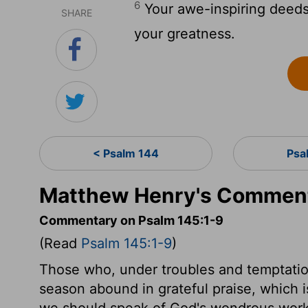
6
Your awe-inspiring deeds 
SHARE
your greatness.
< Psalm 144
Psa
Matthew Henry's Comment
Commentary on Psalm 145:1-9
(Read
Psalm 145:1-9
)
Those who, under troubles and temptation
season abound in grateful praise, which is
we should speak of God's wondrous work 