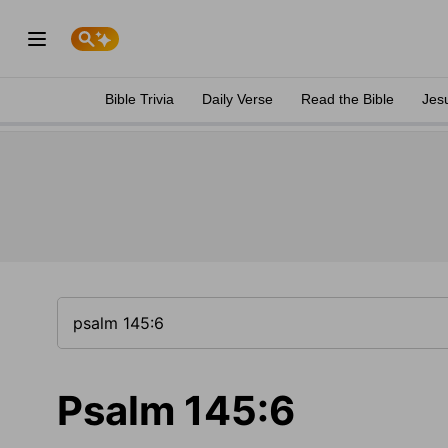
Bible Trivia
Daily Verse
Read the Bible
Jes
Psalm 145:6