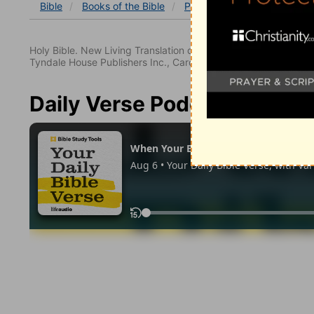
Bible
Books
of the Bible
Psalm
Psalm 145
Psa
Holy Bible. New Living Translation copyright© 1996, 2004, 2
Tyndale House Publishers Inc., Carol Stream, Illinois 60188. All
Daily Verse Podcast