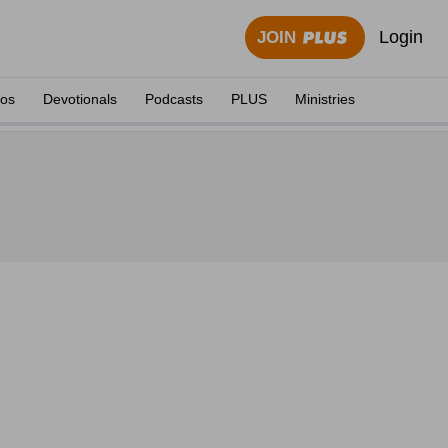
Login
JOIN
eos
Devotionals
Podcasts
PLUS
Ministries