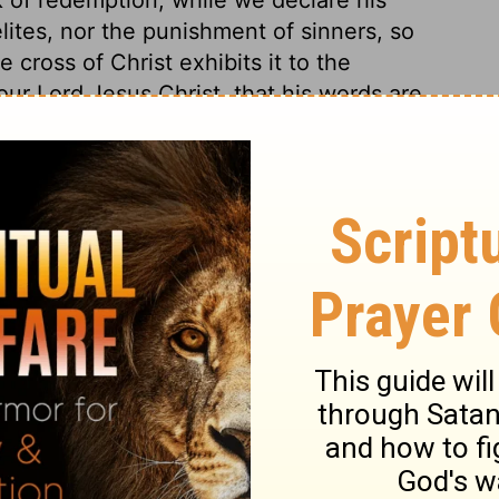
lites, nor the punishment of sinners, so
e cross of Christ exhibits it to the
our Lord Jesus Christ, that his words are
re works of goodness and grace. He is full
orld to save sinners. When on earth, he
s and souls of men, by healing the one,
 mercy, a merciful High Priest, through