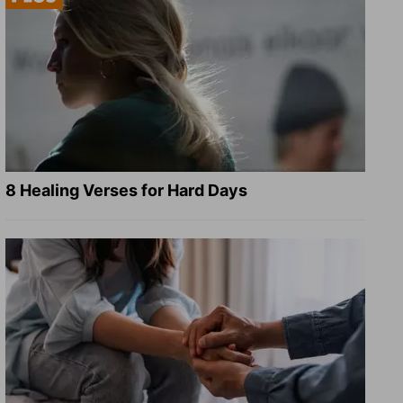
8 Healing Verses for Hard Days