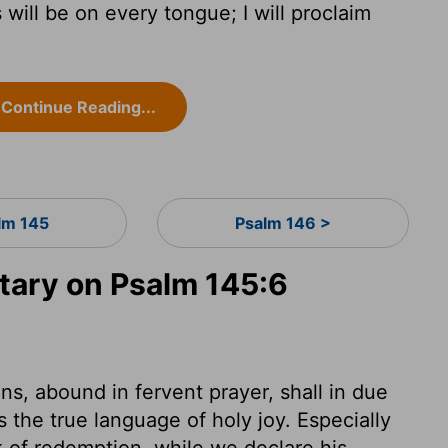
will be on every tongue; I will proclaim
Continue Reading...
lm 145
Psalm 146 >
ary on Psalm 145:6
s, abound in fervent prayer, shall in due
 the true language of holy joy. Especially
of redemption, while we declare his