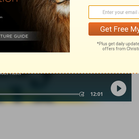
lm 145:6
007, 2013 by
Tyndale House Foundation
. Used by permission of
 rights reserved.