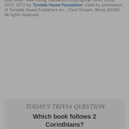
2007, 2013 by
Tyndale House Foundation
. Used by permission
of Tyndale House Publishers Inc., Carol Stream, Illinois 60188.
All rights reserved.