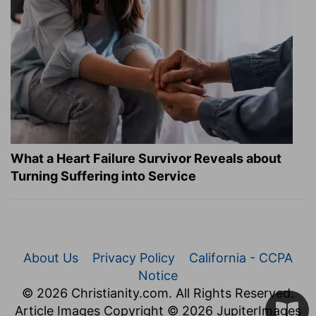
What a Heart Failure Survivor Reveals about
Turning Suffering into Service
About Us
Privacy Policy
California - CCPA
Notice
© 2026 Christianity.com. All Rights Reserved.
Article Images Copyright © 2026 JupiterImages