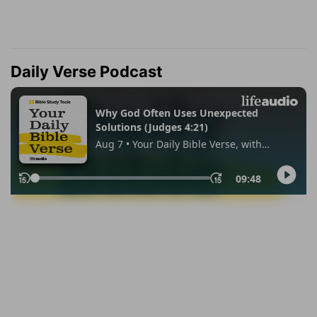
Daily Verse Podcast