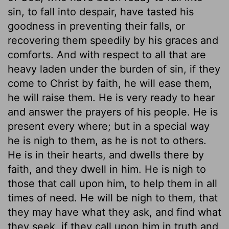
sin, to fall into despair, have tasted his
goodness in preventing their falls, or
recovering them speedily by his graces and
comforts. And with respect to all that are
heavy laden under the burden of sin, if they
come to Christ by faith, he will ease them,
he will raise them. He is very ready to hear
and answer the prayers of his people. He is
present every where; but in a special way
he is nigh to them, as he is not to others.
He is in their hearts, and dwells there by
faith, and they dwell in him. He is nigh to
those that call upon him, to help them in all
times of need. He will be nigh to them, that
they may have what they ask, and find what
they seek, if they call upon him in truth and