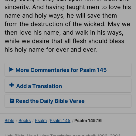
sincerity. And having taught men to love his
name and holy ways, he will save them
from the destruction of the wicked. May we
then love his name, and walk in his ways,
while we desire that all flesh should bless
his holy name for ever and ever.
More Commentaries for Psalm 145
Add a Translation
Read the Daily Bible Verse
Bible
Books
Psalm
Psalm 145
Psalm 145:16
Holy Bible. New Living Translation copyright© 1996, 2004,