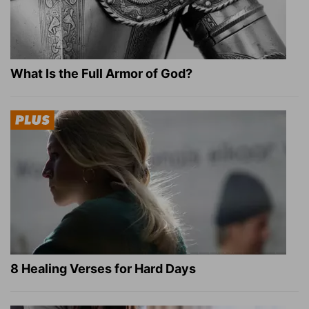
What Is the Full Armor of God?
8 Healing Verses for Hard Days