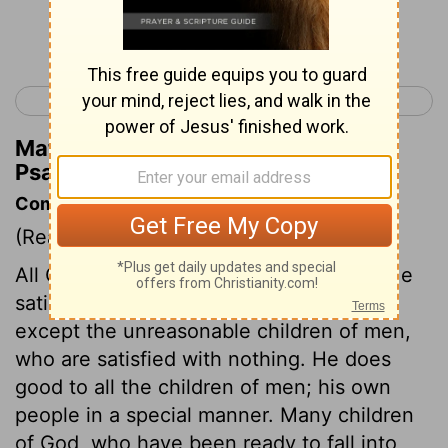
Continue Reading...
< Psalm 144
Psalm 146 >
Matthew Henry's Commentary on
Psalm 145:16
Commentary on Psalm 145:10-21
(Read
Psalm 145:10-21
)
All God's works show forth his praises. He
satisfies the desire of every living thing,
except the unreasonable children of men,
who are satisfied with nothing. He does
good to all the children of men; his own
people in a special manner. Many children
of God, who have been ready to fall into