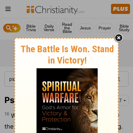
Read
Bible
Daily
Bible
the
Jesus
Prayer
Trivia
Verse
Study
Bible
Psalm 145:16
NLT
16
When you open your hand, you satisfy
the hunger and thirst of every living thing.