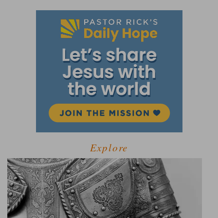
Explore