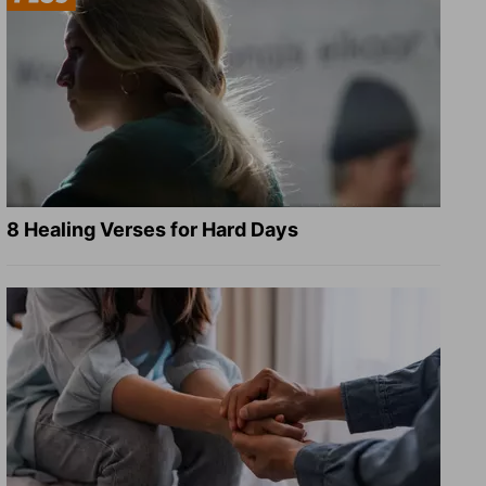
8 Healing Verses for Hard Days