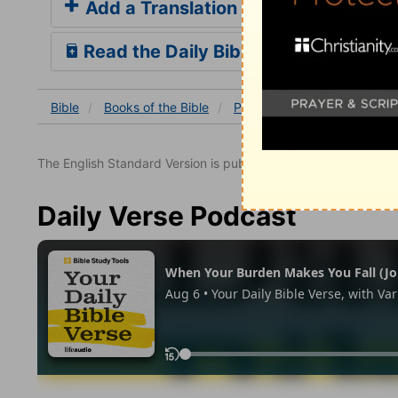
Add a Translation
Read the Daily Bible Verse
Bible
Books
of the Bible
Psalm
Psalm 145
Psal
The English Standard Version is published with the permissio
Daily Verse Podcast