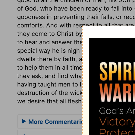
of God, who have been ready to fall into si
goodness in preventing their falls, or re
comforts. And with respect to all that are
they come to Christ by faith, he will ease
to hear and answer the prayers of his peo
special way he is nigh to them, as he is no
dwells there by faith, and they dwell in h
to help them in all times of need. He wil
they ask, and find what they seek, if they
having taught men to love his name and 
destruction of the wicked. May we then l
we desire that all flesh should bless his 
More Commentaries for Psalm 145