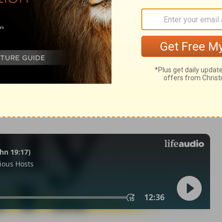
m 145:16
n of Good News Publishers.