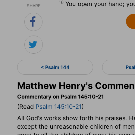
16
You open your hand; you s
SHARE
< Psalm 144
Psa
Matthew Henry's Comment
Commentary on Psalm 145:10-21
(Read
Psalm 145:10-21
)
All God's works show forth his praises. He 
except the unreasonable children of men,
good to all the children of men; his own 