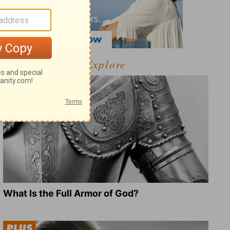
Explore
What Is the Full Armor of God?