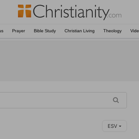
us
Prayer
Bible Study
Christian Living
Theology
Vid
ESV