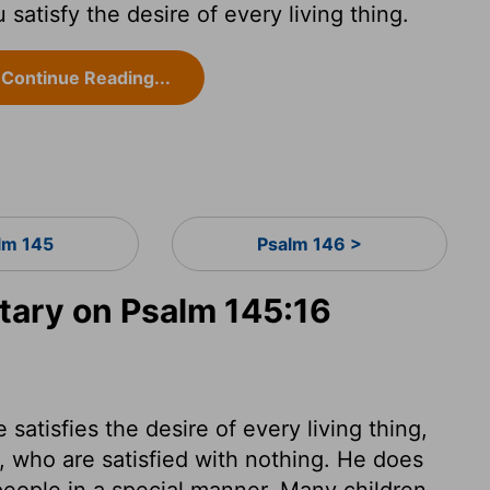
atisfy the desire of every living thing.
Continue Reading...
lm 145
Psalm 146 >
ary on Psalm 145:16
satisfies the desire of every living thing,
 who are satisfied with nothing. He does
people in a special manner. Many children