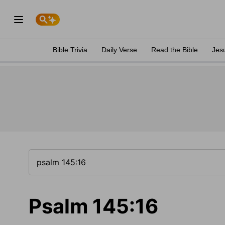
Bible Trivia
Daily Verse
Read the Bible
Jes
Psalm 145:16