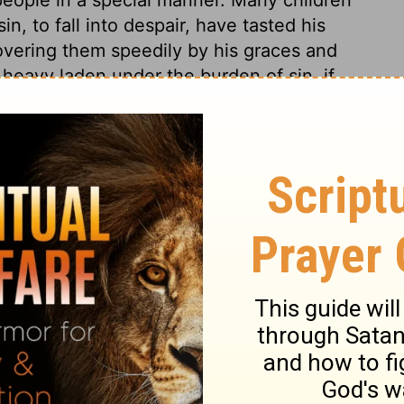
n, to fall into despair, have tasted his
covering them speedily by his graces and
 heavy laden under the burden of sin, if
 them, he will raise them. He is very ready
ple. He is present every where; but in a
t to others. He is in their hearts, and
im. He is nigh to those that call upon him,
l be nigh to them, that they may have what
 call upon him in truth and sincerity. And
holy ways, he will save them from the
ove his name, and walk in his ways, while
holy name for ever and ever.