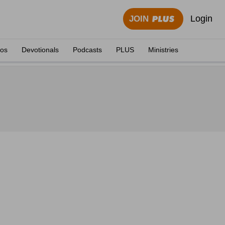
Login
JOIN
eos
Devotionals
Podcasts
PLUS
Ministries