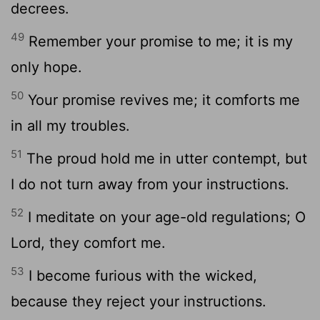
decrees.
49
Remember your promise to me; it is my
only hope.
50
Your promise revives me; it comforts me
in all my troubles.
51
The proud hold me in utter contempt, but
I do not turn away from your instructions.
52
I meditate on your age-old regulations; O
Lord
, they comfort me.
53
I become furious with the wicked,
because they reject your instructions.