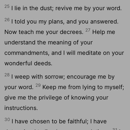
25
I lie in the dust; revive me by your word.
26
I told you my plans, and you answered.
27
Now teach me your decrees.
Help me
understand the meaning of your
commandments, and I will meditate on your
wonderful deeds.
28
I weep with sorrow; encourage me by
29
your word.
Keep me from lying to myself;
give me the privilege of knowing your
instructions.
30
I have chosen to be faithful; I have
31