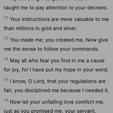
taught me to pay attention to your decrees.
72
Your instructions are more valuable to me
than millions in gold and silver.
73
You made me; you created me. Now give
me the sense to follow your commands.
74
May all who fear you find in me a cause
for joy, for I have put my hope in your word.
75
I know, O
Lord
, that your regulations are
fair; you disciplined me because I needed it.
76
Now let your unfailing love comfort me,
just as you promised me, your servant.