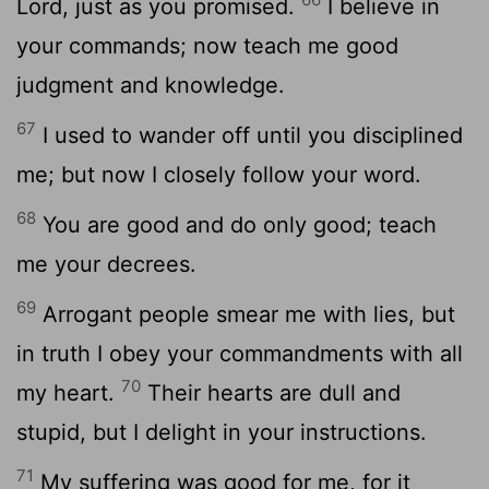
Lord
, just as you promised.
I believe in
your commands; now teach me good
judgment and knowledge.
67
I used to wander off until you disciplined
me; but now I closely follow your word.
68
You are good and do only good; teach
me your decrees.
69
Arrogant people smear me with lies, but
in truth I obey your commandments with all
70
my heart.
Their hearts are dull and
stupid, but I delight in your instructions.
71
My suffering was good for me, for it