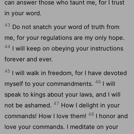
can answer those who taunt me, for I trust
in your word.
43
Do not snatch your word of truth from
me, for your regulations are my only hope.
44
I will keep on obeying your instructions
forever and ever.
45
I will walk in freedom, for I have devoted
46
myself to your commandments.
I will
speak to kings about your laws, and I will
47
not be ashamed.
How I delight in your
48
commands! How I love them!
I honor and
love your commands. I meditate on your