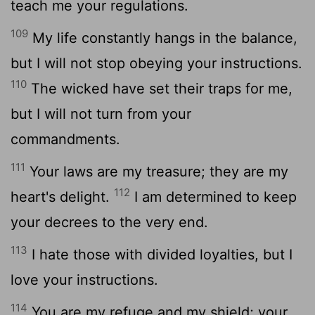
teach me your regulations.
109
My life constantly hangs in the balance,
but I will not stop obeying your instructions.
110
The wicked have set their traps for me,
but I will not turn from your
commandments.
111
Your laws are my treasure; they are my
112
heart's delight.
I am determined to keep
your decrees to the very end.
113
I hate those with divided loyalties, but I
love your instructions.
114
You are my refuge and my shield; your