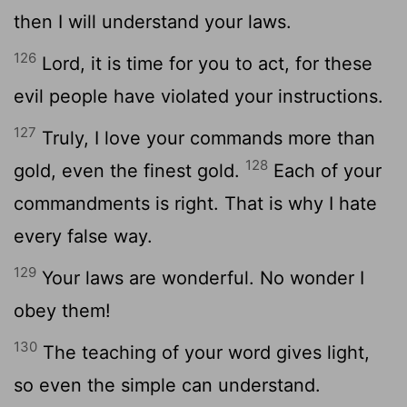
then I will understand your laws.
126
Lord
, it is time for you to act, for these
evil people have violated your instructions.
127
Truly, I love your commands more than
128
gold, even the finest gold.
Each of your
commandments is right. That is why I hate
every false way.
129
Your laws are wonderful. No wonder I
obey them!
130
The teaching of your word gives light,
so even the simple can understand.