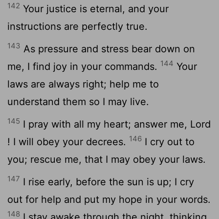
142
Your justice is eternal, and your
instructions are perfectly true.
143
As pressure and stress bear down on
144
me, I find joy in your commands.
Your
laws are always right; help me to
understand them so I may live.
145
I pray with all my heart; answer me,
Lord
146
! I will obey your decrees.
I cry out to
you; rescue me, that I may obey your laws.
147
I rise early, before the sun is up; I cry
out for help and put my hope in your words.
148
I stay awake through the night, thinking