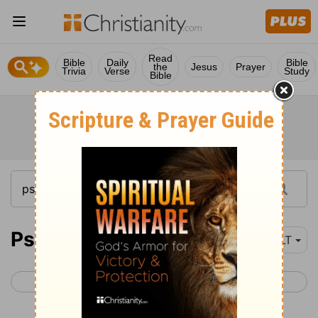
Read
Bible
Daily
Bible
the
Jesus
Prayer
Trivia
Verse
Study
Bible
Psalm 119
NLT
< Psalm 118
Psalm 120 >