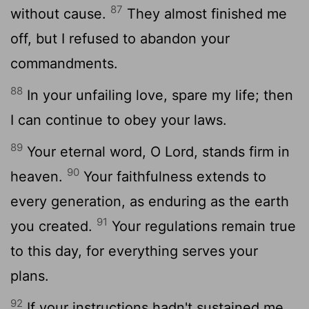
87
without cause.
They almost finished me
off, but I refused to abandon your
commandments.
88
In your unfailing love, spare my life; then
I can continue to obey your laws.
89
Your eternal word, O
Lord
, stands firm in
90
heaven.
Your faithfulness extends to
every generation, as enduring as the earth
91
you created.
Your regulations remain true
to this day, for everything serves your
plans.
92
If your instructions hadn't sustained me