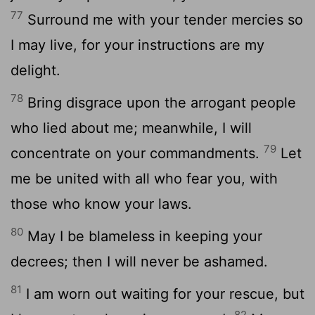
77
Surround me with your tender mercies so
I may live, for your instructions are my
delight.
78
Bring disgrace upon the arrogant people
who lied about me; meanwhile, I will
79
concentrate on your commandments.
Let
me be united with all who fear you, with
those who know your laws.
80
May I be blameless in keeping your
decrees; then I will never be ashamed.
81
I am worn out waiting for your rescue, but
82