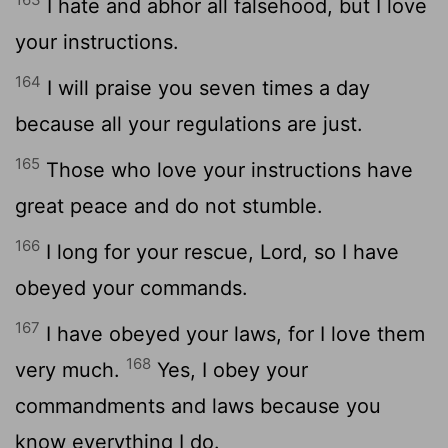
I hate and abhor all falsehood, but I love
your instructions.
164
I will praise you seven times a day
because all your regulations are just.
165
Those who love your instructions have
great peace and do not stumble.
166
I long for your rescue,
Lord
, so I have
obeyed your commands.
167
I have obeyed your laws, for I love them
168
very much.
Yes, I obey your
commandments and laws because you
know everything I do.