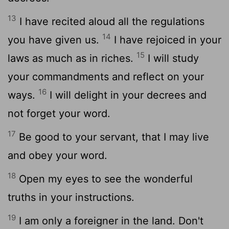
13
I have recited aloud all the regulations
14
you have given us.
I have rejoiced in your
15
laws as much as in riches.
I will study
your commandments and reflect on your
16
ways.
I will delight in your decrees and
not forget your word.
17
Be good to your servant, that I may live
and obey your word.
18
Open my eyes to see the wonderful
truths in your instructions.
19
I am only a foreigner in the land. Don't