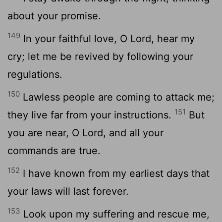
about your promise.
149
In your faithful love, O
Lord
, hear my
cry; let me be revived by following your
regulations.
150
Lawless people are coming to attack me;
151
they live far from your instructions.
But
you are near, O
Lord
, and all your
commands are true.
152
I have known from my earliest days that
your laws will last forever.
153
Look upon my suffering and rescue me,