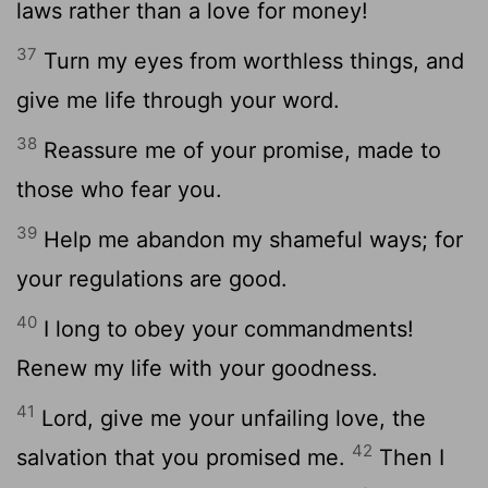
laws rather than a love for money!
37
Turn my eyes from worthless things, and
give me life through your word.
38
Reassure me of your promise, made to
those who fear you.
39
Help me abandon my shameful ways; for
your regulations are good.
40
I long to obey your commandments!
Renew my life with your goodness.
41
Lord
, give me your unfailing love, the
42
salvation that you promised me.
Then I