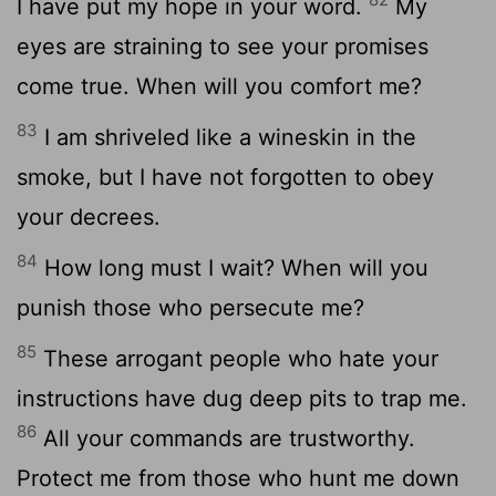
I have put my hope in your word.
My
eyes are straining to see your promises
come true. When will you comfort me?
83
I am shriveled like a wineskin in the
smoke, but I have not forgotten to obey
your decrees.
84
How long must I wait? When will you
punish those who persecute me?
85
These arrogant people who hate your
instructions have dug deep pits to trap me.
86
All your commands are trustworthy.
Protect me from those who hunt me down