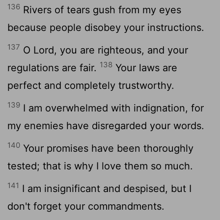
136
Rivers of tears gush from my eyes
because people disobey your instructions.
137
O
Lord
, you are righteous, and your
138
regulations are fair.
Your laws are
perfect and completely trustworthy.
139
I am overwhelmed with indignation, for
my enemies have disregarded your words.
140
Your promises have been thoroughly
tested; that is why I love them so much.
141
I am insignificant and despised, but I
don't forget your commandments.