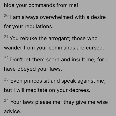
hide your commands from me!
20
I am always overwhelmed with a desire
for your regulations.
21
You rebuke the arrogant; those who
wander from your commands are cursed.
22
Don't let them scorn and insult me, for I
have obeyed your laws.
23
Even princes sit and speak against me,
but I will meditate on your decrees.
24
Your laws please me; they give me wise
advice.