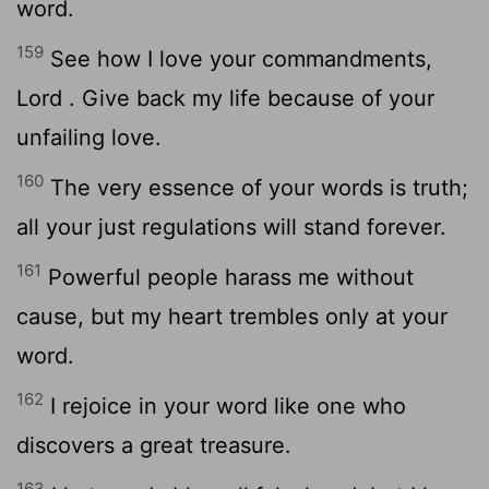
word.
159
See how I love your commandments,
Lord
. Give back my life because of your
unfailing love.
160
The very essence of your words is truth;
all your just regulations will stand forever.
161
Powerful people harass me without
cause, but my heart trembles only at your
word.
162
I rejoice in your word like one who
discovers a great treasure.
163