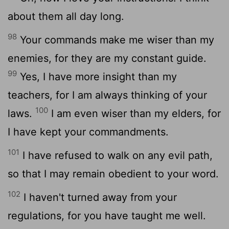
about them all day long.
98
Your commands make me wiser than my
enemies, for they are my constant guide.
99
Yes, I have more insight than my
teachers, for I am always thinking of your
100
laws.
I am even wiser than my elders, for
I have kept your commandments.
101
I have refused to walk on any evil path,
so that I may remain obedient to your word.
102
I haven't turned away from your
regulations, for you have taught me well.