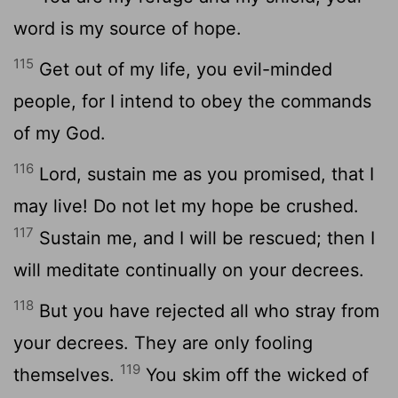
word is my source of hope.
115
Get out of my life, you evil-minded
people, for I intend to obey the commands
of my God.
116
Lord
, sustain me as you promised, that I
may live! Do not let my hope be crushed.
117
Sustain me, and I will be rescued; then I
will meditate continually on your decrees.
118
But you have rejected all who stray from
your decrees. They are only fooling
119
themselves.
You skim off the wicked of