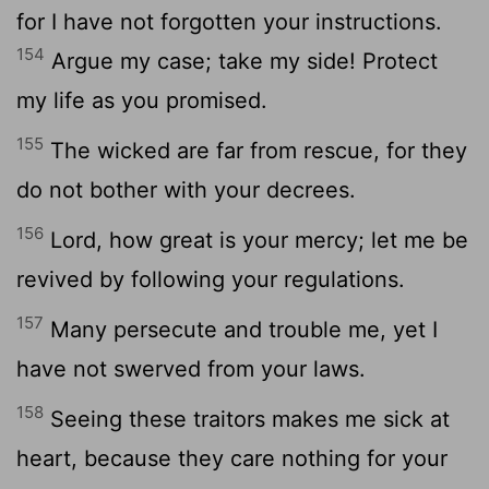
for I have not forgotten your instructions.
154
Argue my case; take my side! Protect
my life as you promised.
155
The wicked are far from rescue, for they
do not bother with your decrees.
156
Lord
, how great is your mercy; let me be
revived by following your regulations.
157
Many persecute and trouble me, yet I
have not swerved from your laws.
158
Seeing these traitors makes me sick at
heart, because they care nothing for your