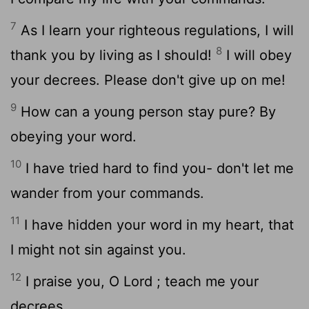
7
As I learn your righteous regulations, I will
8
thank you by living as I should!
I will obey
your decrees. Please don't give up on me!
9
How can a young person stay pure? By
obeying your word.
10
I have tried hard to find you- don't let me
wander from your commands.
11
I have hidden your word in my heart, that
I might not sin against you.
12
I praise you, O
Lord
; teach me your
decrees.