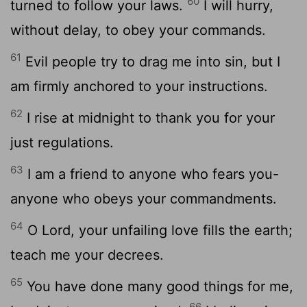
60
turned to follow your laws.
I will hurry,
without delay, to obey your commands.
61
Evil people try to drag me into sin, but I
am firmly anchored to your instructions.
62
I rise at midnight to thank you for your
just regulations.
63
I am a friend to anyone who fears you-
anyone who obeys your commandments.
64
O
Lord
, your unfailing love fills the earth;
teach me your decrees.
65
You have done many good things for me,
66