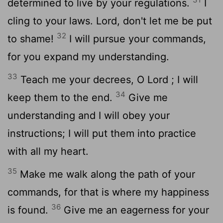
determined to live by your regulations.
I
cling to your laws.
Lord
, don't let me be put
32
to shame!
I will pursue your commands,
for you expand my understanding.
33
Teach me your decrees, O
Lord
; I will
34
keep them to the end.
Give me
understanding and I will obey your
instructions; I will put them into practice
with all my heart.
35
Make me walk along the path of your
commands, for that is where my happiness
36
is found.
Give me an eagerness for your