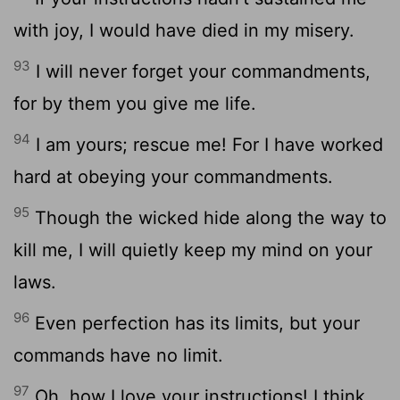
with joy, I would have died in my misery.
93
I will never forget your commandments,
for by them you give me life.
94
I am yours; rescue me! For I have worked
hard at obeying your commandments.
95
Though the wicked hide along the way to
kill me, I will quietly keep my mind on your
laws.
96
Even perfection has its limits, but your
commands have no limit.
97
Oh, how I love your instructions! I think