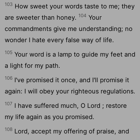
103
How sweet your words taste to me; they
104
are sweeter than honey.
Your
commandments give me understanding; no
wonder I hate every false way of life.
105
Your word is a lamp to guide my feet and
a light for my path.
106
I've promised it once, and I'll promise it
again: I will obey your righteous regulations.
107
I have suffered much, O
Lord
; restore
my life again as you promised.
108
Lord
, accept my offering of praise, and