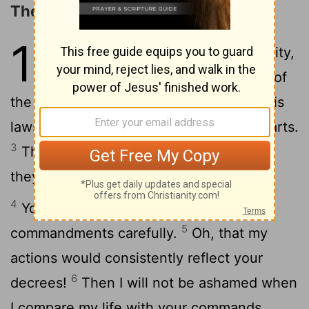
The Excellencies of God's Law
119
1
Joyful are people of integrity,
who follow the instructions of
2
the
Lord
.
Joyful are those who obey his
laws and search for him with all their hearts.
3
They do not compromise with evil, and
they walk only in his paths.
4
You have charged us to keep your
5
commandments carefully.
Oh, that my
actions would consistently reflect your
6
decrees!
Then I will not be ashamed when
I compare my life with your commands.