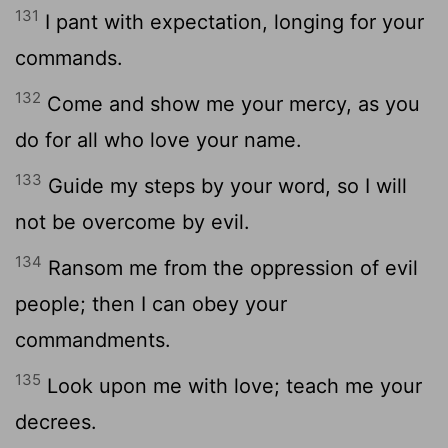
131
I pant with expectation, longing for your
commands.
132
Come and show me your mercy, as you
do for all who love your name.
133
Guide my steps by your word, so I will
not be overcome by evil.
134
Ransom me from the oppression of evil
people; then I can obey your
commandments.
135
Look upon me with love; teach me your
decrees.