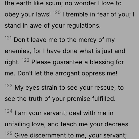
the earth like scum; no wonder I love to
120
obey your laws!
I tremble in fear of you; I
stand in awe of your regulations.
121
Don't leave me to the mercy of my
enemies, for I have done what is just and
122
right.
Please guarantee a blessing for
me. Don't let the arrogant oppress me!
123
My eyes strain to see your rescue, to
see the truth of your promise fulfilled.
124
I am your servant; deal with me in
unfailing love, and teach me your decrees.
125
Give discernment to me, your servant;