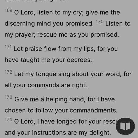
169
O
Lord
, listen to my cry; give me the
170
discerning mind you promised.
Listen to
my prayer; rescue me as you promised.
171
Let praise flow from my lips, for you
have taught me your decrees.
172
Let my tongue sing about your word, for
all your commands are right.
173
Give me a helping hand, for I have
chosen to follow your commandments.
174
O
Lord
, I have longed for your rescue,
and your instructions are my delight.