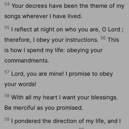
54
Your decrees have been the theme of my
songs wherever I have lived.
55
I reflect at night on who you are, O
Lord
;
56
therefore, I obey your instructions.
This
is how I spend my life: obeying your
commandments.
57
Lord
, you are mine! I promise to obey
your words!
58
With all my heart I want your blessings.
Be merciful as you promised.
59
I pondered the direction of my life, and I