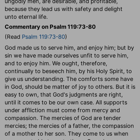
ungodly men, are desirable, and profitable,
because they lead us with safety and delight
unto eternal life.
Commentary on Psalm 119:73-80
(Read
Psalm 119:73-80
)
God made us to serve him, and enjoy him; but by
sin we have made ourselves unfit to serve him,
and to enjoy him. We ought, therefore,
continually to beseech him, by his Holy Spirit, to
give us understanding. The comforts some have
in God, should be matter of joy to others. But it is
easy to own, that God's judgments are right,
until it comes to be our own case. All supports
under affliction must come from mercy and
compassion. The mercies of God are tender
mercies; the mercies of a father, the compassion
of a mother to her son. They come to us when