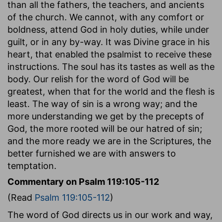
than all the fathers, the teachers, and ancients
of the church. We cannot, with any comfort or
boldness, attend God in holy duties, while under
guilt, or in any by-way. It was Divine grace in his
heart, that enabled the psalmist to receive these
instructions. The soul has its tastes as well as the
body. Our relish for the word of God will be
greatest, when that for the world and the flesh is
least. The way of sin is a wrong way; and the
more understanding we get by the precepts of
God, the more rooted will be our hatred of sin;
and the more ready we are in the Scriptures, the
better furnished we are with answers to
temptation.
Commentary on Psalm 119:105-112
(Read
Psalm 119:105-112
)
The word of God directs us in our work and way,