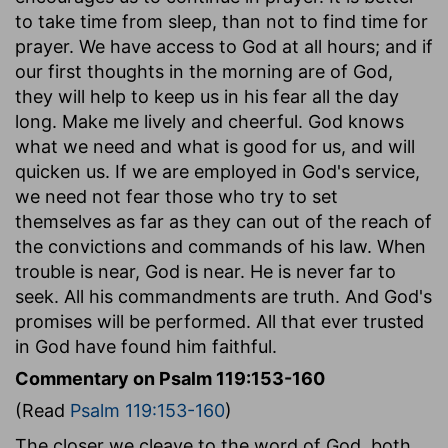
to take time from sleep, than not to find time for
prayer. We have access to God at all hours; and if
our first thoughts in the morning are of God,
they will help to keep us in his fear all the day
long. Make me lively and cheerful. God knows
what we need and what is good for us, and will
quicken us. If we are employed in God's service,
we need not fear those who try to set
themselves as far as they can out of the reach of
the convictions and commands of his law. When
trouble is near, God is near. He is never far to
seek. All his commandments are truth. And God's
promises will be performed. All that ever trusted
in God have found him faithful.
Commentary on Psalm 119:153-160
(Read
Psalm 119:153-160
)
The closer we cleave to the word of God, both