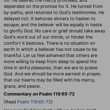
for: he desired the mercy promised, and
depended on the promise for it. He turned from
by-paths, and returned to God's testimonies. He
delayed not. It behoves sinners to hasten to
escape; and the believer will be equally in haste
to glorify God. No care or grief should take away
God's word out of our minds, or hinder the
comfort it bestows. There is no situation on
earth in which a believer has not cause to be
thankful. Let us feel ashamed that others are
more willing to keep from sleep to spend the
time in sinful pleasures, than we are to praise
God. And we should be more earnest in prayer,
that our hearts may be filled with his mercy,
grace, and peace.
Commentary on Psalm 119:65-72
(Read
Psalm 119:65-72
)