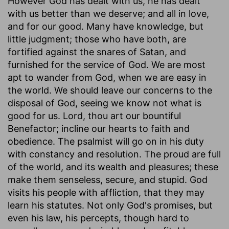
However God has dealt with us, he has dealt
with us better than we deserve; and all in love,
and for our good. Many have knowledge, but
little judgment; those who have both, are
fortified against the snares of Satan, and
furnished for the service of God. We are most
apt to wander from God, when we are easy in
the world. We should leave our concerns to the
disposal of God, seeing we know not what is
good for us. Lord, thou art our bountiful
Benefactor; incline our hearts to faith and
obedience. The psalmist will go on in his duty
with constancy and resolution. The proud are full
of the world, and its wealth and pleasures; these
make them senseless, secure, and stupid. God
visits his people with affliction, that they may
learn his statutes. Not only God's promises, but
even his law, his percepts, though hard to