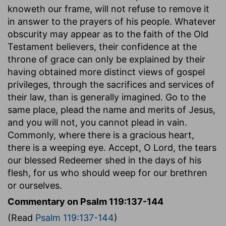
knoweth our frame, will not refuse to remove it
in answer to the prayers of his people. Whatever
obscurity may appear as to the faith of the Old
Testament believers, their confidence at the
throne of grace can only be explained by their
having obtained more distinct views of gospel
privileges, through the sacrifices and services of
their law, than is generally imagined. Go to the
same place, plead the name and merits of Jesus,
and you will not, you cannot plead in vain.
Commonly, where there is a gracious heart,
there is a weeping eye. Accept, O Lord, the tears
our blessed Redeemer shed in the days of his
flesh, for us who should weep for our brethren
or ourselves.
Commentary on Psalm 119:137-144
(Read
Psalm 119:137-144
)