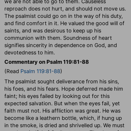
we are not able to go to them. Causeless
reproach does not hurt, and should not move us.
The psalmist could go on in the way of his duty,
and find comfort in it. He valued the good will of
saints, and was desirous to keep up his
communion with them. Soundness of heart
signifies sincerity in dependence on God, and
devotedness to him.
Commentary on Psalm 119:81-88
(Read
Psalm 119:81-88
)
The psalmist sought deliverance from his sins,
his foes, and his fears. Hope deferred made him
faint; his eyes failed by looking out for this
expected salvation. But when the eyes fail, yet
faith must not. His affliction was great. He was
become like a leathern bottle, which, if hung up
in the smoke, is dried and shrivelled up. We must