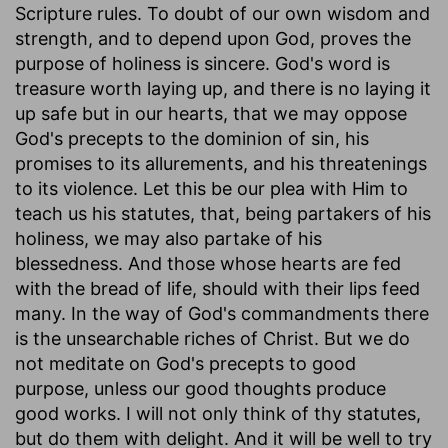
Scripture rules. To doubt of our own wisdom and
strength, and to depend upon God, proves the
purpose of holiness is sincere. God's word is
treasure worth laying up, and there is no laying it
up safe but in our hearts, that we may oppose
God's precepts to the dominion of sin, his
promises to its allurements, and his threatenings
to its violence. Let this be our plea with Him to
teach us his statutes, that, being partakers of his
holiness, we may also partake of his
blessedness. And those whose hearts are fed
with the bread of life, should with their lips feed
many. In the way of God's commandments there
is the unsearchable riches of Christ. But we do
not meditate on God's precepts to good
purpose, unless our good thoughts produce
good works. I will not only think of thy statutes,
but do them with delight. And it will be well to try