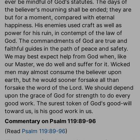
ever be mindful of God's statutes. The days of
the believer's mourning shall be ended; they are
but for a moment, compared with eternal
happiness. His enemies used craft as well as
power for his ruin, in contempt of the law of
God. The commandments of God are true and
faithful guides in the path of peace and safety.
We may best expect help from God when, like
our Master, we do well and suffer for it. Wicked
men may almost consume the believer upon
earth, but he would sooner forsake all than
forsake the word of the Lord. We should depend
upon the grace of God for strength to do every
good work. The surest token of God's good-will
toward us, is his good work in us.
Commentary on Psalm 119:89-96
(Read
Psalm 119:89-96
)