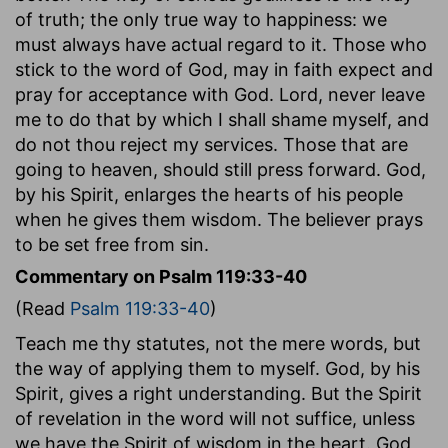
of truth; the only true way to happiness: we
must always have actual regard to it. Those who
stick to the word of God, may in faith expect and
pray for acceptance with God. Lord, never leave
me to do that by which I shall shame myself, and
do not thou reject my services. Those that are
going to heaven, should still press forward. God,
by his Spirit, enlarges the hearts of his people
when he gives them wisdom. The believer prays
to be set free from sin.
Commentary on Psalm 119:33-40
(Read
Psalm 119:33-40
)
Teach me thy statutes, not the mere words, but
the way of applying them to myself. God, by his
Spirit, gives a right understanding. But the Spirit
of revelation in the word will not suffice, unless
we have the Spirit of wisdom in the heart. God