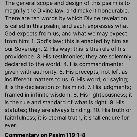
The general scope and design of this psalm is to
magnify the Divine law, and make it honourable.
There are ten words by which Divine revelation
is called in this psalm, and each expresses what
God expects from us, and what we may expect
from him: 1. God's law; this is enacted by him as
our Sovereign. 2. His way; this is the rule of his
providence. 3. His testimonies; they are solemnly
declared to the world. 4. His commandments;
given with authority. 5. His precepts; not left as
indifferent matters to us. 6. His word, or saying;
it is the declaration of his mind. 7. His judgments;
framed in infinite wisdom. 8. His righteousness; it
is the rule and standard of what is right. 9. His
statutes; they are always binding. 10. His truth or
faithfulness; it is eternal truth, it shall endure for
ever.
Commentary on Psalm 119:1-8