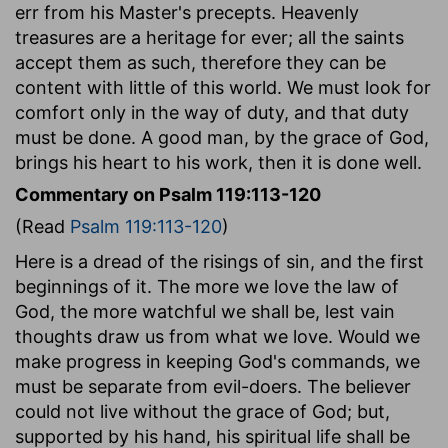
err from his Master's precepts. Heavenly
treasures are a heritage for ever; all the saints
accept them as such, therefore they can be
content with little of this world. We must look for
comfort only in the way of duty, and that duty
must be done. A good man, by the grace of God,
brings his heart to his work, then it is done well.
Commentary on Psalm 119:113-120
(Read
Psalm 119:113-120
)
Here is a dread of the risings of sin, and the first
beginnings of it. The more we love the law of
God, the more watchful we shall be, lest vain
thoughts draw us from what we love. Would we
make progress in keeping God's commands, we
must be separate from evil-doers. The believer
could not live without the grace of God; but,
supported by his hand, his spiritual life shall be