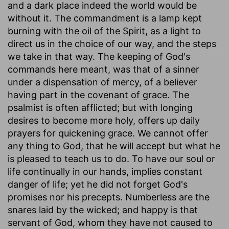
and a dark place indeed the world would be
without it. The commandment is a lamp kept
burning with the oil of the Spirit, as a light to
direct us in the choice of our way, and the steps
we take in that way. The keeping of God's
commands here meant, was that of a sinner
under a dispensation of mercy, of a believer
having part in the covenant of grace. The
psalmist is often afflicted; but with longing
desires to become more holy, offers up daily
prayers for quickening grace. We cannot offer
any thing to God, that he will accept but what he
is pleased to teach us to do. To have our soul or
life continually in our hands, implies constant
danger of life; yet he did not forget God's
promises nor his precepts. Numberless are the
snares laid by the wicked; and happy is that
servant of God, whom they have not caused to