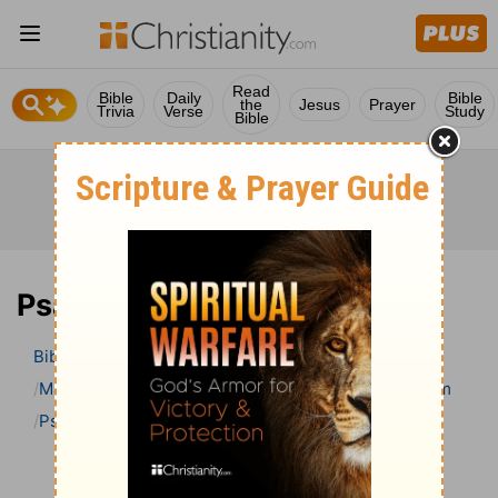
Read
Bible
Daily
Bible
the
Jesus
Prayer
Trivia
Verse
Study
Bible
Psalm 119 Bible Commentary
Bible
>
Bible Commentary
Matthew Henry’s Bible Commentary (concise)
Psalm
Psalm 119