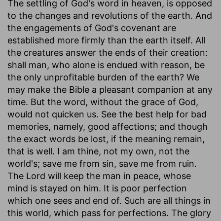
The settling of God's word in heaven, is opposed
to the changes and revolutions of the earth. And
the engagements of God's covenant are
established more firmly than the earth itself. All
the creatures answer the ends of their creation:
shall man, who alone is endued with reason, be
the only unprofitable burden of the earth? We
may make the Bible a pleasant companion at any
time. But the word, without the grace of God,
would not quicken us. See the best help for bad
memories, namely, good affections; and though
the exact words be lost, if the meaning remain,
that is well. I am thine, not my own, not the
world's; save me from sin, save me from ruin.
The Lord will keep the man in peace, whose
mind is stayed on him. It is poor perfection
which one sees and end of. Such are all things in
this world, which pass for perfections. The glory