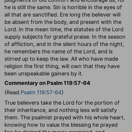
he is still the same. Sin is horrible in the eyes of
all that are sanctified. Ere long the believer will
be absent from the body, and present with the
Lord. In the mean time, the statutes of the Lord
supply subjects for grateful praise. In the season
of affliction, and in the silent hours of the night,
he remembers the name of the Lord, and is
stirred up to keep the law. All who have made
religion the first thing, will own that they have
been unspeakable gainers by it.
Commentary on Psalm 119:57-64
(Read
Psalm 119:57-64
)
True believers take the Lord for the portion of
their inheritance, and nothing less will satisfy
them. The psalmist prayed with his whole heart,
knowing how to value the blessing he prayed