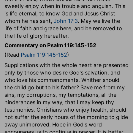
sweetly enjoy when in trouble and anguish. This
is life eternal, to know God and Jesus Christ
whom he has sent,
John 17:3
. May we live the
life of faith and grace here, and be removed to
the life of glory hereafter.
Commentary on Psalm 119:145-152
(Read
Psalm 119:145-152
)
Supplications with the whole heart are presented
only by those who desire God's salvation, and
who love his commandments. Whither should
the child go but to his father? Save me from my
sins, my corruptions, my temptations, all the
hinderances in my way, that I may keep thy
testimonies. Christians who enjoy health, should
not suffer the early hours of the morning to glide
away unimproved. Hope in God's word
encourages us to continue in prayer. It is better