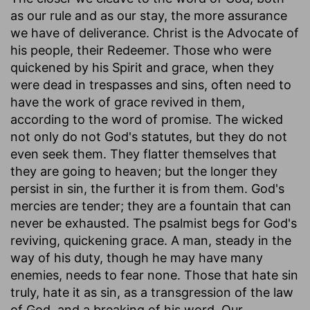
as our rule and as our stay, the more assurance
we have of deliverance. Christ is the Advocate of
his people, their Redeemer. Those who were
quickened by his Spirit and grace, when they
were dead in trespasses and sins, often need to
have the work of grace revived in them,
according to the word of promise. The wicked
not only do not God's statutes, but they do not
even seek them. They flatter themselves that
they are going to heaven; but the longer they
persist in sin, the further it is from them. God's
mercies are tender; they are a fountain that can
never be exhausted. The psalmist begs for God's
reviving, quickening grace. A man, steady in the
way of his duty, though he may have many
enemies, needs to fear none. Those that hate sin
truly, hate it as sin, as a transgression of the law
of God, and a breaking of his word. Our