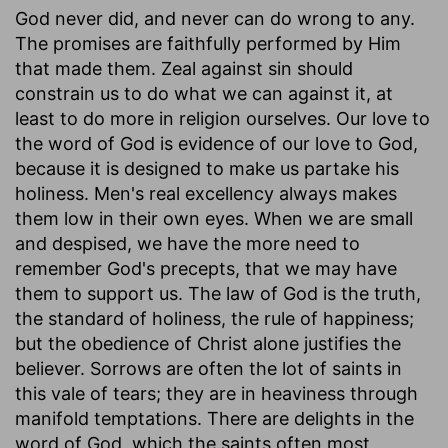
God never did, and never can do wrong to any.
The promises are faithfully performed by Him
that made them. Zeal against sin should
constrain us to do what we can against it, at
least to do more in religion ourselves. Our love to
the word of God is evidence of our love to God,
because it is designed to make us partake his
holiness. Men's real excellency always makes
them low in their own eyes. When we are small
and despised, we have the more need to
remember God's precepts, that we may have
them to support us. The law of God is the truth,
the standard of holiness, the rule of happiness;
but the obedience of Christ alone justifies the
believer. Sorrows are often the lot of saints in
this vale of tears; they are in heaviness through
manifold temptations. There are delights in the
word of God, which the saints often most