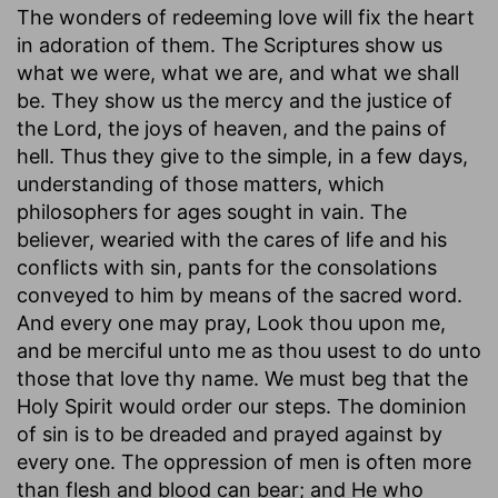
The wonders of redeeming love will fix the heart
in adoration of them. The Scriptures show us
what we were, what we are, and what we shall
be. They show us the mercy and the justice of
the Lord, the joys of heaven, and the pains of
hell. Thus they give to the simple, in a few days,
understanding of those matters, which
philosophers for ages sought in vain. The
believer, wearied with the cares of life and his
conflicts with sin, pants for the consolations
conveyed to him by means of the sacred word.
And every one may pray, Look thou upon me,
and be merciful unto me as thou usest to do unto
those that love thy name. We must beg that the
Holy Spirit would order our steps. The dominion
of sin is to be dreaded and prayed against by
every one. The oppression of men is often more
than flesh and blood can bear; and He who