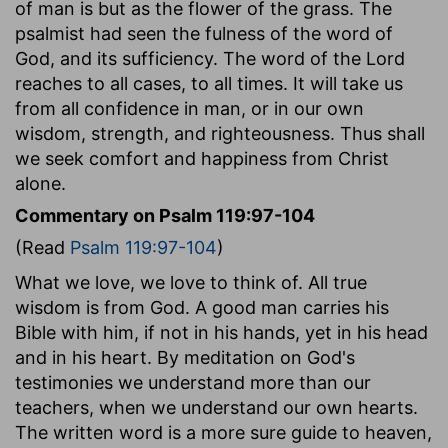
of man is but as the flower of the grass. The
psalmist had seen the fulness of the word of
God, and its sufficiency. The word of the Lord
reaches to all cases, to all times. It will take us
from all confidence in man, or in our own
wisdom, strength, and righteousness. Thus shall
we seek comfort and happiness from Christ
alone.
Commentary on Psalm 119:97-104
(Read
Psalm 119:97-104
)
What we love, we love to think of. All true
wisdom is from God. A good man carries his
Bible with him, if not in his hands, yet in his head
and in his heart. By meditation on God's
testimonies we understand more than our
teachers, when we understand our own hearts.
The written word is a more sure guide to heaven,