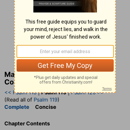
Matthew Henry’s Bible
Commentary (concise)
<< Psalm 118
|
Psalm 119
|
Psalm 120 >>
(Read all of
Psalm 119
)
Complete
Concise
Chapter Contents