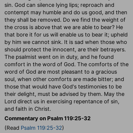
sin. God can silence lying lips; reproach and
contempt may humble and do us good, and then
they shall be removed. Do we find the weight of
the cross is above that we are able to bear? He
that bore it for us will enable us to bear it; upheld
by him we cannot sink. It is sad when those who
should protect the innocent, are their betrayers.
The psalmist went on in duty, and he found
comfort in the word of God. The comforts of the
word of God are most pleasant to a gracious
soul, when other comforts are made bitter; and
those that would have God's testimonies to be
their delight, must be advised by them. May the
Lord direct us in exercising repentance of sin,
and faith in Christ.
Commentary on Psalm 119:25-32
(Read
Psalm 119:25-32
)