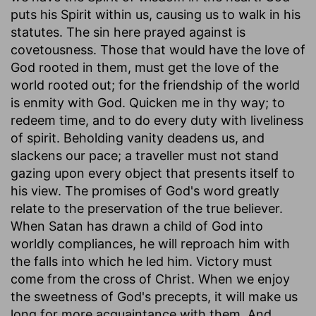
puts his Spirit within us, causing us to walk in his
statutes. The sin here prayed against is
covetousness. Those that would have the love of
God rooted in them, must get the love of the
world rooted out; for the friendship of the world
is enmity with God. Quicken me in thy way; to
redeem time, and to do every duty with liveliness
of spirit. Beholding vanity deadens us, and
slackens our pace; a traveller must not stand
gazing upon every object that presents itself to
his view. The promises of God's word greatly
relate to the preservation of the true believer.
When Satan has drawn a child of God into
worldly compliances, he will reproach him with
the falls into which he led him. Victory must
come from the cross of Christ. When we enjoy
the sweetness of God's precepts, it will make us
long for more acquaintance with them. And