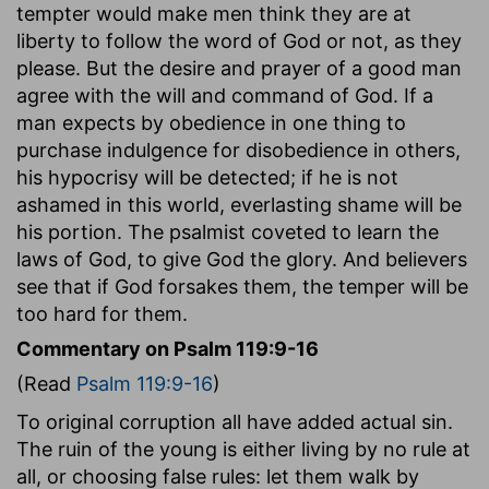
tempter would make men think they are at
liberty to follow the word of God or not, as they
please. But the desire and prayer of a good man
agree with the will and command of God. If a
man expects by obedience in one thing to
purchase indulgence for disobedience in others,
his hypocrisy will be detected; if he is not
ashamed in this world, everlasting shame will be
his portion. The psalmist coveted to learn the
laws of God, to give God the glory. And believers
see that if God forsakes them, the temper will be
too hard for them.
Commentary on Psalm 119:9-16
(Read
Psalm 119:9-16
)
To original corruption all have added actual sin.
The ruin of the young is either living by no rule at
all, or choosing false rules: let them walk by