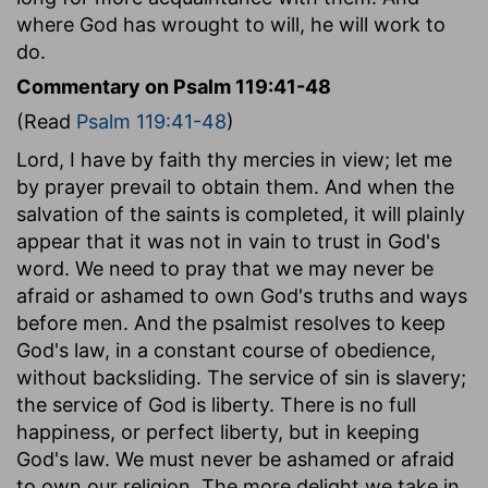
where God has wrought to will, he will work to
do.
Commentary on Psalm 119:41-48
(Read
Psalm 119:41-48
)
Lord, I have by faith thy mercies in view; let me
by prayer prevail to obtain them. And when the
salvation of the saints is completed, it will plainly
appear that it was not in vain to trust in God's
word. We need to pray that we may never be
afraid or ashamed to own God's truths and ways
before men. And the psalmist resolves to keep
God's law, in a constant course of obedience,
without backsliding. The service of sin is slavery;
the service of God is liberty. There is no full
happiness, or perfect liberty, but in keeping
God's law. We must never be ashamed or afraid
to own our religion. The more delight we take in