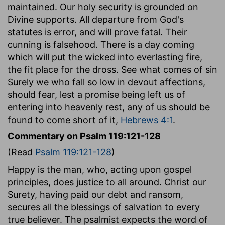
maintained. Our holy security is grounded on
Divine supports. All departure from God's
statutes is error, and will prove fatal. Their
cunning is falsehood. There is a day coming
which will put the wicked into everlasting fire,
the fit place for the dross. See what comes of sin
Surely we who fall so low in devout affections,
should fear, lest a promise being left us of
entering into heavenly rest, any of us should be
found to come short of it,
Hebrews 4:1
.
Commentary on Psalm 119:121-128
(Read
Psalm 119:121-128
)
Happy is the man, who, acting upon gospel
principles, does justice to all around. Christ our
Surety, having paid our debt and ransom,
secures all the blessings of salvation to every
true believer. The psalmist expects the word of