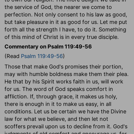
the service of God, the nearer we come to
perfection. Not only consent to his law as good,
but take pleasure in it as good for us. Let me put
forth all the strength I have, to do it. Something
of this mind of Christ is in every true disciple.
Commentary on Psalm 119:49-56
(Read
Psalm 119:49-56
)
Those that make God's promises their portion,
may with humble boldness make them their plea.
He that by his Spirit works faith in us, will work
for us. The word of God speaks comfort in
affliction. If, through grace, it makes us holy,
there is enough in it to make us easy, in all
conditions. Let us be certain we have the Divine
law for what we believe, and then let not
scoffers prevail upon us to decline from it. God's
judgments of old comfort and encourage us, for