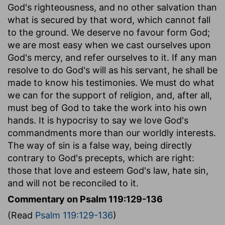
God's righteousness, and no other salvation than
what is secured by that word, which cannot fall
to the ground. We deserve no favour form God;
we are most easy when we cast ourselves upon
God's mercy, and refer ourselves to it. If any man
resolve to do God's will as his servant, he shall be
made to know his testimonies. We must do what
we can for the support of religion, and, after all,
must beg of God to take the work into his own
hands. It is hypocrisy to say we love God's
commandments more than our worldly interests.
The way of sin is a false way, being directly
contrary to God's precepts, which are right:
those that love and esteem God's law, hate sin,
and will not be reconciled to it.
Commentary on Psalm 119:129-136
(Read
Psalm 119:129-136
)