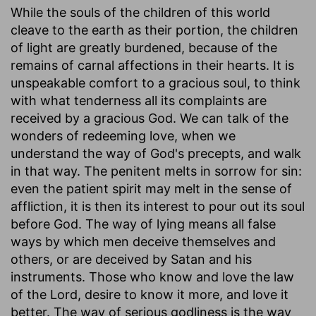
While the souls of the children of this world
cleave to the earth as their portion, the children
of light are greatly burdened, because of the
remains of carnal affections in their hearts. It is
unspeakable comfort to a gracious soul, to think
with what tenderness all its complaints are
received by a gracious God. We can talk of the
wonders of redeeming love, when we
understand the way of God's precepts, and walk
in that way. The penitent melts in sorrow for sin:
even the patient spirit may melt in the sense of
affliction, it is then its interest to pour out its soul
before God. The way of lying means all false
ways by which men deceive themselves and
others, or are deceived by Satan and his
instruments. Those who know and love the law
of the Lord, desire to know it more, and love it
better. The way of serious godliness is the way