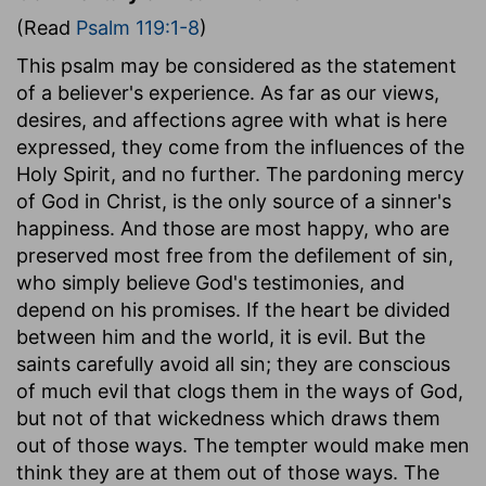
(Read
Psalm 119:1-8
)
This psalm may be considered as the statement
of a believer's experience. As far as our views,
desires, and affections agree with what is here
expressed, they come from the influences of the
Holy Spirit, and no further. The pardoning mercy
of God in Christ, is the only source of a sinner's
happiness. And those are most happy, who are
preserved most free from the defilement of sin,
who simply believe God's testimonies, and
depend on his promises. If the heart be divided
between him and the world, it is evil. But the
saints carefully avoid all sin; they are conscious
of much evil that clogs them in the ways of God,
but not of that wickedness which draws them
out of those ways. The tempter would make men
think they are at them out of those ways. The