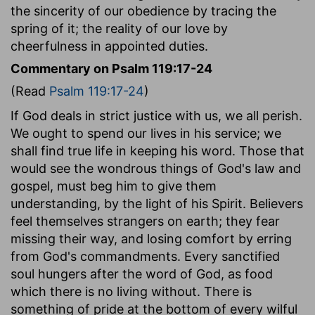
the sincerity of our obedience by tracing the
spring of it; the reality of our love by
cheerfulness in appointed duties.
Commentary on Psalm 119:17-24
(Read
Psalm 119:17-24
)
If God deals in strict justice with us, we all perish.
We ought to spend our lives in his service; we
shall find true life in keeping his word. Those that
would see the wondrous things of God's law and
gospel, must beg him to give them
understanding, by the light of his Spirit. Believers
feel themselves strangers on earth; they fear
missing their way, and losing comfort by erring
from God's commandments. Every sanctified
soul hungers after the word of God, as food
which there is no living without. There is
something of pride at the bottom of every wilful