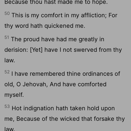
Because thou hast made me to hope.
50
This is my comfort in my affliction; For
thy word hath quickened me.
51
The proud have had me greatly in
derision: [Yet] have I not swerved from thy
law.
52
I have remembered thine ordinances of
old, O Jehovah, And have comforted
myself.
53
Hot indignation hath taken hold upon
me, Because of the wicked that forsake thy
law.