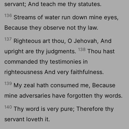
servant; And teach me thy statutes.
136
Streams of water run down mine eyes,
Because they observe not thy law.
137
Righteous art thou, O Jehovah, And
138
upright are thy judgments.
Thou hast
commanded thy testimonies in
righteousness And very faithfulness.
139
My zeal hath consumed me, Because
mine adversaries have forgotten thy words.
140
Thy word is very pure; Therefore thy
servant loveth it.