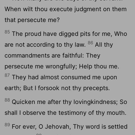
When wilt thou execute judgment on them
that persecute me?
85
The proud have digged pits for me, Who
86
are not according to thy law.
All thy
commandments are faithful: They
persecute me wrongfully; Help thou me.
87
They had almost consumed me upon
earth; But I forsook not thy precepts.
88
Quicken me after thy lovingkindness; So
shall I observe the testimony of thy mouth.
89
For ever, O Jehovah, Thy word is settled