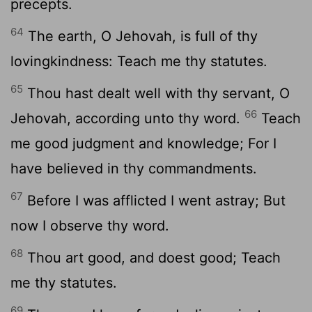
precepts.
64
The earth, O Jehovah, is full of thy
lovingkindness: Teach me thy statutes.
65
Thou hast dealt well with thy servant, O
66
Jehovah, according unto thy word.
Teach
me good judgment and knowledge; For I
have believed in thy commandments.
67
Before I was afflicted I went astray; But
now I observe thy word.
68
Thou art good, and doest good; Teach
me thy statutes.
69