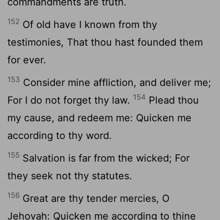
commandments are truth.
152
Of old have I known from thy
testimonies, That thou hast founded them
for ever.
153
Consider mine affliction, and deliver me;
154
For I do not forget thy law.
Plead thou
my cause, and redeem me: Quicken me
according to thy word.
155
Salvation is far from the wicked; For
they seek not thy statutes.
156
Great are thy tender mercies, O
Jehovah: Quicken me according to thine