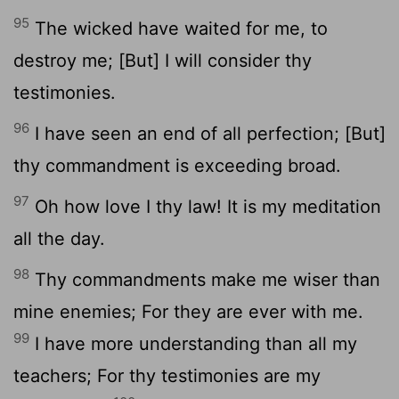
95
The wicked have waited for me, to
destroy me; [But] I will consider thy
testimonies.
96
I have seen an end of all perfection; [But]
thy commandment is exceeding broad.
97
Oh how love I thy law! It is my meditation
all the day.
98
Thy commandments make me wiser than
mine enemies; For they are ever with me.
99
I have more understanding than all my
teachers; For thy testimonies are my