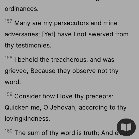
ordinances.
157
Many are my persecutors and mine
adversaries; [Yet] have I not swerved from
thy testimonies.
158
I beheld the treacherous, and was
grieved, Because they observe not thy
word.
159
Consider how I love thy precepts:
Quicken me, O Jehovah, according to thy
lovingkindness.
160
The sum of thy word is truth; And every