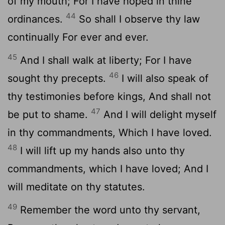
of my mouth; For I have hoped in thine
44
ordinances.
So shall I observe thy law
continually For ever and ever.
45
And I shall walk at liberty; For I have
46
sought thy precepts.
I will also speak of
thy testimonies before kings, And shall not
47
be put to shame.
And I will delight myself
in thy commandments, Which I have loved.
48
I will lift up my hands also unto thy
commandments, which I have loved; And I
will meditate on thy statutes.
49
Remember the word unto thy servant,