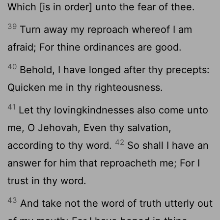
Which [is in order] unto the fear of thee.
39
Turn away my reproach whereof I am
afraid; For thine ordinances are good.
40
Behold, I have longed after thy precepts:
Quicken me in thy righteousness.
41
Let thy lovingkindnesses also come unto
me, O Jehovah, Even thy salvation,
42
according to thy word.
So shall I have an
answer for him that reproacheth me; For I
trust in thy word.
43
And take not the word of truth utterly out