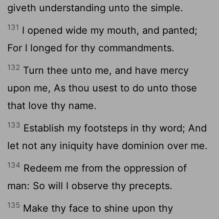
giveth understanding unto the simple.
131
I opened wide my mouth, and panted;
For I longed for thy commandments.
132
Turn thee unto me, and have mercy
upon me, As thou usest to do unto those
that love thy name.
133
Establish my footsteps in thy word; And
let not any iniquity have dominion over me.
134
Redeem me from the oppression of
man: So will I observe thy precepts.
135
Make thy face to shine upon thy