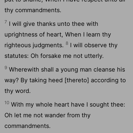
thy commandments.
7
I will give thanks unto thee with
uprightness of heart, When I learn thy
8
righteous judgments.
I will observe thy
statutes: Oh forsake me not utterly.
9
Wherewith shall a young man cleanse his
way? By taking heed [thereto] according to
thy word.
10
With my whole heart have I sought thee:
Oh let me not wander from thy
commandments.