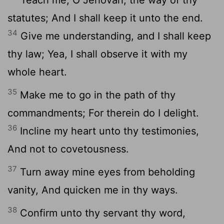
statutes; And I shall keep it unto the end.
34
Give me understanding, and I shall keep
thy law; Yea, I shall observe it with my
whole heart.
35
Make me to go in the path of thy
commandments; For therein do I delight.
36
Incline my heart unto thy testimonies,
And not to covetousness.
37
Turn away mine eyes from beholding
vanity, And quicken me in thy ways.
38
Confirm unto thy servant thy word,