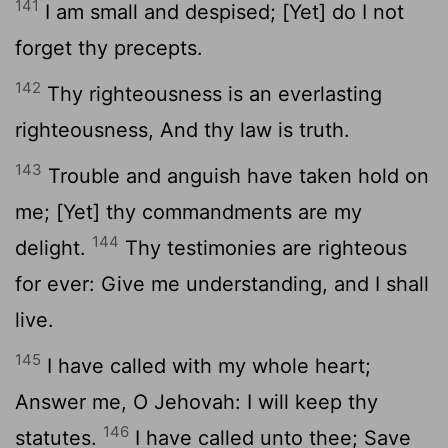
141
I am small and despised; [Yet] do I not
forget thy precepts.
142
Thy righteousness is an everlasting
righteousness, And thy law is truth.
143
Trouble and anguish have taken hold on
me; [Yet] thy commandments are my
144
delight.
Thy testimonies are righteous
for ever: Give me understanding, and I shall
live.
145
I have called with my whole heart;
Answer me, O Jehovah: I will keep thy
146
statutes.
I have called unto thee; Save