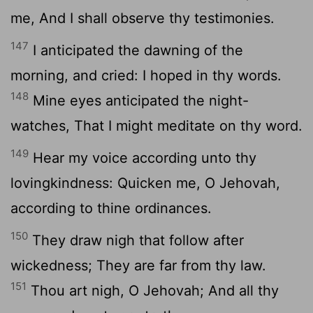
me, And I shall observe thy testimonies.
147
I anticipated the dawning of the
morning, and cried: I hoped in thy words.
148
Mine eyes anticipated the night-
watches, That I might meditate on thy word.
149
Hear my voice according unto thy
lovingkindness: Quicken me, O Jehovah,
according to thine ordinances.
150
They draw nigh that follow after
wickedness; They are far from thy law.
151
Thou art nigh, O Jehovah; And all thy