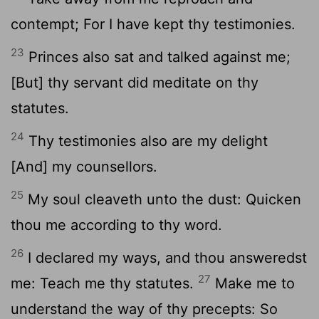
contempt; For I have kept thy testimonies.
23
Princes also sat and talked against me;
[But] thy servant did meditate on thy
statutes.
24
Thy testimonies also are my delight
[And] my counsellors.
25
My soul cleaveth unto the dust: Quicken
thou me according to thy word.
26
I declared my ways, and thou answeredst
27
me: Teach me thy statutes.
Make me to
understand the way of thy precepts: So