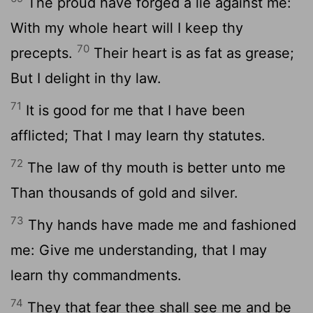
The proud have forged a lie against me:
With my whole heart will I keep thy
70
precepts.
Their heart is as fat as grease;
But I delight in thy law.
71
It is good for me that I have been
afflicted; That I may learn thy statutes.
72
The law of thy mouth is better unto me
Than thousands of gold and silver.
73
Thy hands have made me and fashioned
me: Give me understanding, that I may
learn thy commandments.
74
They that fear thee shall see me and be