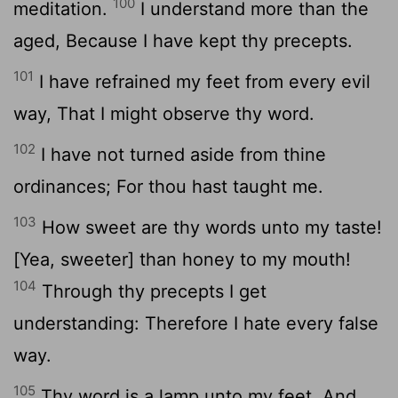
100
meditation.
I understand more than the
aged, Because I have kept thy precepts.
101
I have refrained my feet from every evil
way, That I might observe thy word.
102
I have not turned aside from thine
ordinances; For thou hast taught me.
103
How sweet are thy words unto my taste!
[Yea, sweeter] than honey to my mouth!
104
Through thy precepts I get
understanding: Therefore I hate every false
way.
105
Thy word is a lamp unto my feet, And