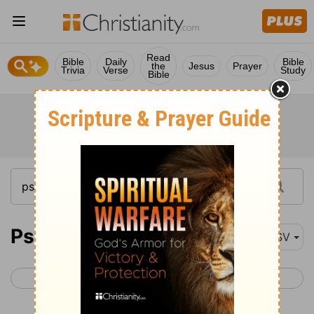
Read
Bible
Daily
Bible
the
Jesus
Prayer
Trivia
Verse
Study
Bible
Psalm 119
ASV
< Psalm 118
Psalm 120 >