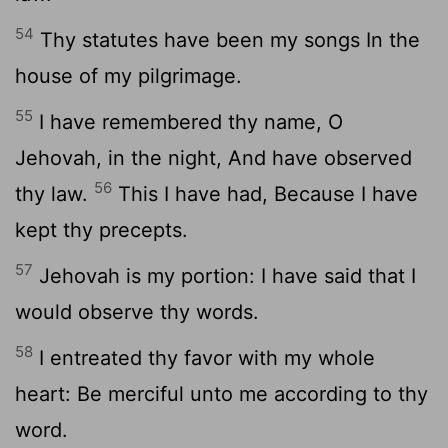
54
Thy statutes have been my songs In the
house of my pilgrimage.
55
I have remembered thy name, O
Jehovah, in the night, And have observed
56
thy law.
This I have had, Because I have
kept thy precepts.
57
Jehovah is my portion: I have said that I
would observe thy words.
58
I entreated thy favor with my whole
heart: Be merciful unto me according to thy
word.