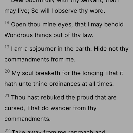
may live; So will I observe thy word.
18
Open thou mine eyes, that I may behold
Wondrous things out of thy law.
19
I am a sojourner in the earth: Hide not thy
commandments from me.
20
My soul breaketh for the longing That it
hath unto thine ordinances at all times.
21
Thou hast rebuked the proud that are
cursed, That do wander from thy
commandments.
22
Take away from me reproach and