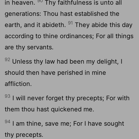
90
in heaven.
Thy faithfulness is unto all
generations: Thou hast established the
91
earth, and it abideth.
They abide this day
according to thine ordinances; For all things
are thy servants.
92
Unless thy law had been my delight, I
should then have perished in mine
affliction.
93
I will never forget thy precepts; For with
them thou hast quickened me.
94
I am thine, save me; For I have sought
thy precepts.