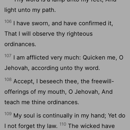
light unto my path.
106
I have sworn, and have confirmed it,
That I will observe thy righteous
ordinances.
107
I am afflicted very much: Quicken me, O
Jehovah, according unto thy word.
108
Accept, I beseech thee, the freewill-
offerings of my mouth, O Jehovah, And
teach me thine ordinances.
109
My soul is continually in my hand; Yet do
110
I not forget thy law.
The wicked have