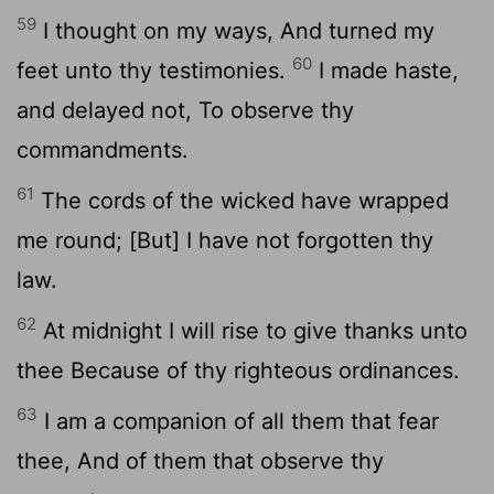
59
I thought on my ways, And turned my
60
feet unto thy testimonies.
I made haste,
and delayed not, To observe thy
commandments.
61
The cords of the wicked have wrapped
me round; [But] I have not forgotten thy
law.
62
At midnight I will rise to give thanks unto
thee Because of thy righteous ordinances.
63
I am a companion of all them that fear
thee, And of them that observe thy