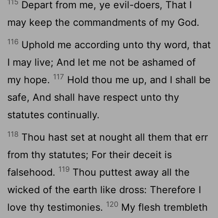
115
Depart from me, ye evil-doers, That I
may keep the commandments of my God.
116
Uphold me according unto thy word, that
I may live; And let me not be ashamed of
117
my hope.
Hold thou me up, and I shall be
safe, And shall have respect unto thy
statutes continually.
118
Thou hast set at nought all them that err
from thy statutes; For their deceit is
119
falsehood.
Thou puttest away all the
wicked of the earth like dross: Therefore I
120
love thy testimonies.
My flesh trembleth