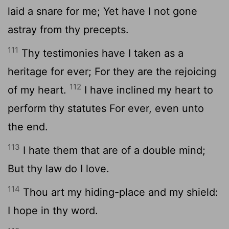
laid a snare for me; Yet have I not gone
astray from thy precepts.
111
Thy testimonies have I taken as a
heritage for ever; For they are the rejoicing
112
of my heart.
I have inclined my heart to
perform thy statutes For ever, even unto
the end.
113
I hate them that are of a double mind;
But thy law do I love.
114
Thou art my hiding-place and my shield:
I hope in thy word.