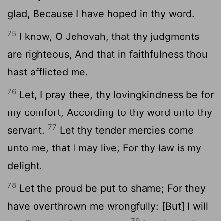
glad, Because I have hoped in thy word.
75
I know, O Jehovah, that thy judgments
are righteous, And that in faithfulness thou
hast afflicted me.
76
Let, I pray thee, thy lovingkindness be for
my comfort, According to thy word unto thy
77
servant.
Let thy tender mercies come
unto me, that I may live; For thy law is my
delight.
78
Let the proud be put to shame; For they
have overthrown me wrongfully: [But] I will
79