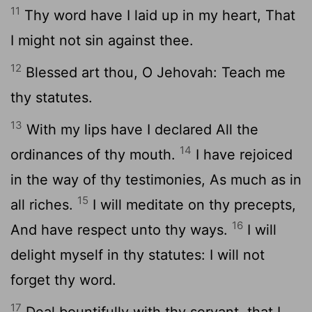
11
Thy word have I laid up in my heart, That
I might not sin against thee.
12
Blessed art thou, O Jehovah: Teach me
thy statutes.
13
With my lips have I declared All the
14
ordinances of thy mouth.
I have rejoiced
in the way of thy testimonies, As much as in
15
all riches.
I will meditate on thy precepts,
16
And have respect unto thy ways.
I will
delight myself in thy statutes: I will not
forget thy word.
17
Deal bountifully with thy servant, that I