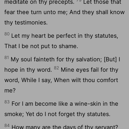
meditate on thy precepts.
Let those that
fear thee turn unto me; And they shall know
thy testimonies.
80
Let my heart be perfect in thy statutes,
That I be not put to shame.
81
My soul fainteth for thy salvation; [But] I
82
hope in thy word.
Mine eyes fail for thy
word, While I say, When wilt thou comfort
me?
83
For I am become like a wine-skin in the
smoke; Yet do I not forget thy statutes.
84
How many are the days of thy servant?