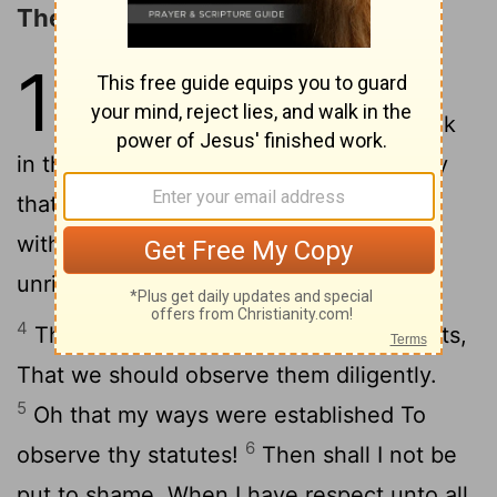
The Excellencies of God's Law
119
1
Blessed are they that are
perfect in the way, Who walk
2
in the law of Jehovah.
Blessed are they
that keep his testimonies, That seek him
3
with the whole heart.
Yea, they do no
unrighteousness; They walk in his ways.
4
Thou hast commanded [us] thy precepts,
That we should observe them diligently.
5
Oh that my ways were established To
6
observe thy statutes!
Then shall I not be
put to shame, When I have respect unto all