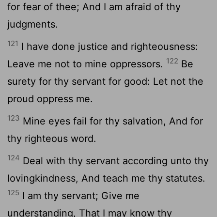
for fear of thee; And I am afraid of thy
judgments.
121
I have done justice and righteousness:
122
Leave me not to mine oppressors.
Be
surety for thy servant for good: Let not the
proud oppress me.
123
Mine eyes fail for thy salvation, And for
thy righteous word.
124
Deal with thy servant according unto thy
lovingkindness, And teach me thy statutes.
125
I am thy servant; Give me
understanding, That I may know thy