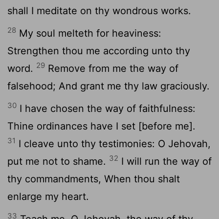
shall I meditate on thy wondrous works.
28
My soul melteth for heaviness:
Strengthen thou me according unto thy
29
word.
Remove from me the way of
falsehood; And grant me thy law graciously.
30
I have chosen the way of faithfulness:
Thine ordinances have I set [before me].
31
I cleave unto thy testimonies: O Jehovah,
32
put me not to shame.
I will run the way of
thy commandments, When thou shalt
enlarge my heart.
33
Teach me, O Jehovah, the way of thy