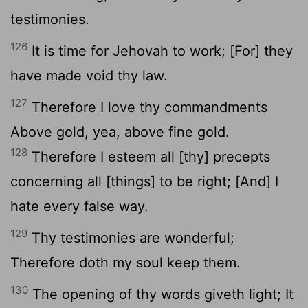
testimonies.
126
It is time for Jehovah to work; [For] they
have made void thy law.
127
Therefore I love thy commandments
Above gold, yea, above fine gold.
128
Therefore I esteem all [thy] precepts
concerning all [things] to be right; [And] I
hate every false way.
129
Thy testimonies are wonderful;
Therefore doth my soul keep them.
130
The opening of thy words giveth light; It