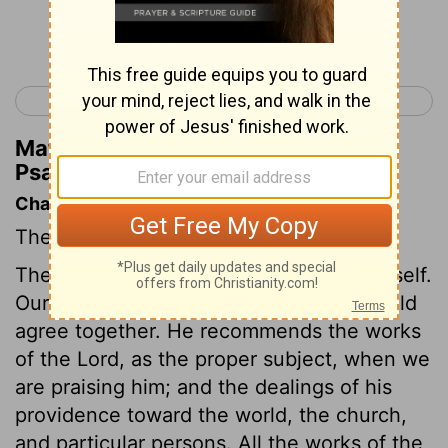
Continue Reading...
< Psalm 110
Psalm 112 >
Matthew Henry's Commentary on
Psalm 111:8
Chapter Contents
The Lord is to be praised for his works.
The psalmist resolves to praise God himself.
Our exhortations and our examples should
agree together. He recommends the works
of the Lord, as the proper subject, when we
are praising him; and the dealings of his
providence toward the world, the church,
and particular persons. All the works of the