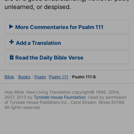
unlearned, or despised.
More Commentaries for Psalm 111
Add a Translation
Read the Daily Bible Verse
Bible
Books
Psalm
Psalm 111
Psalm 111:8
Holy Bible. New Living Translation copyright© 1996, 2004,
2007, 2013 by
Tyndale House Foundation
. Used by permission
of Tyndale House Publishers Inc., Carol Stream, Illinois 60188.
All rights reserved.