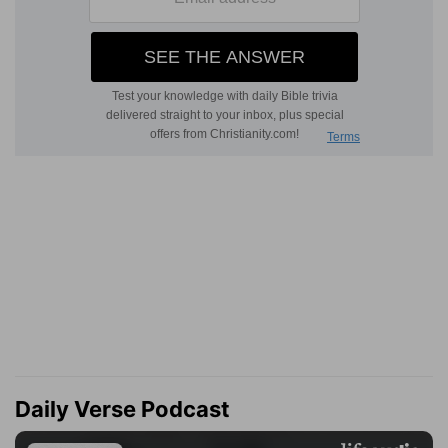
Daily Verse Podcast