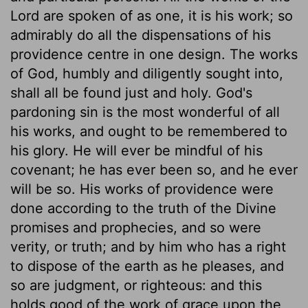
Lord are spoken of as one, it is his work; so
admirably do all the dispensations of his
providence centre in one design. The works
of God, humbly and diligently sought into,
shall all be found just and holy. God's
pardoning sin is the most wonderful of all
his works, and ought to be remembered to
his glory. He will ever be mindful of his
covenant; he has ever been so, and he ever
will be so. His works of providence were
done according to the truth of the Divine
promises and prophecies, and so were
verity, or truth; and by him who has a right
to dispose of the earth as he pleases, and
so are judgment, or righteous: and this
holds good of the work of grace upon the