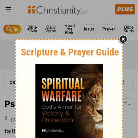
Read
Bible
Daily
Bible
the
Jesus
Prayer
Trivia
Verse
Study
Bible
Psalm 111:8
NLT
8
They are forever true, to be obeyed
faithfully and with integrity.