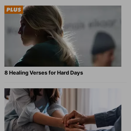
8 Healing Verses for Hard Days