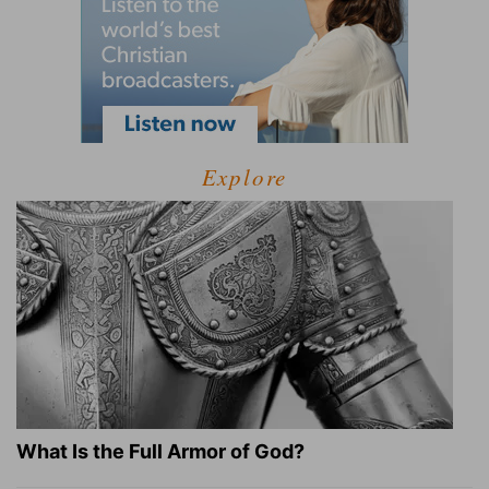
Explore
What Is the Full Armor of God?