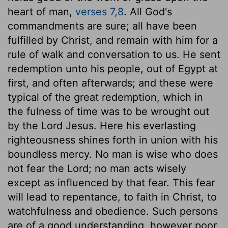
heart of man,
verses 7,8
. All God's
commandments are sure; all have been
fulfilled by Christ, and remain with him for a
rule of walk and conversation to us. He sent
redemption unto his people, out of Egypt at
first, and often afterwards; and these were
typical of the great redemption, which in
the fulness of time was to be wrought out
by the Lord Jesus. Here his everlasting
righteousness shines forth in union with his
boundless mercy. No man is wise who does
not fear the Lord; no man acts wisely
except as influenced by that fear. This fear
will lead to repentance, to faith in Christ, to
watchfulness and obedience. Such persons
are of a good understanding, however poor,