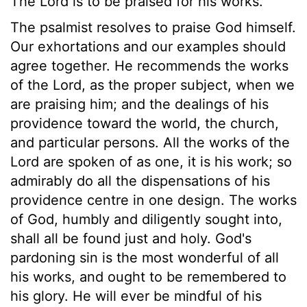
The Lord is to be praised for his works.
The psalmist resolves to praise God himself.
Our exhortations and our examples should
agree together. He recommends the works
of the Lord, as the proper subject, when we
are praising him; and the dealings of his
providence toward the world, the church,
and particular persons. All the works of the
Lord are spoken of as one, it is his work; so
admirably do all the dispensations of his
providence centre in one design. The works
of God, humbly and diligently sought into,
shall all be found just and holy. God's
pardoning sin is the most wonderful of all
his works, and ought to be remembered to
his glory. He will ever be mindful of his