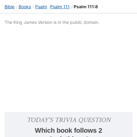
Bible
Books
Psalm
Psalm 111
Psalm 111:8
The King James Version is in the public domain.