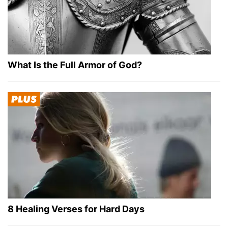
What Is the Full Armor of God?
8 Healing Verses for Hard Days