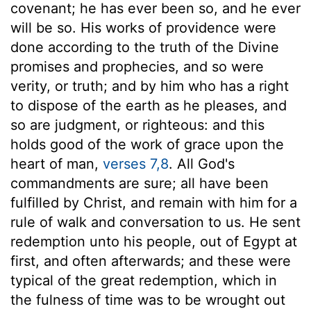
covenant; he has ever been so, and he ever
will be so. His works of providence were
done according to the truth of the Divine
promises and prophecies, and so were
verity, or truth; and by him who has a right
to dispose of the earth as he pleases, and
so are judgment, or righteous: and this
holds good of the work of grace upon the
heart of man,
verses 7,8
. All God's
commandments are sure; all have been
fulfilled by Christ, and remain with him for a
rule of walk and conversation to us. He sent
redemption unto his people, out of Egypt at
first, and often afterwards; and these were
typical of the great redemption, which in
the fulness of time was to be wrought out