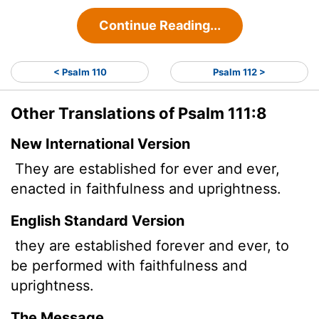
Continue Reading...
< Psalm 110
Psalm 112 >
Other Translations of Psalm 111:8
New International Version
They are established for ever and ever,
enacted in faithfulness and uprightness.
English Standard Version
they are established forever and ever, to
be performed with faithfulness and
uprightness.
The Message