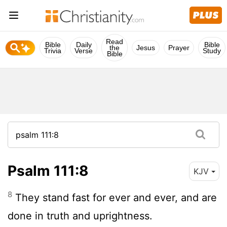
Read
Bible
Daily
Bible
the
Jesus
Prayer
Trivia
Verse
Study
Bible
Psalm 111:8
KJV
8
They stand fast for ever and ever, and are
done in truth and uprightness.