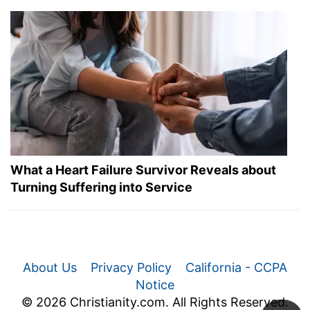
What a Heart Failure Survivor Reveals about
Turning Suffering into Service
About Us
Privacy Policy
California - CCPA
Notice
© 2026 Christianity.com. All Rights Reserved.