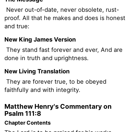
Never out-of-date, never obsolete, rust-
proof. All that he makes and does is honest
and true:
New King James Version
They stand fast forever and ever, And are
done in truth and uprightness.
New Living Translation
They are forever true, to be obeyed
faithfully and with integrity.
Matthew Henry's Commentary on
Psalm 111:8
Chapter Contents