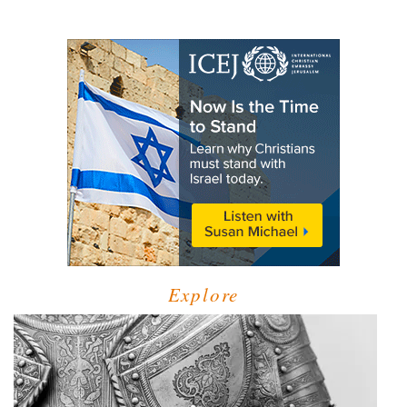
Explore