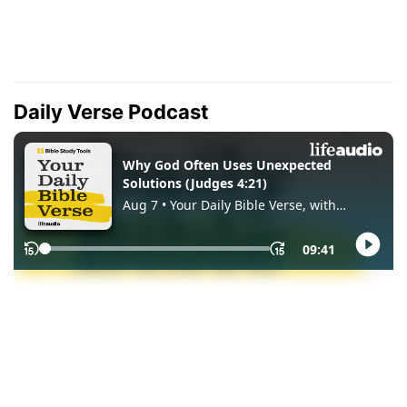
Daily Verse Podcast