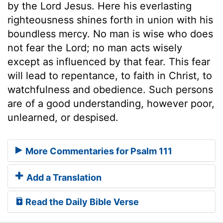
by the Lord Jesus. Here his everlasting
righteousness shines forth in union with his
boundless mercy. No man is wise who does
not fear the Lord; no man acts wisely
except as influenced by that fear. This fear
will lead to repentance, to faith in Christ, to
watchfulness and obedience. Such persons
are of a good understanding, however poor,
unlearned, or despised.
More Commentaries for Psalm 111
Add a Translation
Read the Daily Bible Verse