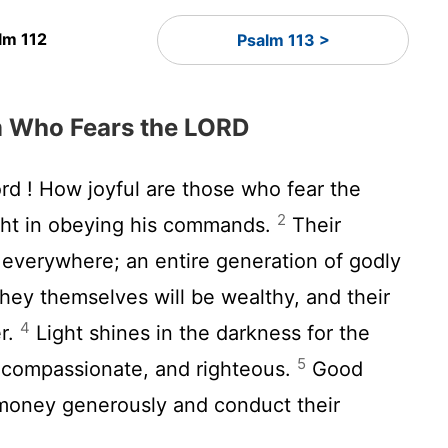
lm 112
Psalm 113 >
m Who Fears the LORD
ord
! How joyful are those who fear the
2
ht in obeying his commands.
Their
l everywhere; an entire generation of godly
ey themselves will be wealthy, and their
4
er.
Light shines in the darkness for the
5
 compassionate, and righteous.
Good
money generously and conduct their