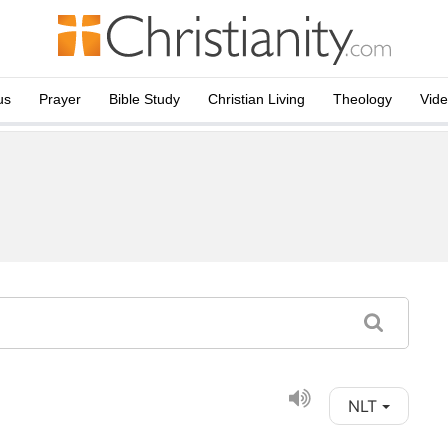
us
Prayer
Bible Study
Christian Living
Theology
Vid
NLT