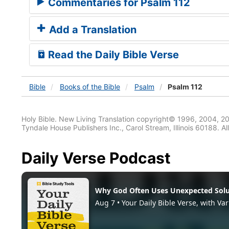
Commentaries for Psalm 112
Add a Translation
Read the Daily Bible Verse
Bible
Books
of the Bible
Psalm
Psalm 112
Holy Bible. New Living Translation copyright© 1996, 2004, 2
Tyndale House Publishers Inc., Carol Stream, Illinois 60188. All
Daily Verse Podcast