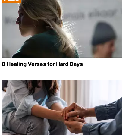
8 Healing Verses for Hard Days