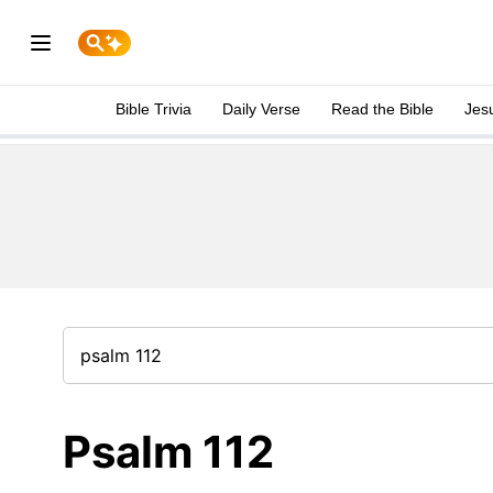
Bible Trivia
Daily Verse
Read the Bible
Jes
Psalm 112