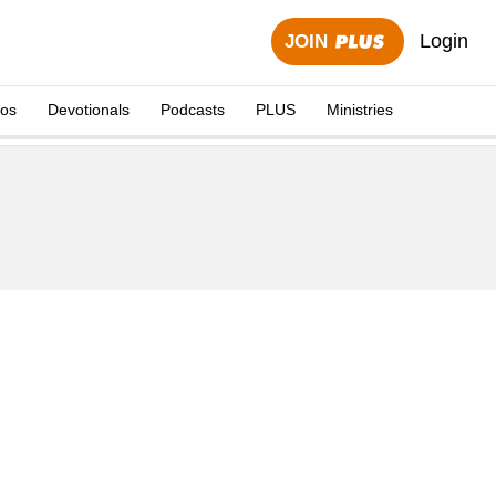
Login
JOIN
eos
Devotionals
Podcasts
PLUS
Ministries