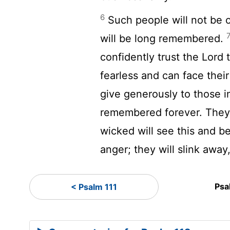
6
Such people will not be 
will be long remembered.
confidently trust the
Lord
t
fearless and can face thei
give generously to those i
remembered forever. They 
wicked will see this and be 
anger; they will slink away
Psa
< Psalm 111