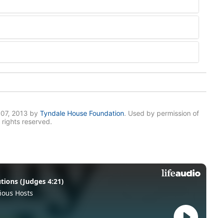
007, 2013 by
Tyndale House Foundation
. Used by permission of
 rights reserved.