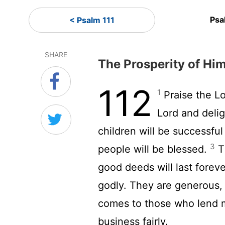
Psa
< Psalm 111
SHARE
The Prosperity of Hi
112
1
Praise the
L
Lord
and delig
children will be successfu
3
people will be blessed.
Th
good deeds will last forev
godly. They are generous,
comes to those who lend 
business fairly.