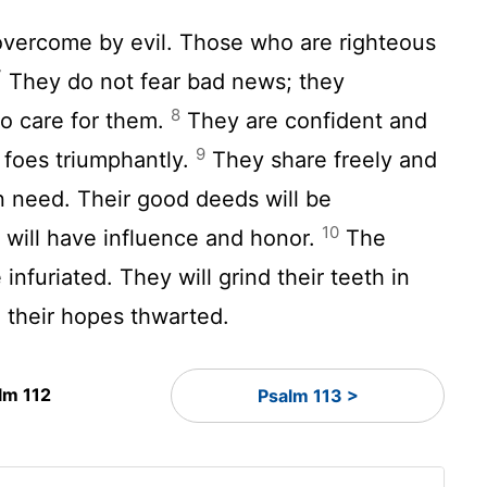
overcome by evil. Those who are righteous
7
They do not fear bad news; they
8
o care for them.
They are confident and
9
r foes triumphantly.
They share freely and
n need. Their good deeds will be
10
will have influence and honor.
The
infuriated. They will grind their teeth in
, their hopes thwarted.
lm 112
Psalm 113 >