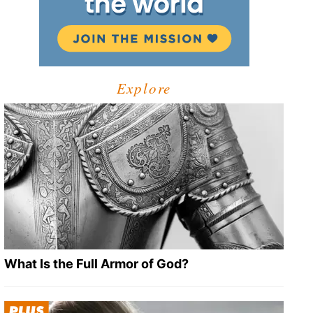
Explore
What Is the Full Armor of God?