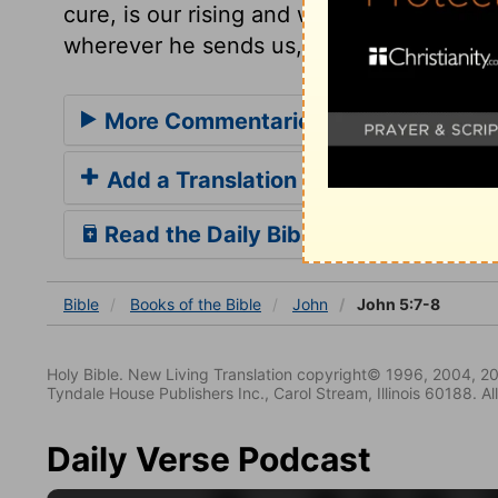
cure, is our rising and walking. Has Christ
wherever he sends us, and take up whate
More Commentaries for John 5
Add a Translation
Read the Daily Bible Verse
Bible
Books
of the Bible
John
John 5:7-8
Holy Bible. New Living Translation copyright© 1996, 2004, 2
Tyndale House Publishers Inc., Carol Stream, Illinois 60188. All
Daily Verse Podcast