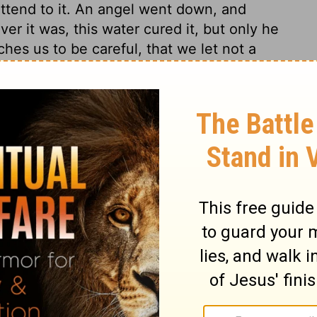
 attend to it. An angel went down, and
er it was, this water cured it, but only he
ches us to be careful, that we let not a
an had lost the use of his limbs thirty-
any years have scarcely known what it has
wearisome night, when many others, better
 been to be a day well? Christ singled this
liction, may comfort themselves that God
an speaks of the unkindness of those
ns. As we should be thankful, so we should
ugh he neither asked nor thought of it.
d live; Make ye a new heart; no more
 God, his distinguishing grace, than this
otent man: it was by the power of Christ,
ful surprise to the poor cripple, to find
 able to help himself! The proof of spiritual