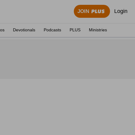
Login
JOIN
eos
Devotionals
Podcasts
PLUS
Ministries