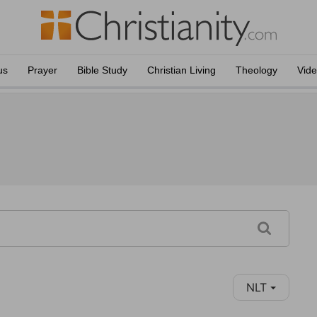
us
Prayer
Bible Study
Christian Living
Theology
Vid
NLT