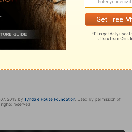
 healed our spiritual diseases, let us go
ver he lays upon us; and walk before him.
007, 2013 by
Tyndale House Foundation
. Used by permission of
 rights reserved.