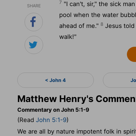
7
"I can't, sir," the sick ma
SHARE
pool when the water bubbl
8
ahead of me."
Jesus told 
walk!"
< John 4
J
Matthew Henry's Comment
Commentary on John 5:1-9
(Read
John 5:1-9
)
We are all by nature impotent folk in spiri