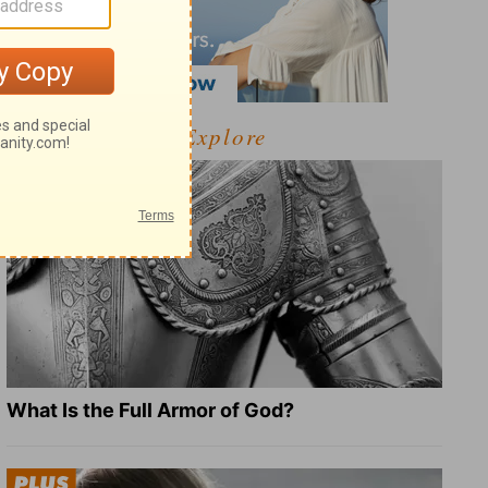
Explore
What Is the Full Armor of God?