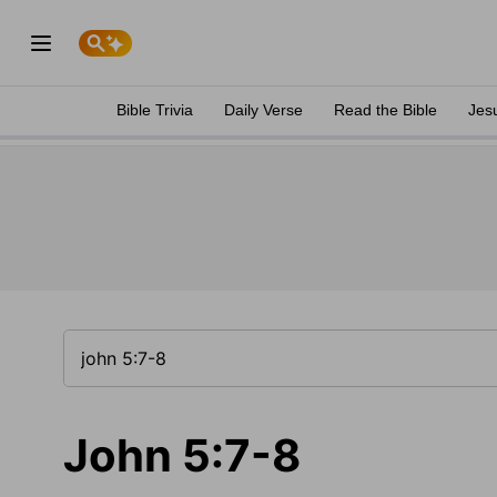
Bible Trivia
Daily Verse
Read the Bible
Jes
John 5:7-8