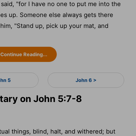
n said, "for I have no one to put me into the
es up. Someone else always gets there
him, "Stand up, pick up your mat, and
Continue Reading...
ohn 5
John 6 >
ary on John 5:7-8
tual things, blind, halt, and withered; but