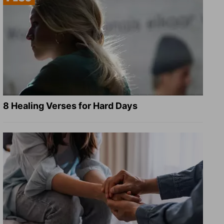
8 Healing Verses for Hard Days