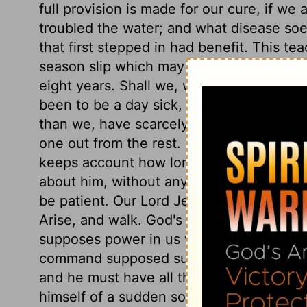
full provision is made for our cure, if we
troubled the water; and what disease soev
that first stepped in had benefit. This tea
season slip which may never return. The m
eight years. Shall we, who perhaps for m
been to be a day sick, complain of one 
than we, have scarcely known what it has
one out from the rest. Those long in aff
keeps account how long. Observe, this m
about him, without any peevish reflectio
be patient. Our Lord Jesus cures him, tho
Arise, and walk. God's command, Turn an
supposes power in us without the grace of
command supposed such power in the imp
and he must have all the glory. What a joy
himself of a sudden so easy, so strong, so