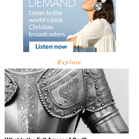
Explore