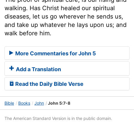
walking. Has Christ healed our spiritual
diseases, let us go wherever he sends us,
and take up whatever he lays upon us; and
walk before him.
More Commentaries for John 5
Add a Translation
Read the Daily Bible Verse
Bible
Books
John
John 5:7-8
The American Standard Version is in the public domain.