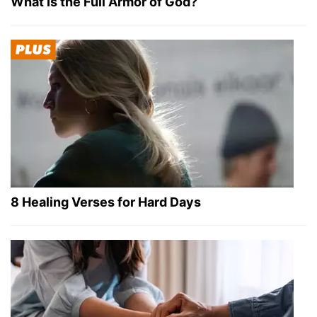
What Is the Full Armor of God?
8 Healing Verses for Hard Days