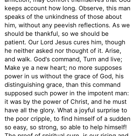
keeps account how long. Observe, this man
speaks of the unkindness of those about
him, without any peevish reflections. As we
should be thankful, so we should be
patient. Our Lord Jesus cures him, though
he neither asked nor thought of it. Arise,
and walk. God's command, Turn and live;
Make ye a new heart; no more supposes
power in us without the grace of God, his
distinguishing grace, than this command
supposed such power in the impotent man:
it was by the power of Christ, and he must
have all the glory. What a joyful surprise to
the poor cripple, to find himself of a sudden
so easy, so strong, so able to help himself!
The proof of spiritual cure, is our rising and