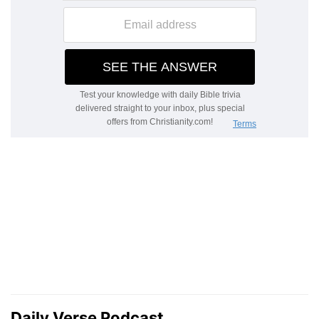
Daily Verse Podcast