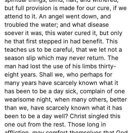
but full provision is made for our cure, if we
attend to it. An angel went down, and
troubled the water; and what disease
soever it was, this water cured it, but only
he that first stepped in had benefit. This
teaches us to be careful, that we let not a
season slip which may never return. The
man had lost the use of his limbs thirty-
eight years. Shall we, who perhaps for
many years have scarcely known what it
has been to be a day sick, complain of one
wearisome night, when many others, better
than we, have scarcely known what it has
been to be a day well? Christ singled this
one out from the rest. Those long in
affliction, may comfort themselves that God