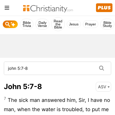
Read
Bible
Daily
Bible
the
Jesus
Prayer
Trivia
Verse
Study
Bible
John 5:7-8
ASV
7
The sick man answered him, Sir, I have no
man, when the water is troubled, to put me