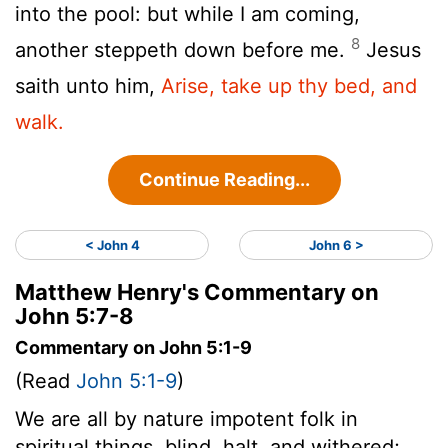
into the pool: but while I am coming,
8
another steppeth down before me.
Jesus
saith unto him,
Arise, take up thy bed, and
walk.
Continue Reading...
< John 4
John 6 >
Matthew Henry's Commentary on
John 5:7-8
Commentary on John 5:1-9
(Read
John 5:1-9
)
We are all by nature impotent folk in
spiritual things, blind, halt, and withered;