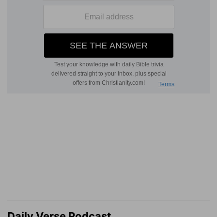
Daily Verse Podcast