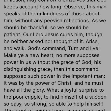
keeps account how long. Observe, this man
speaks of the unkindness of those about
him, without any peevish reflections. As we
should be thankful, so we should be
patient. Our Lord Jesus cures him, though
he neither asked nor thought of it. Arise,
and walk. God's command, Turn and live;
Make ye a new heart; no more supposes
power in us without the grace of God, his
distinguishing grace, than this command
supposed such power in the impotent man:
it was by the power of Christ, and he must
have all the glory. What a joyful surprise to
the poor cripple, to find himself of a sudden
so easy, so strong, so able to help himself!
The proof of spiritual cure, is our rising and