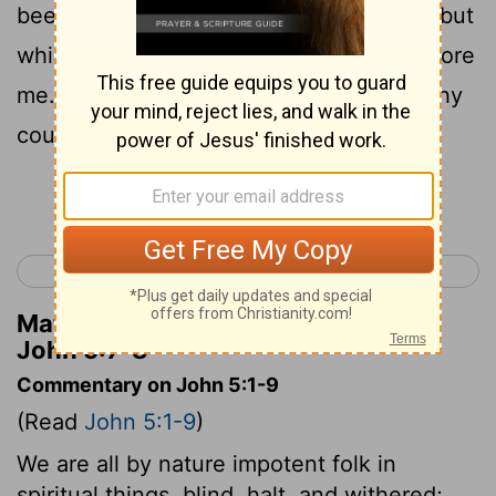
been troubled, to cast me into the pool; but
while I am coming another descends before
8
me.
Jesus says to him, Arise, take up thy
couch and walk.
Continue Reading...
< John 4
John 6 >
Matthew Henry's Commentary on
John 5:7-8
Commentary on John 5:1-9
(Read
John 5:1-9
)
We are all by nature impotent folk in
spiritual things, blind, halt, and withered;