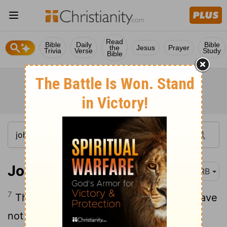
Read
Bible
Daily
Bible
the
Jesus
Prayer
Trivia
Verse
Study
Bible
John 5:7-8
DRB
7
The infirm [man] answered him, Sir, I have
not a man, in order, when the water has