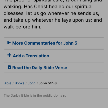
walking. Has Christ healed our spiritual
diseases, let us go wherever he sends us,
and take up whatever he lays upon us; and
walk before him.
More Commentaries for John 5
Add a Translation
Read the Daily Bible Verse
Bible
Books
John
John 5:7-8
The Darby Bible is in the public domain.