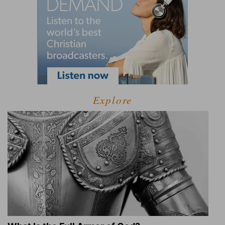
Explore