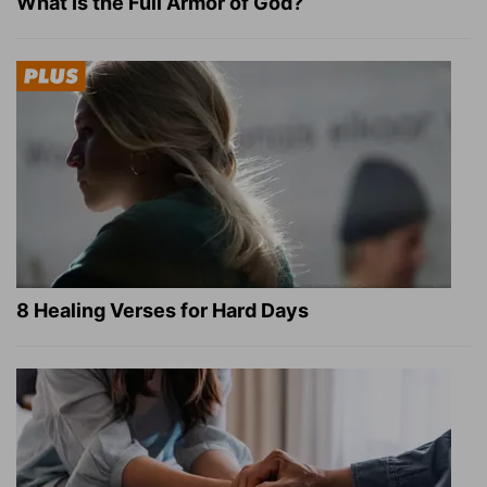
What Is the Full Armor of God?
8 Healing Verses for Hard Days