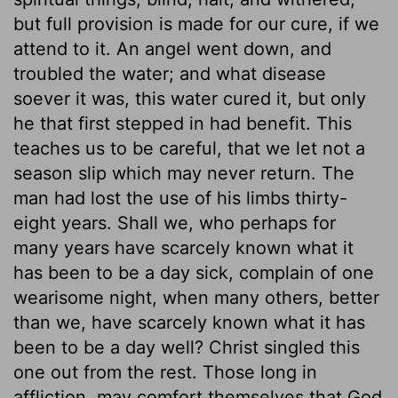
but full provision is made for our cure, if we
attend to it. An angel went down, and
troubled the water; and what disease
soever it was, this water cured it, but only
he that first stepped in had benefit. This
teaches us to be careful, that we let not a
season slip which may never return. The
man had lost the use of his limbs thirty-
eight years. Shall we, who perhaps for
many years have scarcely known what it
has been to be a day sick, complain of one
wearisome night, when many others, better
than we, have scarcely known what it has
been to be a day well? Christ singled this
one out from the rest. Those long in
affliction, may comfort themselves that God