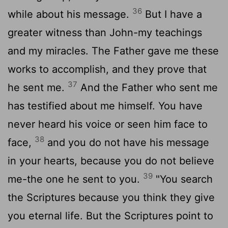
36
while about his message.
But I have a
greater witness than John-my teachings
and my miracles. The Father gave me these
works to accomplish, and they prove that
37
he sent me.
And the Father who sent me
has testified about me himself. You have
never heard his voice or seen him face to
38
face,
and you do not have his message
in your hearts, because you do not believe
39
me-the one he sent to you.
"You search
the Scriptures because you think they give
you eternal life. But the Scriptures point to