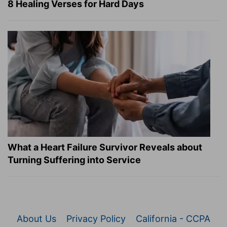
8 Healing Verses for Hard Days
What a Heart Failure Survivor Reveals about
Turning Suffering into Service
About Us
Privacy Policy
California - CCPA