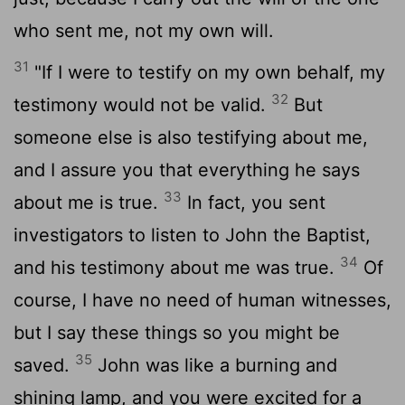
who sent me, not my own will.
31
"If I were to testify on my own behalf, my
32
testimony would not be valid.
But
someone else is also testifying about me,
and I assure you that everything he says
33
about me is true.
In fact, you sent
investigators to listen to John the Baptist,
34
and his testimony about me was true.
Of
course, I have no need of human witnesses,
but I say these things so you might be
35
saved.
John was like a burning and
shining lamp, and you were excited for a