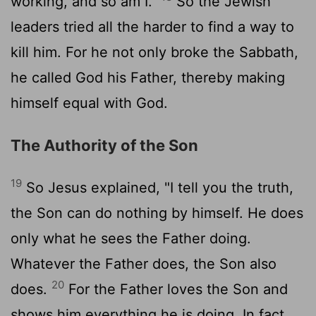
working, and so am I."
So the Jewish
leaders tried all the harder to find a way to
kill him. For he not only broke the Sabbath,
he called God his Father, thereby making
himself equal with God.
The Authority of the Son
19
So Jesus explained, "I tell you the truth,
the Son can do nothing by himself. He does
only what he sees the Father doing.
Whatever the Father does, the Son also
20
does.
For the Father loves the Son and
shows him everything he is doing. In fact,