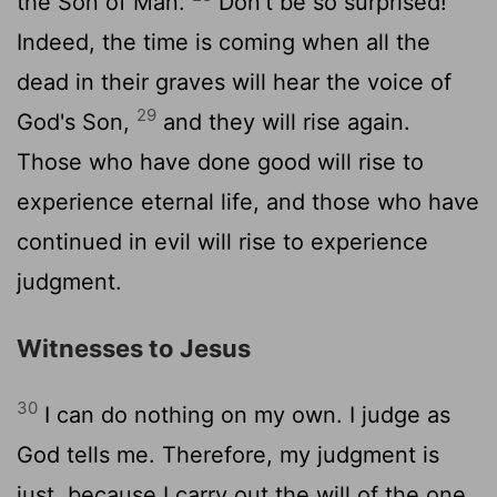
the Son of Man.
Don't be so surprised!
Indeed, the time is coming when all the
dead in their graves will hear the voice of
29
God's Son,
and they will rise again.
Those who have done good will rise to
experience eternal life, and those who have
continued in evil will rise to experience
judgment.
Witnesses to Jesus
30
I can do nothing on my own. I judge as
God tells me. Therefore, my judgment is
just, because I carry out the will of the one