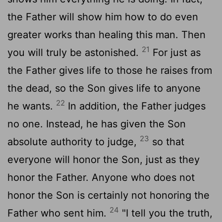
the Father will show him how to do even
greater works than healing this man. Then
21
you will truly be astonished.
For just as
the Father gives life to those he raises from
the dead, so the Son gives life to anyone
22
he wants.
In addition, the Father judges
no one. Instead, he has given the Son
23
absolute authority to judge,
so that
everyone will honor the Son, just as they
honor the Father. Anyone who does not
honor the Son is certainly not honoring the
24
Father who sent him.
"I tell you the truth,