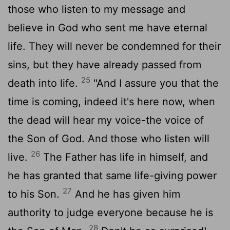
those who listen to my message and
believe in God who sent me have eternal
life. They will never be condemned for their
sins, but they have already passed from
25
death into life.
"And I assure you that the
time is coming, indeed it's here now, when
the dead will hear my voice-the voice of
the Son of God. And those who listen will
26
live.
The Father has life in himself, and
he has granted that same life-giving power
27
to his Son.
And he has given him
authority to judge everyone because he is
28