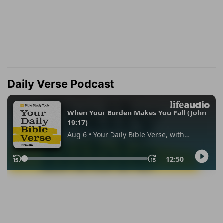
Daily Verse Podcast