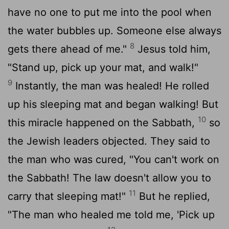
have no one to put me into the pool when
the water bubbles up. Someone else always
8
gets there ahead of me."
Jesus told him,
"Stand up, pick up your mat, and walk!"
9
Instantly, the man was healed! He rolled
up his sleeping mat and began walking! But
10
this miracle happened on the Sabbath,
so
the Jewish leaders objected. They said to
the man who was cured, "You can't work on
the Sabbath! The law doesn't allow you to
11
carry that sleeping mat!"
But he replied,
"The man who healed me told me, 'Pick up