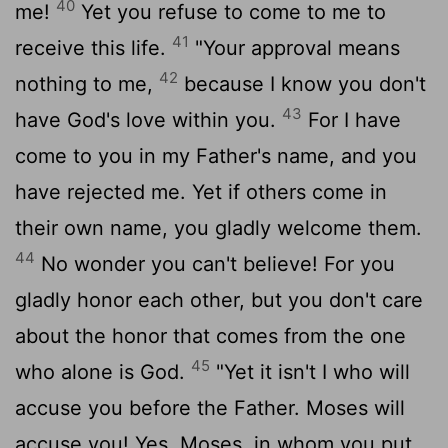
40
me!
Yet you refuse to come to me to
41
receive this life.
"Your approval means
42
nothing to me,
because I know you don't
43
have God's love within you.
For I have
come to you in my Father's name, and you
have rejected me. Yet if others come in
their own name, you gladly welcome them.
44
No wonder you can't believe! For you
gladly honor each other, but you don't care
about the honor that comes from the one
45
who alone is God.
"Yet it isn't I who will
accuse you before the Father. Moses will
accuse you! Yes, Moses, in whom you put