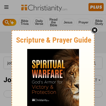
Read
Bible
Daily
Bible
the
Jesus
Prayer
Trivia
Verse
Study
Bible
John 5
NLT
< John 4
John 6 >