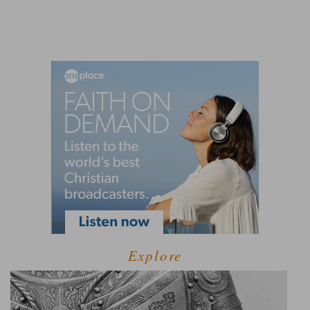
Explore