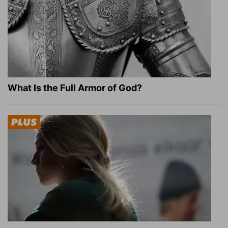
What Is the Full Armor of God?