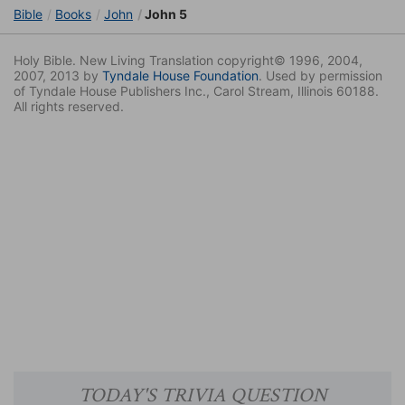
Bible
Books
John
John 5
Holy Bible. New Living Translation copyright© 1996, 2004,
2007, 2013 by
Tyndale House Foundation
. Used by permission
of Tyndale House Publishers Inc., Carol Stream, Illinois 60188.
All rights reserved.