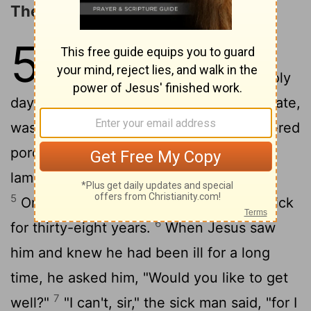
The Healing at the Pool
5
1
Afterward Jesus returned to
Jerusalem for one of the Jewish holy
2
days.
Inside the city, near the Sheep Gate,
was the pool of Bethesda, with five covered
3
porches.
Crowds of sick people-blind,
4
lame, or paralyzed-lay on the porches.
5
One of the men lying there had been sick
6
for thirty-eight years.
When Jesus saw
him and knew he had been ill for a long
time, he asked him, "Would you like to get
7
well?"
"I can't, sir," the sick man said, "for I