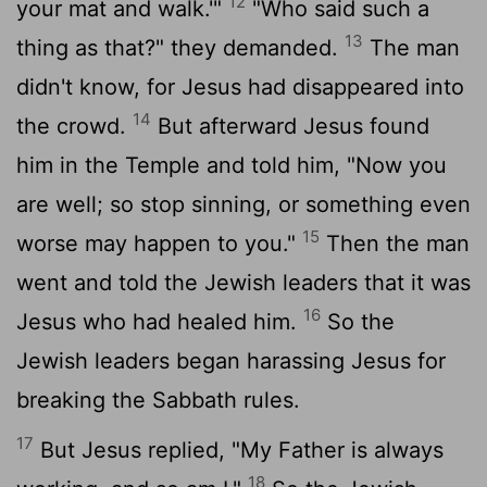
12
your mat and walk.'"
"Who said such a
13
thing as that?" they demanded.
The man
didn't know, for Jesus had disappeared into
14
the crowd.
But afterward Jesus found
him in the Temple and told him, "Now you
are well; so stop sinning, or something even
15
worse may happen to you."
Then the man
went and told the Jewish leaders that it was
16
Jesus who had healed him.
So the
Jewish leaders began harassing Jesus for
breaking the Sabbath rules.
17
But Jesus replied, "My Father is always
18