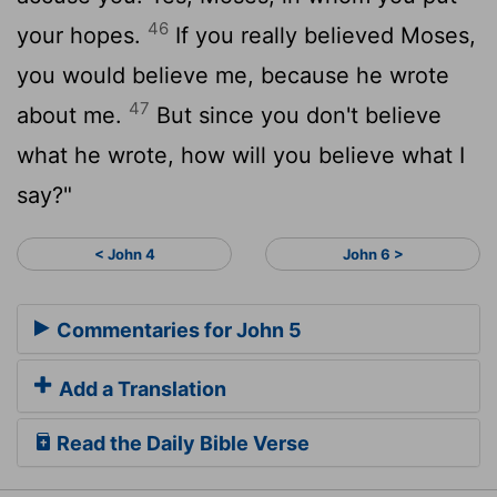
46
your hopes.
If you really believed Moses,
you would believe me, because he wrote
47
about me.
But since you don't believe
what he wrote, how will you believe what I
say?"
< John 4
John 6 >
Commentaries for John 5
Add a Translation
Read the Daily Bible Verse