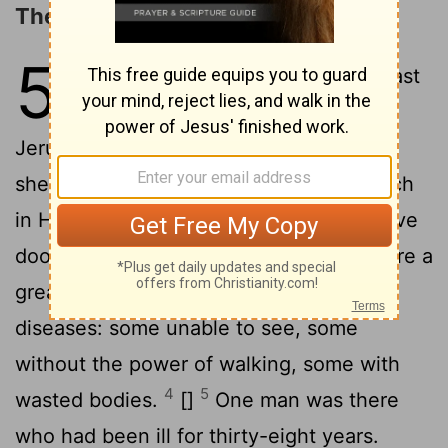
The Healing at the Pool
5
1
After these things there was a feast
of the Jews, and Jesus went up to
2
Jerusalem.
Now in Jerusalem near the
sheep-market there is a public bath which
in Hebrew is named Beth-zatha. It has five
3
doorways.
In these doorways there were a
great number of people with different
diseases: some unable to see, some
without the power of walking, some with
4
5
wasted bodies.
[]
One man was there
who had been ill for thirty-eight years.