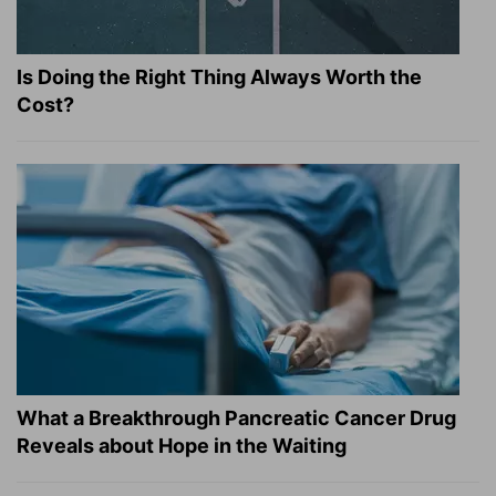
Is Doing the Right Thing Always Worth the
Cost?
What a Breakthrough Pancreatic Cancer Drug
Reveals about Hope in the Waiting