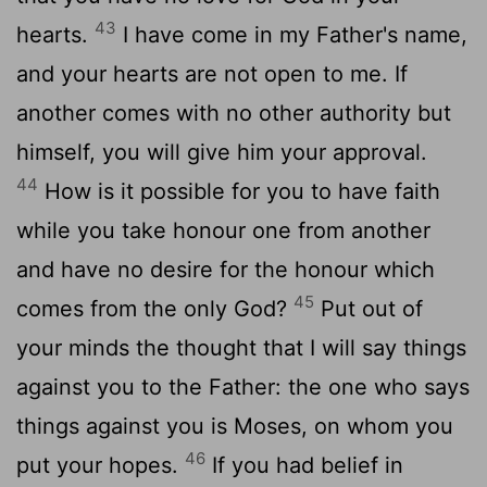
43
hearts.
I have come in my Father's name,
and your hearts are not open to me. If
another comes with no other authority but
himself, you will give him your approval.
44
How is it possible for you to have faith
while you take honour one from another
and have no desire for the honour which
45
comes from the only God?
Put out of
your minds the thought that I will say things
against you to the Father: the one who says
things against you is Moses, on whom you
46
put your hopes.
If you had belief in