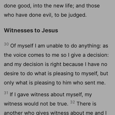
done good, into the new life; and those
who have done evil, to be judged.
Witnesses to Jesus
30
Of myself I am unable to do anything: as
the voice comes to me so I give a decision:
and my decision is right because I have no
desire to do what is pleasing to myself, but
only what is pleasing to him who sent me.
31
If I gave witness about myself, my
32
witness would not be true.
There is
another who gives witness about me and I