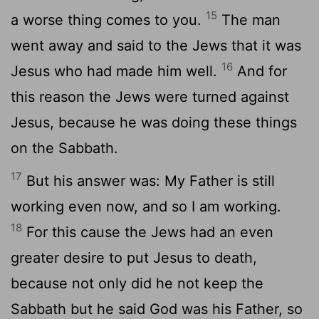
15
a worse thing comes to you.
The man
went away and said to the Jews that it was
16
Jesus who had made him well.
And for
this reason the Jews were turned against
Jesus, because he was doing these things
on the Sabbath.
17
But his answer was: My Father is still
working even now, and so I am working.
18
For this cause the Jews had an even
greater desire to put Jesus to death,
because not only did he not keep the
Sabbath but he said God was his Father, so