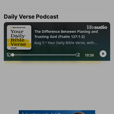
Daily Verse Podcast