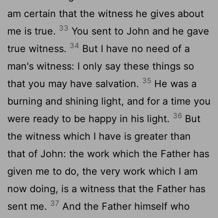
am certain that the witness he gives about
33
me is true.
You sent to John and he gave
34
true witness.
But I have no need of a
man's witness: I only say these things so
35
that you may have salvation.
He was a
burning and shining light, and for a time you
36
were ready to be happy in his light.
But
the witness which I have is greater than
that of John: the work which the Father has
given me to do, the very work which I am
now doing, is a witness that the Father has
37
sent me.
And the Father himself who