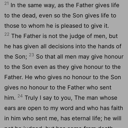
21
In the same way, as the Father gives life
to the dead, even so the Son gives life to
those to whom he is pleased to give it.
22
The Father is not the judge of men, but
he has given all decisions into the hands of
23
the Son;
So that all men may give honour
to the Son even as they give honour to the
Father. He who gives no honour to the Son
gives no honour to the Father who sent
24
him.
Truly I say to you, The man whose
ears are open to my word and who has faith
in him who sent me, has eternal life; he will