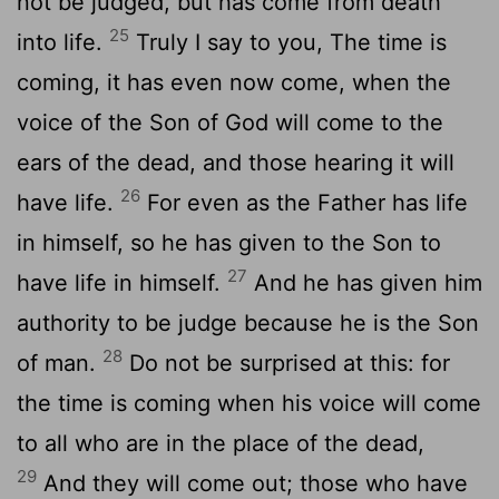
not be judged, but has come from death
25
into life.
Truly I say to you, The time is
coming, it has even now come, when the
voice of the Son of God will come to the
ears of the dead, and those hearing it will
26
have life.
For even as the Father has life
in himself, so he has given to the Son to
27
have life in himself.
And he has given him
authority to be judge because he is the Son
28
of man.
Do not be surprised at this: for
the time is coming when his voice will come
to all who are in the place of the dead,
29
And they will come out; those who have