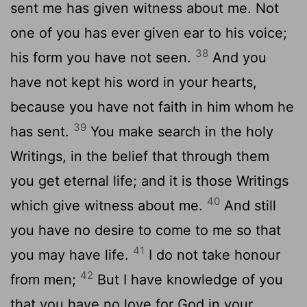
sent me has given witness about me. Not
one of you has ever given ear to his voice;
38
his form you have not seen.
And you
have not kept his word in your hearts,
because you have not faith in him whom he
39
has sent.
You make search in the holy
Writings, in the belief that through them
you get eternal life; and it is those Writings
40
which give witness about me.
And still
you have no desire to come to me so that
41
you may have life.
I do not take honour
42
from men;
But I have knowledge of you
that you have no love for God in your