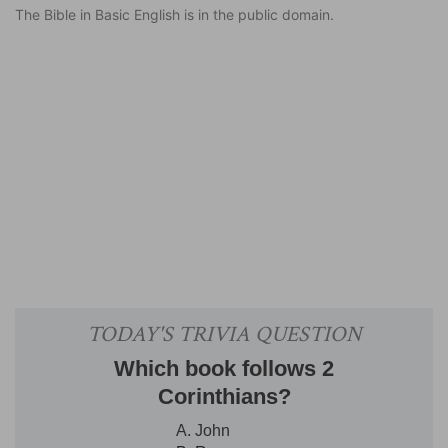
The Bible in Basic English is in the public domain.