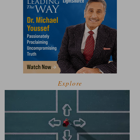
Explore