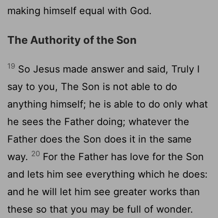
making himself equal with God.
The Authority of the Son
19
So Jesus made answer and said, Truly I
say to you, The Son is not able to do
anything himself; he is able to do only what
he sees the Father doing; whatever the
Father does the Son does it in the same
20
way.
For the Father has love for the Son
and lets him see everything which he does:
and he will let him see greater works than
these so that you may be full of wonder.