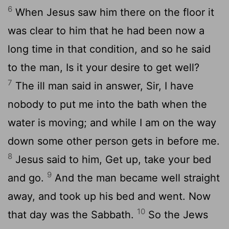
6
When Jesus saw him there on the floor it
was clear to him that he had been now a
long time in that condition, and so he said
to the man, Is it your desire to get well?
7
The ill man said in answer, Sir, I have
nobody to put me into the bath when the
water is moving; and while I am on the way
down some other person gets in before me.
8
Jesus said to him, Get up, take your bed
9
and go.
And the man became well straight
away, and took up his bed and went. Now
10
that day was the Sabbath.
So the Jews