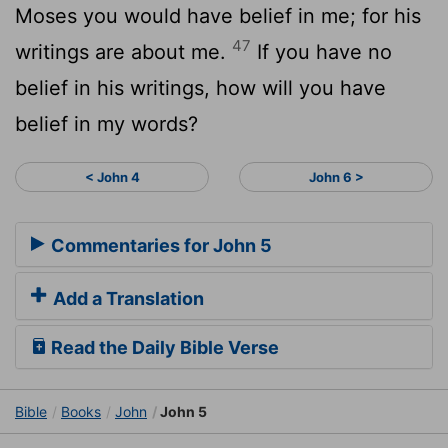
Moses you would have belief in me; for his
47
writings are about me.
If you have no
belief in his writings, how will you have
belief in my words?
< John 4
John 6 >
Commentaries for John 5
Add a Translation
Read the Daily Bible Verse
Bible
Books
John
John 5