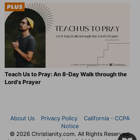
Teach Us to Pray: An 8-Day Walk through the
Lord's Prayer
About Us
Privacy Policy
California - CCPA
Notice
© 2026 Christianity.com. All Rights Reserved.