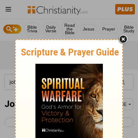
Read
Bible
Daily
Bible
the
Jesus
Prayer
Trivia
Verse
Study
Bible
John 5
BBE
< John 4
John 6 >