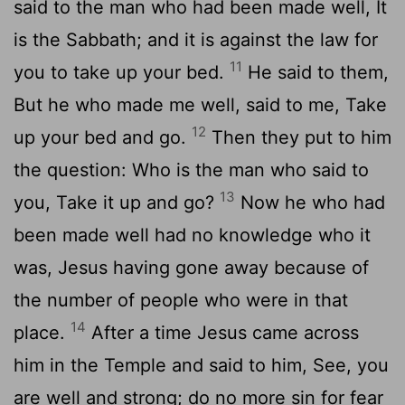
said to the man who had been made well, It
is the Sabbath; and it is against the law for
11
you to take up your bed.
He said to them,
But he who made me well, said to me, Take
12
up your bed and go.
Then they put to him
the question: Who is the man who said to
13
you, Take it up and go?
Now he who had
been made well had no knowledge who it
was, Jesus having gone away because of
the number of people who were in that
14
place.
After a time Jesus came across
him in the Temple and said to him, See, you
are well and strong; do no more sin for fear