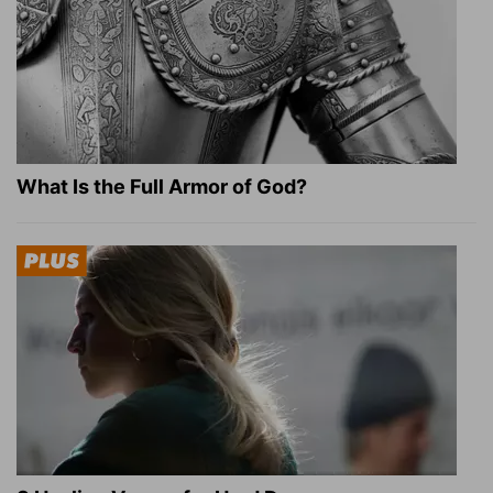
What Is the Full Armor of God?