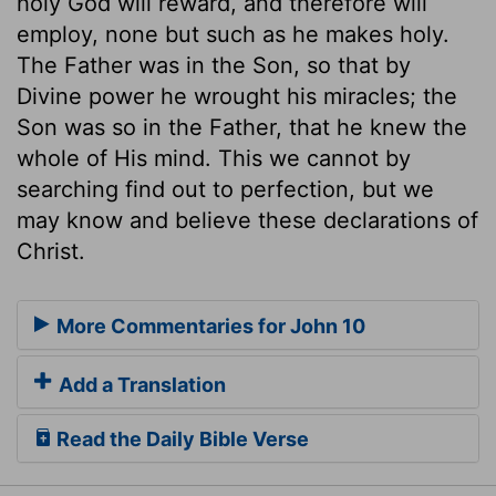
holy God will reward, and therefore will
employ, none but such as he makes holy.
The Father was in the Son, so that by
Divine power he wrought his miracles; the
Son was so in the Father, that he knew the
whole of His mind. This we cannot by
searching find out to perfection, but we
may know and believe these declarations of
Christ.
More Commentaries for John 10
Add a Translation
Read the Daily Bible Verse