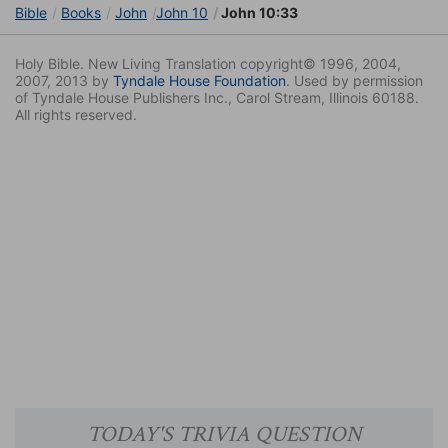
Bible
Books
John
John 10
John 10:33
Holy Bible. New Living Translation copyright© 1996, 2004,
2007, 2013 by
Tyndale House Foundation
. Used by permission
of Tyndale House Publishers Inc., Carol Stream, Illinois 60188.
All rights reserved.