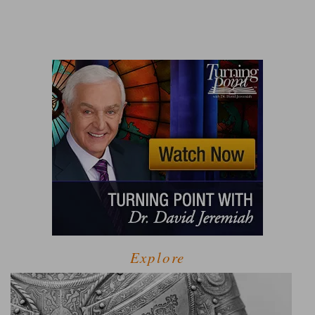
Explore