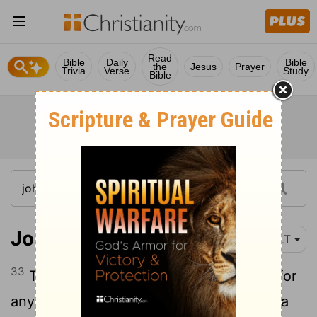
Read
Bible
Daily
Bible
the
Jesus
Prayer
Trivia
Verse
Study
Bible
John 10:33
NLT
33
They replied, "We're stoning you not for
any good work, but for blasphemy! You, a