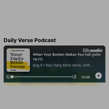
Daily Verse Podcast