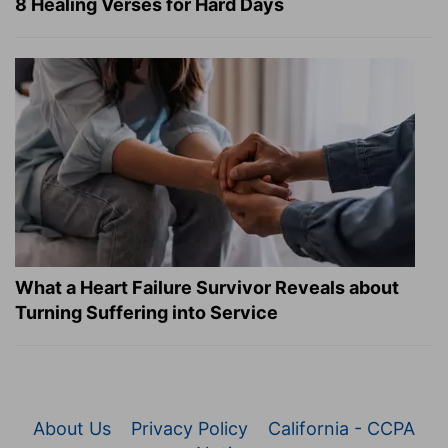
8 Healing Verses for Hard Days
What a Heart Failure Survivor Reveals about
Turning Suffering into Service
About Us
Privacy Policy
California - CCPA