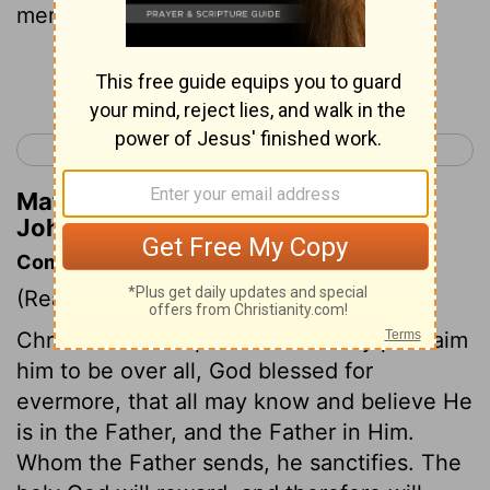
mere man, claim to be God."
Continue Reading...
< John 9
John 11 >
Matthew Henry's Commentary on
John 10:33
Commentary on John 10:31-38
(Read
John 10:31-38
)
Christ's works of power and mercy proclaim
him to be over all, God blessed for
evermore, that all may know and believe He
is in the Father, and the Father in Him.
Whom the Father sends, he sanctifies. The