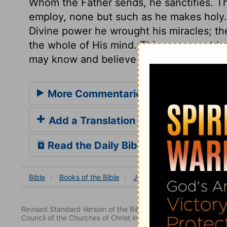
Whom the Father sends, he sanctifies. Th
employ, none but such as he makes holy.
Divine power he wrought his miracles; th
the whole of His mind. This we cannot by
may know and believe these declarations 
More Commentaries for John 10
Add a Translation
Read the Daily Bible Verse
Bible
Books
of the Bible
John
John 10
John 1
Revised Standard Version of the Bible, copyright 1952 [2nd edi
Council of the Churches of Christ in the United States of Ameri