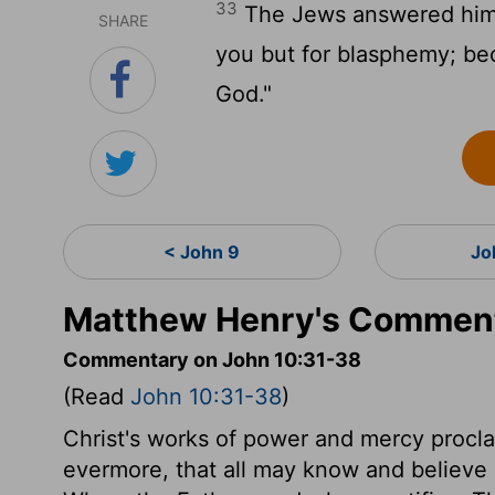
33
The Jews answered him, 
SHARE
you but for blasphemy; be
God."
< John 9
Jo
Matthew Henry's Comment
Commentary on John 10:31-38
(Read
John 10:31-38
)
Christ's works of power and mercy procla
evermore, that all may know and believe H