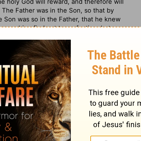
e holy God will reward, and therefore will
 The Father was in the Son, so that by
e Son was so in the Father, that he knew
 searching find out to perfection, but we
of Christ.
0:33
tion, 1971] by the Division of Christian Education of the National
ca. Used by permission. All rights reserved.