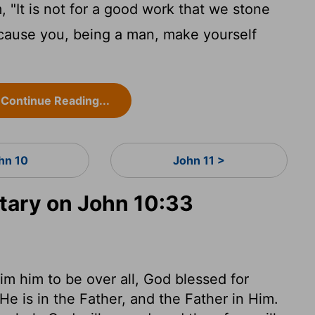
"It is not for a good work that we stone
cause you, being a man, make yourself
Continue Reading...
hn 10
John 11 >
ary on John 10:33
im him to be over all, God blessed for
e is in the Father, and the Father in Him.