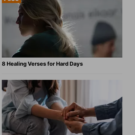
8 Healing Verses for Hard Days