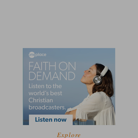
Explore