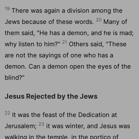
19
There was again a division among the
20
Jews because of these words.
Many of
them said, "He has a demon, and he is mad;
21
why listen to him?"
Others said, "These
are not the sayings of one who has a
demon. Can a demon open the eyes of the
blind?"
Jesus Rejected by the Jews
22
It was the feast of the Dedication at
23
Jerusalem;
it was winter, and Jesus was
walking in the temple, in the portico of