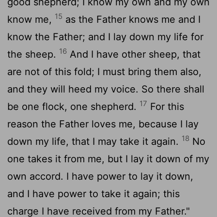
good shepherd; I know my own and my own
15
know me,
as the Father knows me and I
know the Father; and I lay down my life for
16
the sheep.
And I have other sheep, that
are not of this fold; I must bring them also,
and they will heed my voice. So there shall
17
be one flock, one shepherd.
For this
reason the Father loves me, because I lay
18
down my life, that I may take it again.
No
one takes it from me, but I lay it down of my
own accord. I have power to lay it down,
and I have power to take it again; this
charge I have received from my Father."