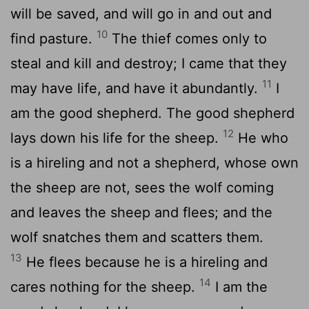
will be saved, and will go in and out and
10
find pasture.
The thief comes only to
steal and kill and destroy; I came that they
11
may have life, and have it abundantly.
I
am the good shepherd. The good shepherd
12
lays down his life for the sheep.
He who
is a hireling and not a shepherd, whose own
the sheep are not, sees the wolf coming
and leaves the sheep and flees; and the
wolf snatches them and scatters them.
13
He flees because he is a hireling and
14
cares nothing for the sheep.
I am the