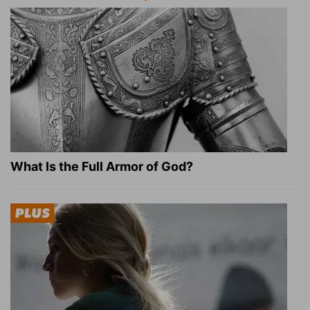
What Is the Full Armor of God?