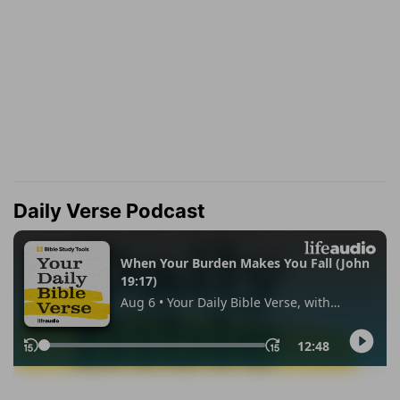
Daily Verse Podcast