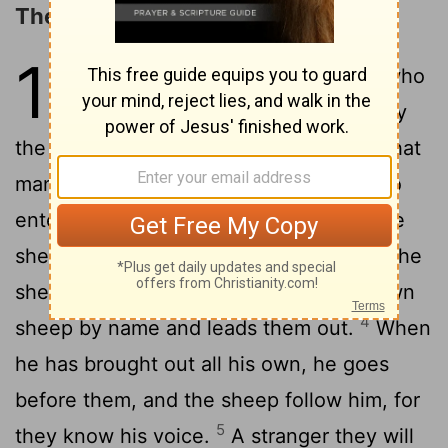
The Parable of the Sheepfold
10
1
"Truly, truly, I say to you, he who
does not enter the sheepfold by
the door but climbs in by another way, that
2
man is a thief and a robber;
but he who
enters by the door is the shepherd of the
3
sheep.
To him the gatekeeper opens; the
sheep hear his voice, and he calls his own
4
sheep by name and leads them out.
When
he has brought out all his own, he goes
before them, and the sheep follow him, for
5
they know his voice.
A stranger they will