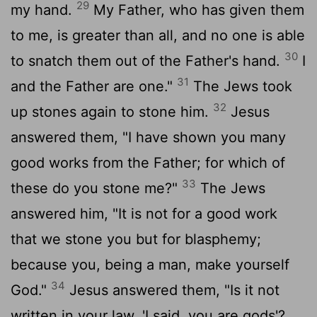
29
my hand.
My Father, who has given them
to me, is greater than all, and no one is able
30
to snatch them out of the Father's hand.
I
31
and the Father are one."
The Jews took
32
up stones again to stone him.
Jesus
answered them, "I have shown you many
good works from the Father; for which of
33
these do you stone me?"
The Jews
answered him, "It is not for a good work
that we stone you but for blasphemy;
because you, being a man, make yourself
34
God."
Jesus answered them, "Is it not
written in your law, 'I said, you are gods'?