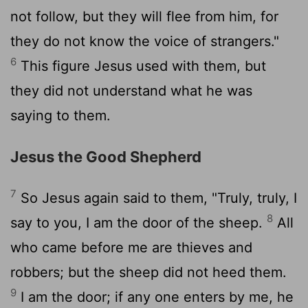
not follow, but they will flee from him, for
they do not know the voice of strangers."
6
This figure Jesus used with them, but
they did not understand what he was
saying to them.
Jesus the Good Shepherd
7
So Jesus again said to them, "Truly, truly, I
8
say to you, I am the door of the sheep.
All
who came before me are thieves and
robbers; but the sheep did not heed them.
9
I am the door; if any one enters by me, he