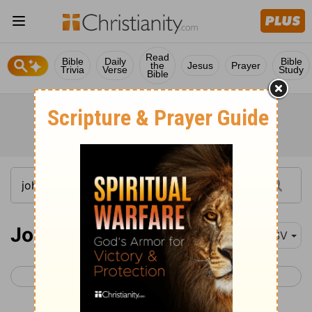
Read
Bible
Daily
Bible
the
Jesus
Prayer
Trivia
Verse
Study
Bible
John 10
RSV
< John 9
John 11 >