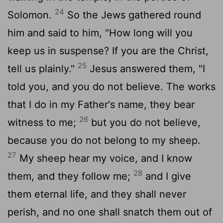
24
Solomon.
So the Jews gathered round
him and said to him, "How long will you
keep us in suspense? If you are the Christ,
25
tell us plainly."
Jesus answered them, "I
told you, and you do not believe. The works
that I do in my Father's name, they bear
26
witness to me;
but you do not believe,
because you do not belong to my sheep.
27
My sheep hear my voice, and I know
28
them, and they follow me;
and I give
them eternal life, and they shall never
perish, and no one shall snatch them out of