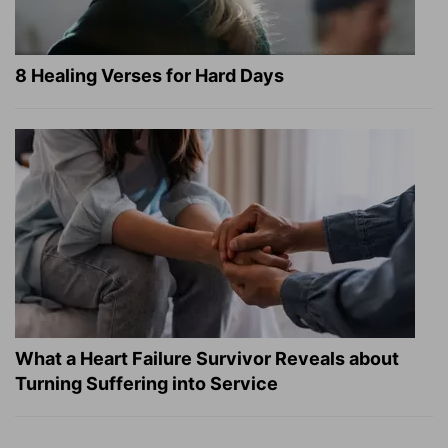
8 Healing Verses for Hard Days
What a Heart Failure Survivor Reveals about
Turning Suffering into Service