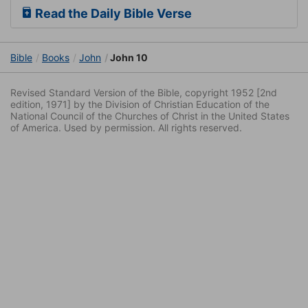
Read the Daily Bible Verse
Bible
Books
John
John 10
Revised Standard Version of the Bible, copyright 1952 [2nd
edition, 1971] by the Division of Christian Education of the
National Council of the Churches of Christ in the United States
of America. Used by permission. All rights reserved.