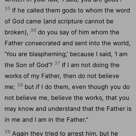
35
If he called them gods to whom the word
of God came (and scripture cannot be
36
broken),
do you say of him whom the
Father consecrated and sent into the world,
'You are blaspheming,' because I said, 'I am
37
the Son of God'?
If I am not doing the
works of my Father, then do not believe
38
me;
but if I do them, even though you do
not believe me, believe the works, that you
may know and understand that the Father is
in me and I am in the Father."
39
Again they tried to arrest him, but he