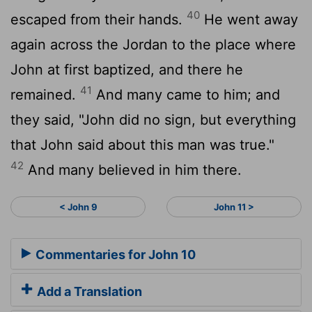
40
escaped from their hands.
He went away
again across the Jordan to the place where
John at first baptized, and there he
41
remained.
And many came to him; and
they said, "John did no sign, but everything
that John said about this man was true."
42
And many believed in him there.
< John 9
John 11 >
Commentaries for John 10
Add a Translation