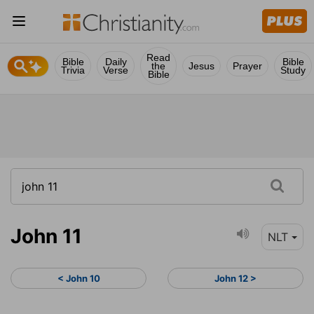
Read
Bible
Daily
Bible
the
Jesus
Prayer
Trivia
Verse
Study
Bible
John 11
NLT
< John 10
John 12 >