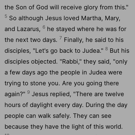
the Son of God will receive glory from this."
5
So although Jesus loved Martha, Mary,
6
and Lazarus,
he stayed where he was for
7
the next two days.
Finally, he said to his
8
disciples, "Let's go back to Judea."
But his
disciples objected. "Rabbi," they said, "only
a few days ago the people in Judea were
trying to stone you. Are you going there
9
again?"
Jesus replied, "There are twelve
hours of daylight every day. During the day
people can walk safely. They can see
because they have the light of this world.