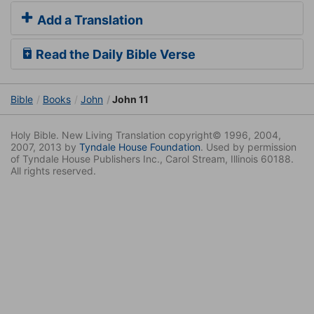
Add a Translation
Read the Daily Bible Verse
Bible
Books
John
John 11
Holy Bible. New Living Translation copyright© 1996, 2004,
2007, 2013 by
Tyndale House Foundation
. Used by permission
of Tyndale House Publishers Inc., Carol Stream, Illinois 60188.
All rights reserved.