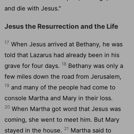
and die with Jesus."
Jesus the Resurrection and the Life
17
When Jesus arrived at Bethany, he was
told that Lazarus had already been in his
18
grave for four days.
Bethany was only a
few miles down the road from Jerusalem,
19
and many of the people had come to
console Martha and Mary in their loss.
20
When Martha got word that Jesus was
coming, she went to meet him. But Mary
21
stayed in the house.
Martha said to