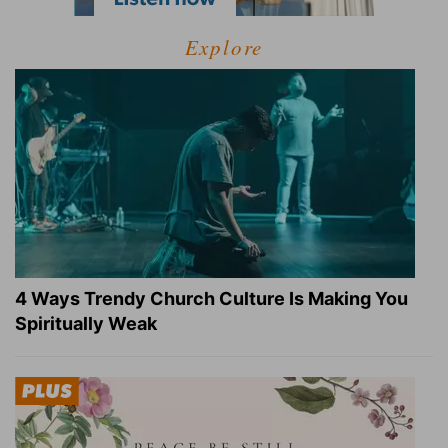
Explore
4 Ways Trendy Church Culture Is Making You
Spiritually Weak