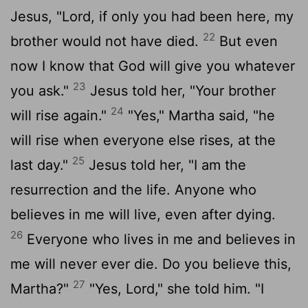
Jesus, "Lord, if only you had been here, my
22
brother would not have died.
But even
now I know that God will give you whatever
23
you ask."
Jesus told her, "Your brother
24
will rise again."
"Yes," Martha said, "he
will rise when everyone else rises, at the
25
last day."
Jesus told her, "I am the
resurrection and the life. Anyone who
believes in me will live, even after dying.
26
Everyone who lives in me and believes in
me will never ever die. Do you believe this,
27
Martha?"
"Yes, Lord," she told him. "I