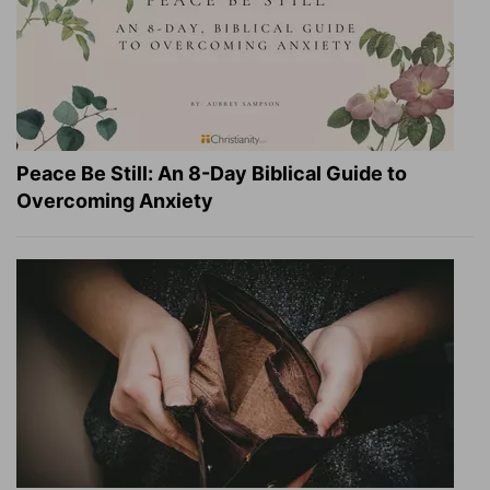
Peace Be Still: An 8-Day Biblical Guide to
Overcoming Anxiety