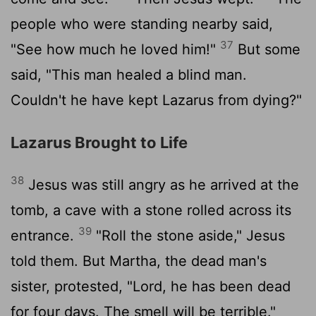
people who were standing nearby said,
37
"See how much he loved him!"
But some
said, "This man healed a blind man.
Couldn't he have kept Lazarus from dying?"
Lazarus Brought to Life
38
Jesus was still angry as he arrived at the
tomb, a cave with a stone rolled across its
39
entrance.
"Roll the stone aside," Jesus
told them. But Martha, the dead man's
sister, protested, "Lord, he has been dead
for four days. The smell will be terrible."