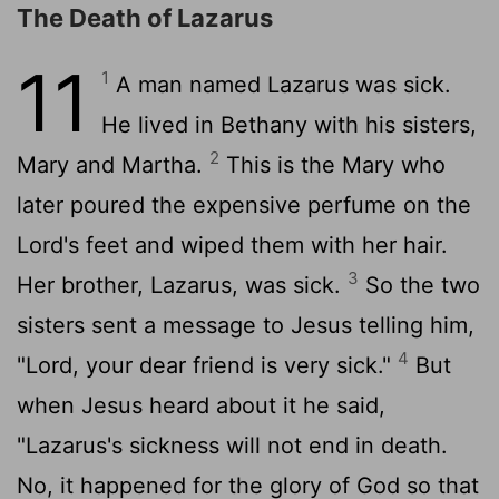
The Death of Lazarus
11
1
A man named Lazarus was sick.
He lived in Bethany with his sisters,
2
Mary and Martha.
This is the Mary who
later poured the expensive perfume on the
Lord's feet and wiped them with her hair.
3
Her brother, Lazarus, was sick.
So the two
sisters sent a message to Jesus telling him,
4
"Lord, your dear friend is very sick."
But
when Jesus heard about it he said,
"Lazarus's sickness will not end in death.
No, it happened for the glory of God so that