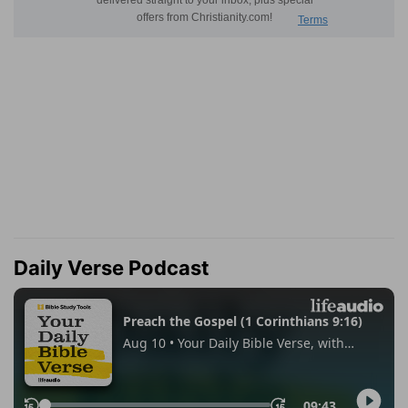
Daily Verse Podcast