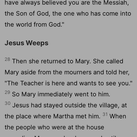
have always believed you are the Messiah,
the Son of God, the one who has come into
the world from God."
Jesus Weeps
28
Then she returned to Mary. She called
Mary aside from the mourners and told her,
"The Teacher is here and wants to see you."
29
So Mary immediately went to him.
30
Jesus had stayed outside the village, at
31
the place where Martha met him.
When
the people who were at the house