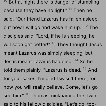
10
But at night there is danger of stumbling
11
because they have no light."
Then he
said, "Our friend Lazarus has fallen asleep,
12
but now I will go and wake him up."
The
disciples said, "Lord, if he is sleeping, he
13
will soon get better!"
They thought Jesus
meant Lazarus was simply sleeping, but
14
Jesus meant Lazarus had died.
So he
15
told them plainly, "Lazarus is dead.
And
for your sakes, I'm glad I wasn't there, for
now you will really believe. Come, let's go
16
see him."
Thomas, nicknamed the Twin,
said to his fellow disciples, "Let's go, too-