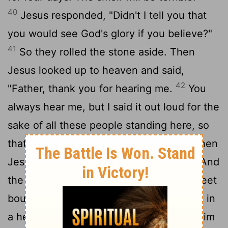
40
Jesus responded, "Didn't I tell you that
you would see God's glory if you believe?"
41
So they rolled the stone aside. Then
Jesus looked up to heaven and said,
42
"Father, thank you for hearing me.
You
always hear me, but I said it out loud for the
sake of all these people standing here, so
43
that they will believe you sent me."
Then
44
Jesus shouted, "Lazarus, come out!"
And
the dead man came out, his hands and feet
bound in graveclothes, his face wrapped in
a headcloth. Jesus told them, "Unwrap him