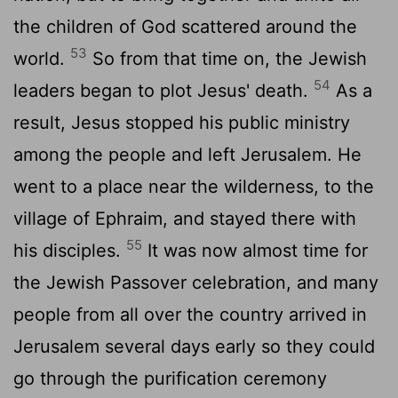
the children of God scattered around the
53
world.
So from that time on, the Jewish
54
leaders began to plot Jesus' death.
As a
result, Jesus stopped his public ministry
among the people and left Jerusalem. He
went to a place near the wilderness, to the
village of Ephraim, and stayed there with
55
his disciples.
It was now almost time for
the Jewish Passover celebration, and many
people from all over the country arrived in
Jerusalem several days early so they could
go through the purification ceremony