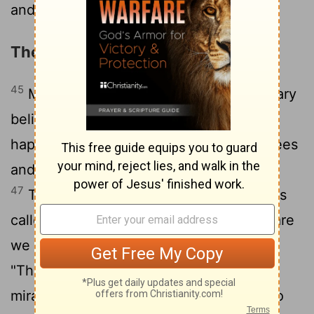
and let him go!"
The Plot against Jesus
45
Many of the people who were with Mary
believed in Jesus when they saw this
46
happen.
But some went to the Pharisees
and told them what Jesus had done.
47
Then the leading priests and Pharisees
called the high council together. "What are
we going to do?" they asked each other.
"This man certainly performs many
48
miraculous signs.
If we allow him to go