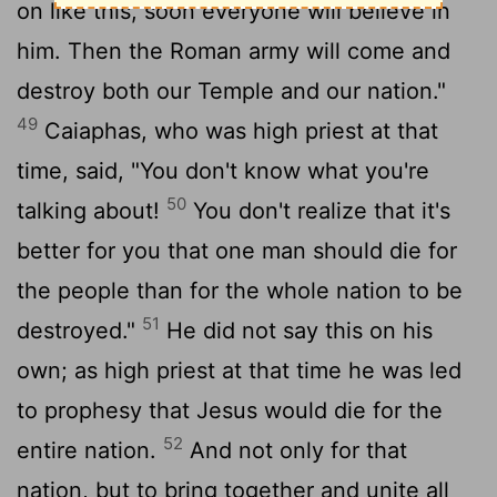
on like this, soon everyone will believe in
him. Then the Roman army will come and
destroy both our Temple and our nation."
49
Caiaphas, who was high priest at that
time, said, "You don't know what you're
50
talking about!
You don't realize that it's
better for you that one man should die for
the people than for the whole nation to be
51
destroyed."
He did not say this on his
own; as high priest at that time he was led
to prophesy that Jesus would die for the
52
entire nation.
And not only for that
nation, but to bring together and unite all