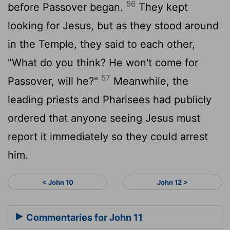
56
before Passover began.
They kept
looking for Jesus, but as they stood around
in the Temple, they said to each other,
"What do you think? He won't come for
57
Passover, will he?"
Meanwhile, the
leading priests and Pharisees had publicly
ordered that anyone seeing Jesus must
report it immediately so they could arrest
him.
< John 10
John 12 >
Commentaries for John 11