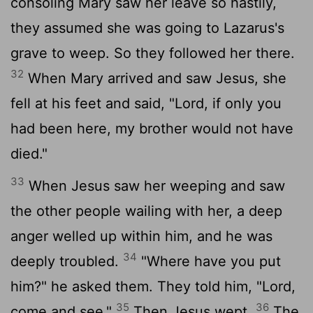
consoling Mary saw her leave so hastily,
they assumed she was going to Lazarus's
grave to weep. So they followed her there.
32
When Mary arrived and saw Jesus, she
fell at his feet and said, "Lord, if only you
had been here, my brother would not have
died."
33
When Jesus saw her weeping and saw
the other people wailing with her, a deep
anger welled up within him, and he was
34
deeply troubled.
"Where have you put
him?" he asked them. They told him, "Lord,
35
36
come and see."
Then Jesus wept.
The